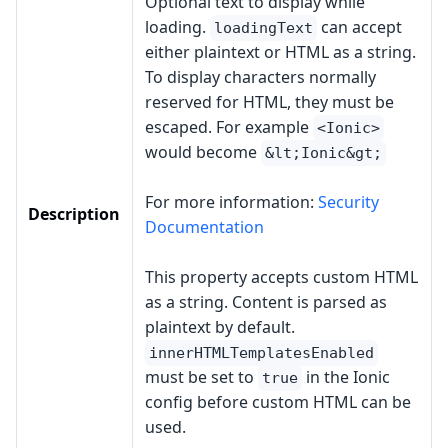
Optional text to display while
loading.
can accept
loadingText
either plaintext or HTML as a string.
To display characters normally
reserved for HTML, they must be
escaped. For example
<Ionic>
would become
&lt;Ionic&gt;
For more information:
Security
Description
Documentation
This property accepts custom HTML
as a string. Content is parsed as
plaintext by default.
innerHTMLTemplatesEnabled
must be set to
in the Ionic
true
config before custom HTML can be
used.