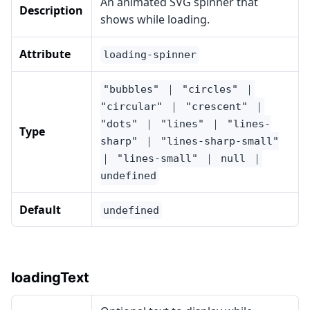
An animated SVG spinner that
Description
shows while loading.
Attribute
loading-spinner
"bubbles" ｜ "circles" ｜
"circular" ｜ "crescent" ｜
"dots" ｜ "lines" ｜ "lines-
Type
sharp" ｜ "lines-sharp-small"
｜ "lines-small" ｜ null ｜
undefined
Default
undefined
loadingText