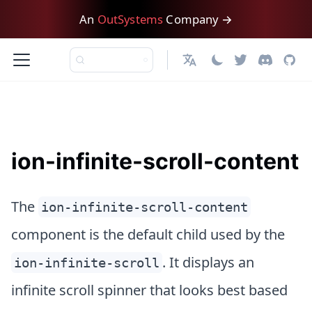
An
OutSystems
Company →
English
ion-infinite-scroll-content
The
ion-infinite-scroll-content
component is the default child used by the
. It displays an
ion-infinite-scroll
infinite scroll spinner that looks best based