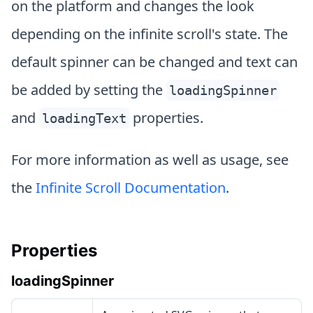
on the platform and changes the look
depending on the infinite scroll's state. The
default spinner can be changed and text can
be added by setting the
loadingSpinner
and
properties.
loadingText
For more information as well as usage, see
the
Infinite Scroll Documentation
.
Properties
loadingSpinner