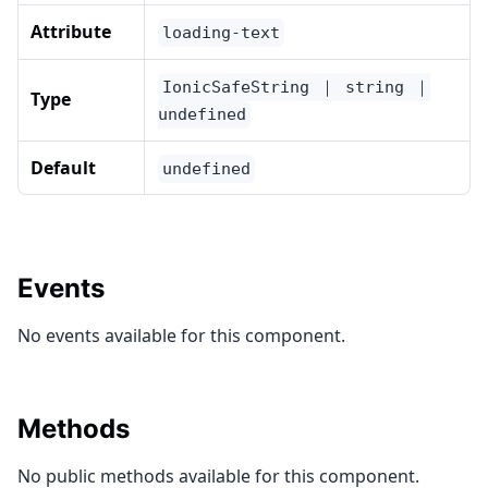
Attribute
loading-text
IonicSafeString ｜ string ｜
Type
undefined
Default
undefined
Events
No events available for this component.
Methods
No public methods available for this component.