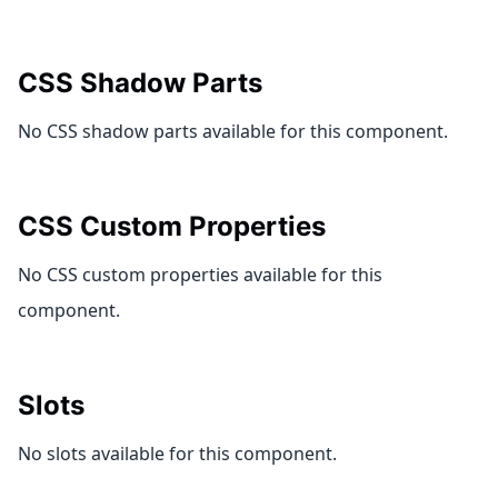
CSS Shadow Parts
No CSS shadow parts available for this component.
CSS Custom Properties
No CSS custom properties available for this
component.
Slots
No slots available for this component.