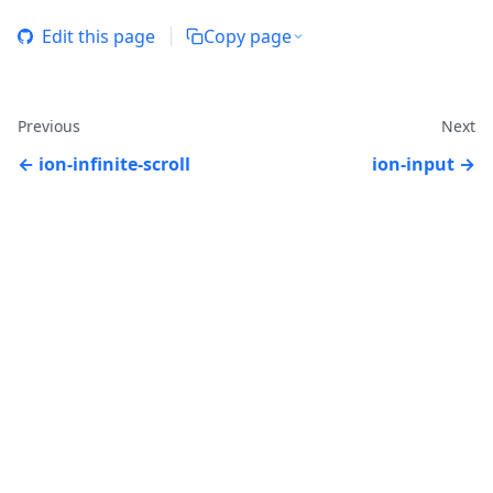
Edit this page
Copy page
Previous
Next
ion-infinite-scroll
ion-input