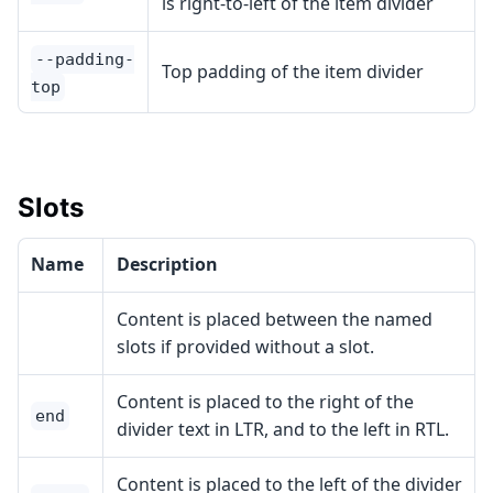
is right-to-left of the item divider
--padding-
Top padding of the item divider
top
Slots
Name
Description
Content is placed between the named
slots if provided without a slot.
Content is placed to the right of the
end
divider text in LTR, and to the left in RTL.
Content is placed to the left of the divider