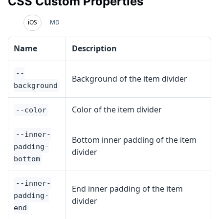
CSS Custom Properties
iOS
MD
Name
Description
--
Background of the item divider
background
Color of the item divider
--color
--inner-
Bottom inner padding of the item
padding-
divider
bottom
--inner-
End inner padding of the item
padding-
divider
end