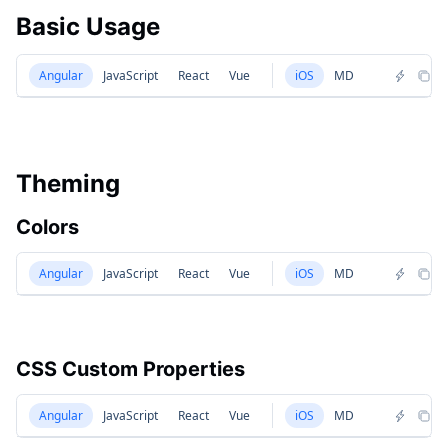
Basic Usage
Angular
JavaScript
React
Vue
iOS
MD
Theming
Colors
Angular
JavaScript
React
Vue
iOS
MD
CSS Custom Properties
Angular
JavaScript
React
Vue
iOS
MD