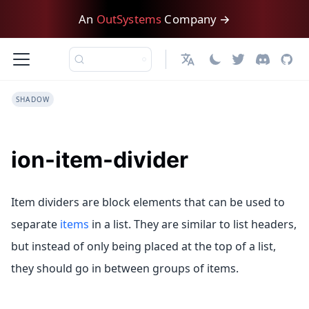
An
OutSystems
Company →
English
SHADOW
ion-item-divider
Item dividers are block elements that can be used to
separate
items
in a list. They are similar to list headers,
but instead of only being placed at the top of a list,
they should go in between groups of items.