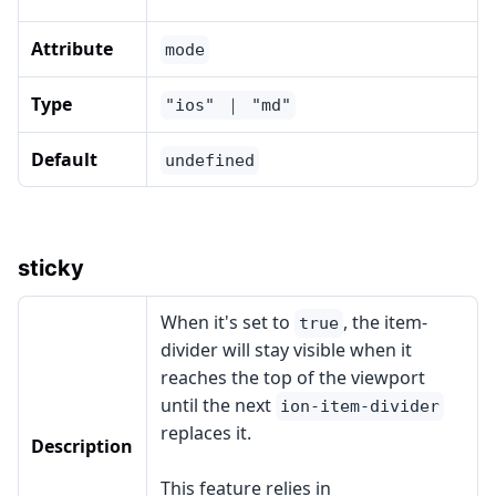
Attribute
mode
Type
"ios" ｜ "md"
Default
undefined
sticky
When it's set to
, the item-
true
divider will stay visible when it
reaches the top of the viewport
until the next
ion-item-divider
replaces it.
Description
This feature relies in