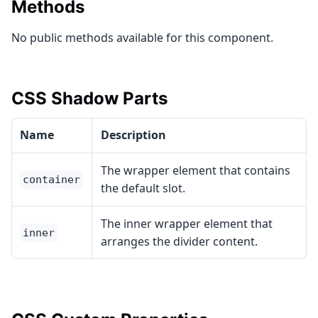
Methods
No public methods available for this component.
CSS Shadow Parts
Name
Description
The wrapper element that contains
container
the default slot.
The inner wrapper element that
inner
arranges the divider content.