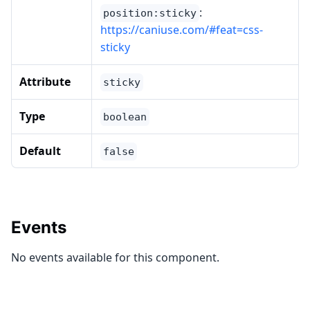
:
position:sticky
https://caniuse.com/#feat=css-
sticky
Attribute
sticky
Type
boolean
Default
false
Events
No events available for this component.