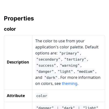
Properties
color
The color to use from your
application's color palette. Default
options are:
,
"primary"
,
,
"secondary"
"tertiary"
Description
,
,
"success"
"warning"
,
,
,
"danger"
"light"
"medium"
and
. For more information
"dark"
on colors, see
theming
.
Attribute
color
"danger" ｜ "dark" ｜ "light"