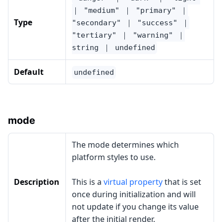
｜ "medium" ｜ "primary" ｜
Type
"secondary" ｜ "success" ｜
"tertiary" ｜ "warning" ｜
string ｜ undefined
Default
undefined
mode
The mode determines which
platform styles to use.
Description
This is a
virtual property
that is set
once during initialization and will
not update if you change its value
after the initial render.