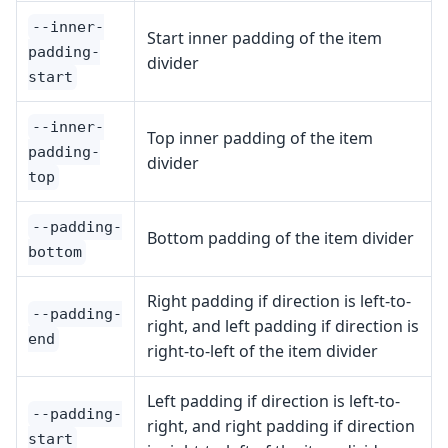
--inner-
Start inner padding of the item
padding-
divider
start
--inner-
Top inner padding of the item
padding-
divider
top
--padding-
Bottom padding of the item divider
bottom
Right padding if direction is left-to-
--padding-
right, and left padding if direction is
end
right-to-left of the item divider
Left padding if direction is left-to-
--padding-
right, and right padding if direction
start