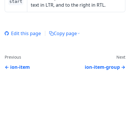
start
text in LTR, and to the right in RTL.
Edit this page
Copy page
Previous
Next
ion-item
ion-item-group