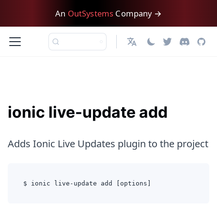
An
OutSystems
Company →
English
ionic live-update add
Adds Ionic Live Updates plugin to the project
$ ionic live-update add [options]