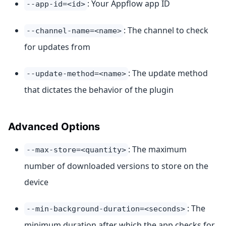
: Your Appflow app ID
--app-id=<id>
: The channel to check
--channel-name=<name>
for updates from
: The update method
--update-method=<name>
that dictates the behavior of the plugin
Advanced Options
: The maximum
--max-store=<quantity>
number of downloaded versions to store on the
device
: The
--min-background-duration=<seconds>
minimum duration after which the app checks for