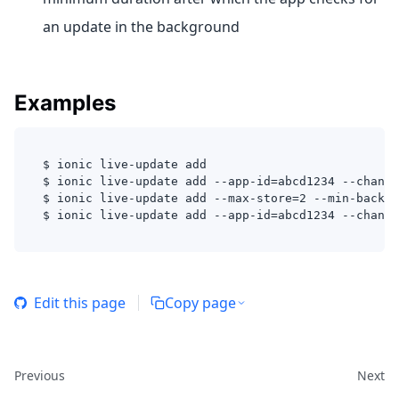
an update in the background
Examples
$ ionic live-update add 
$ ionic live-update add --app-id=abcd1234 --channe
$ ionic live-update add --max-store=2 --min-backgr
$ ionic live-update add --app-id=abcd1234 --channe
Edit this page
Copy page
Previous
Next