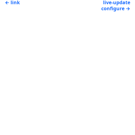
link
live-update
configure