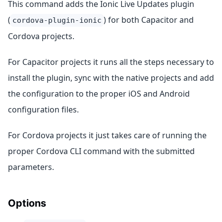
This command adds the Ionic Live Updates plugin
(
) for both Capacitor and
cordova-plugin-ionic
Cordova projects.
For Capacitor projects it runs all the steps necessary to
install the plugin, sync with the native projects and add
the configuration to the proper iOS and Android
configuration files.
For Cordova projects it just takes care of running the
proper Cordova CLI command with the submitted
parameters.
Options