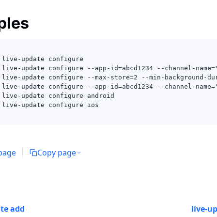
ples
 live-update configure 
 live-update configure --app-id=abcd1234 --channel-name=
 live-update configure --max-store=2 --min-background-du
 live-update configure --app-id=abcd1234 --channel-name=
 live-update configure android
 live-update configure ios
 page
Copy page
ate add
live-u