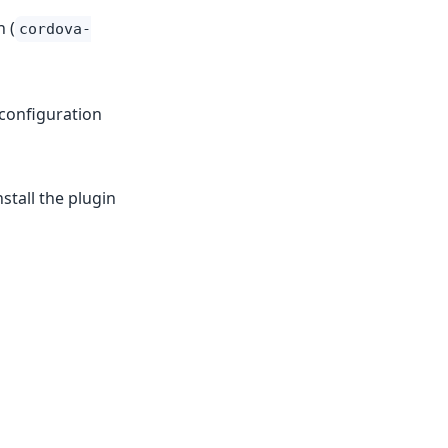
 (
cordova-
e configuration
stall the plugin