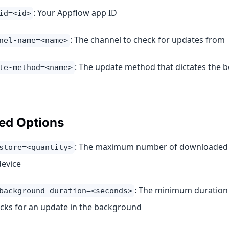
: Your Appflow app ID
id=<id>
: The channel to check for updates from
nel-name=<name>
: The update method that dictates the b
te-method=<name>
ed Options
: The maximum number of downloaded v
store=<quantity>
device
: The minimum duration 
background-duration=<seconds>
cks for an update in the background