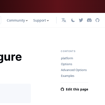
Community
Support
English
gure
CONTENTS
platform
Options
Advanced Options
Examples
Edit this page