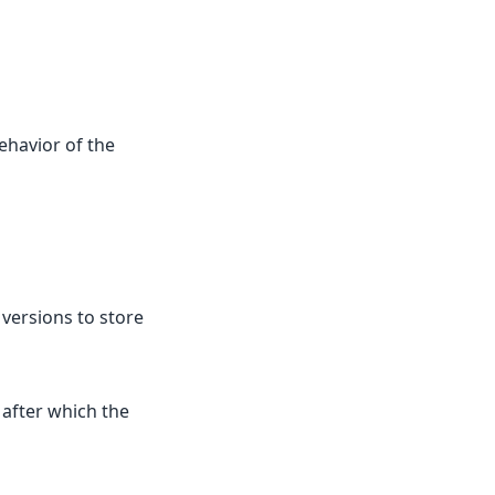
ehavior of the
ersions to store
after which the