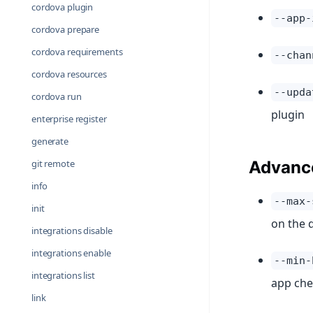
cordova plugin
--app-
cordova prepare
cordova requirements
--chan
cordova resources
--upda
cordova run
plugin
enterprise register
generate
git remote
Advanc
info
--max-
init
on the 
integrations disable
integrations enable
--min-
integrations list
app che
link