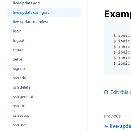
live-update add
Exam
live-update configure
live-update manifest
login
$ ionic
logout
$ ionic
$ ionic
repair
$ ionic
$ ionic
serve
$ ionic
signup
ssh add
ssh delete
Edit this
ssh generate
ssh list
ssh setup
Previous
ssh use
live-upd