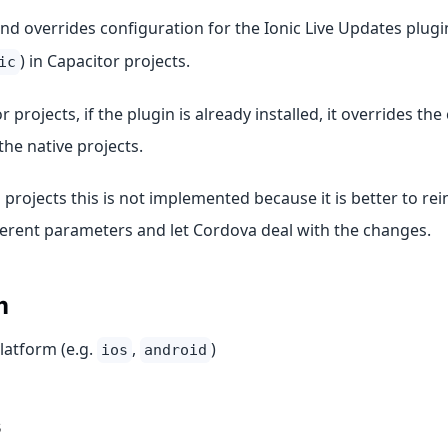
 overrides configuration for the Ionic Live Updates plugin
) in Capacitor projects.
ic
r projects, if the plugin is already installed, it overrides th
 the native projects.
projects this is not implemented because it is better to rein
ferent parameters and let Cordova deal with the changes.
m
latform (e.g.
,
)
ios
android
s