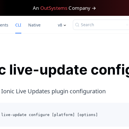
An
OutSystems
Company →
Search
ents
CLI
Native
v8
ic live-update confi
 Ionic Live Updates plugin configuration
 live-update configure [platform] [options]