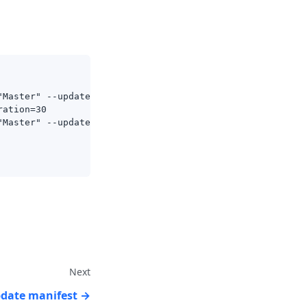
"Master" --update-method=background
ration=30
"Master" --update-method=background --max-store=2 --min-
Next
pdate manifest