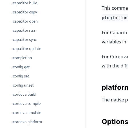
capacitor build
This command
capacitor copy
plugin-ion
capacitor open
capacitor run
For Capacito
capacitor sync
variables in
capacitor update
For Cordova 
completion
with the dif
config get
config set
config unset
platfor
cordova build
The native p
cordova compile
cordova emulate
Option
cordova platform