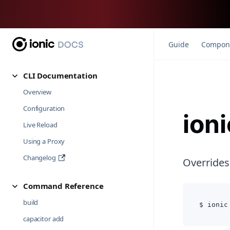
Guide
Compon
CLI Documentation
Overview
Configuration
ion
Live Reload
Using a Proxy
Changelog
Overrides
Command Reference
build
$ ionic
capacitor add