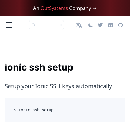
An
OutSystems
Company →
English
ionic ssh setup
Setup your Ionic SSH keys automatically
$ ionic ssh setup