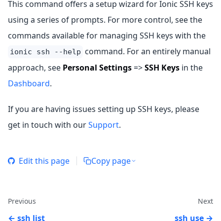
This command offers a setup wizard for Ionic SSH keys
using a series of prompts. For more control, see the
commands available for managing SSH keys with the
command. For an entirely manual
ionic ssh --help
approach, see
Personal Settings
=>
SSH Keys
in the
Dashboard
.
If you are having issues setting up SSH keys, please
get in touch with our
Support
.
Edit this page
Copy page
Previous
Next
ssh list
ssh use