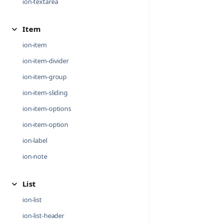
ion-textarea
Item
ion-item
ion-item-divider
ion-item-group
ion-item-sliding
ion-item-options
ion-item-option
ion-label
ion-note
List
ion-list
ion-list-header