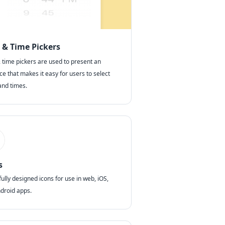
 & Time Pickers
 time pickers are used to present an
ce that makes it easy for users to select
and times.
s
ully designed icons for use in web, iOS,
droid apps.