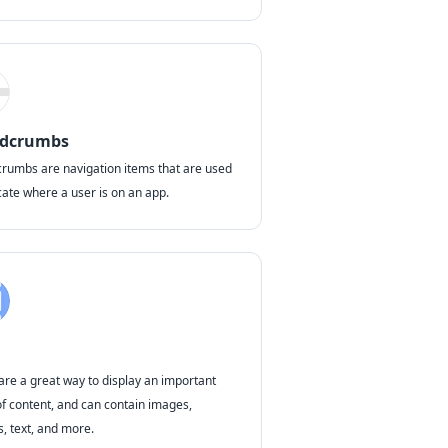
adcrumbs
rumbs are navigation items that are used
cate where a user is on an app.
are a great way to display an important
of content, and can contain images,
s, text, and more.