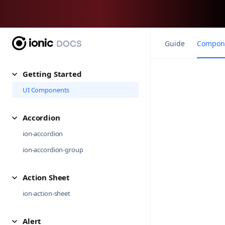
Guide
Compon
Getting Started
UI Components
Accordion
ion-accordion
ion-accordion-group
Action Sheet
ion-action-sheet
Alert