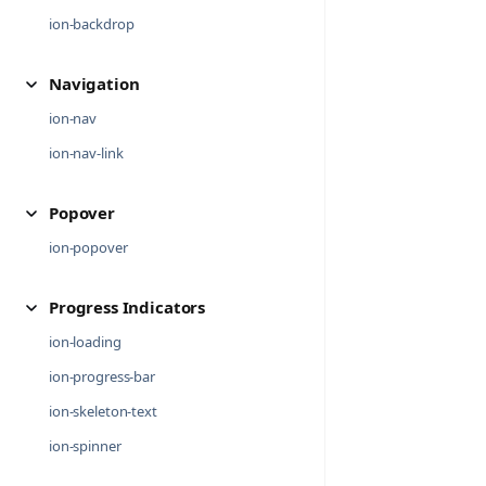
ion-backdrop
Navigation
ion-nav
ion-nav-link
Popover
ion-popover
Progress Indicators
ion-loading
ion-progress-bar
ion-skeleton-text
ion-spinner