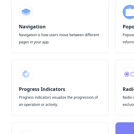
Navigation
Popo
Navigation is how users move between different
Popove
pages in your app.
inform
Progress Indicators
Radi
Progress indicators visualize the progression of
Radio i
an operation or activity.
exclusi