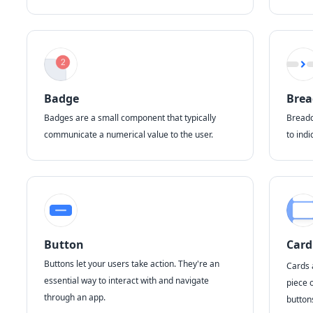
Badge
Bre
Badges are a small component that typically
Breadc
communicate a numerical value to the user.
to indi
Button
Card
Buttons let your users take action. They're an
Cards 
essential way to interact with and navigate
piece 
through an app.
button