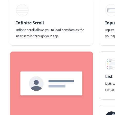
Infinite Scroll
Inpu
Infinite scroll allows you to load new data as the
Inputs
user scrolls through your app.
your a
List
Lists c
contact