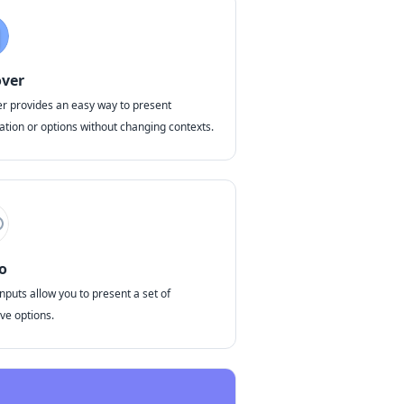
ver
r provides an easy way to present
ation or options without changing contexts.
o
nputs allow you to present a set of
ve options.