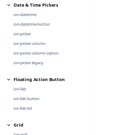
Date & Time Pickers
ion-datetime
ion-datetime-button
ion-picker
ion-picker-column
ion-picker-column-option
ion-picker-legacy
Floating Action Button
ion-fab
ion-fab-button
ion-fab-list
Grid
ion-grid