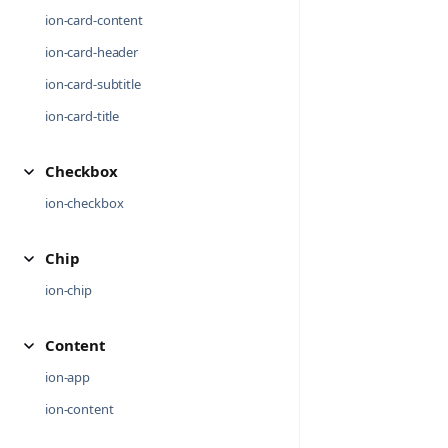
ion-card-content
ion-card-header
ion-card-subtitle
ion-card-title
Checkbox
ion-checkbox
Chip
ion-chip
Content
ion-app
ion-content