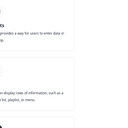
ts
 provides a way for users to enter data in
pp.
an display rows of information, such as a
 list, playlist, or menu.