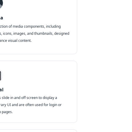
ia
ection of media components, including
s, icons, images, and thumbnails, designed
ance visual content.
al
slide in and off screen to display a
ary UI and are often used for login or
p pages.