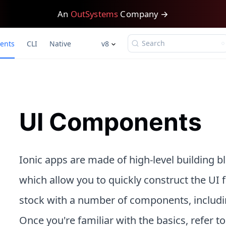
An
OutSystems
Company →
Search
ents
CLI
Native
v8
UI Components
Ionic apps are made of high-level building 
which allow you to quickly construct the UI 
stock with a number of components, including
Once you're familiar with the basics, refer t