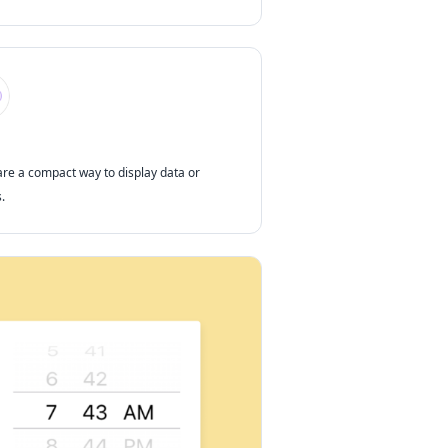
are a compact way to display data or
.