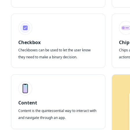
Checkbox
Chip
Checkboxes can be used to let the user know
Chips 
they need to make a binary decision.
actions
Content
Content is the quintessential way to interact with
and navigate through an app.