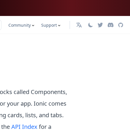
Community
Support
English
blocks called Components,
for your app. Ionic comes
 cards, lists, and tabs.
o the
API Index
for a