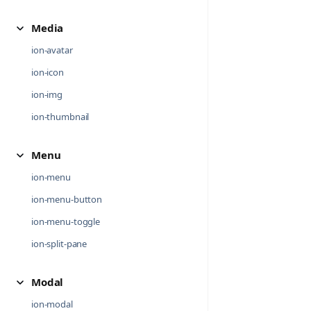
Media
ion-avatar
ion-icon
ion-img
ion-thumbnail
Menu
ion-menu
ion-menu-button
ion-menu-toggle
ion-split-pane
Modal
ion-modal