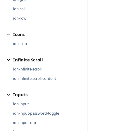
ion-col
ion-row
Icons
ion-icon
Infinite Scroll
ion-infinite-scroll
ion-infinite-scroll-content
Inputs
ion-input
ion-input-password-toggle
ion-input-otp