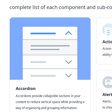
complete list of each component and sub-
Acti
Action 
ability
Accordion
Aler
Accordions provide collapsible sections in your
Alerts 
content to reduce vertical space while providing a
to choo
way of organizing and grouping information.