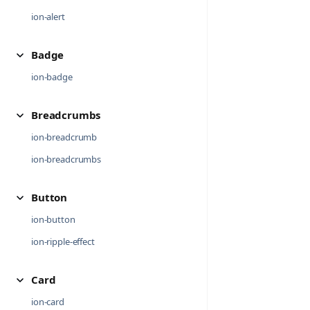
ion-alert
Badge
ion-badge
Breadcrumbs
ion-breadcrumb
ion-breadcrumbs
Button
ion-button
ion-ripple-effect
Card
ion-card