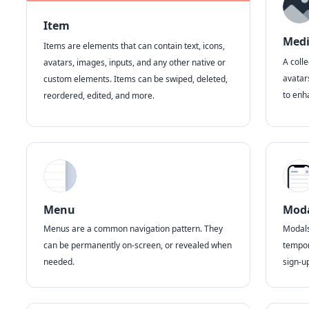
Item
Med
Items are elements that can contain text, icons,
A coll
avatars, images, inputs, and any other native or
avatar
custom elements. Items can be swiped, deleted,
to enh
reordered, edited, and more.
Menu
Mod
Menus are a common navigation pattern. They
Modals 
can be permanently on-screen, or revealed when
tempor
needed.
sign-u