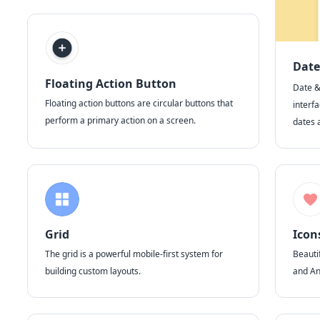
Date
Floating Action Button
Date &
Floating action buttons are circular buttons that
interfa
perform a primary action on a screen.
dates 
Grid
Icon
The grid is a powerful mobile-first system for
Beautif
building custom layouts.
and An