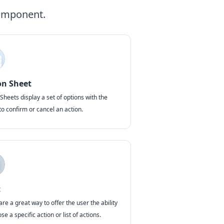
component.
on Sheet
Sheets display a set of options with the
 to confirm or cancel an action.
t
are a great way to offer the user the ability
se a specific action or list of actions.