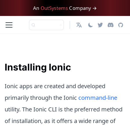
An
OutSystems
Company →
English
Installing Ionic
Ionic apps are created and developed
primarily through the Ionic
command-line
utility. The Ionic CLI is the preferred method
of installation, as it offers a wide range of