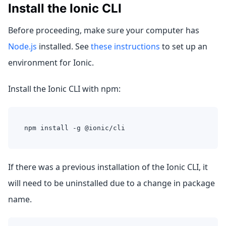
Install the Ionic CLI
Before proceeding, make sure your computer has
Node.js
installed. See
these instructions
to set up an
environment for Ionic.
Install the Ionic CLI with npm:
npm install -g @ionic/cli
If there was a previous installation of the Ionic CLI, it
will need to be uninstalled due to a change in package
name.