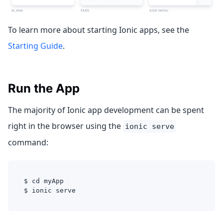
To learn more about starting Ionic apps, see the
Starting Guide
.
Run the App
The majority of Ionic app development can be spent
right in the browser using the
ionic serve
command:
$ cd myApp
$ ionic serve