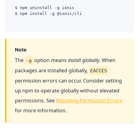
$ npm uninstall -g ionic
$ npm install -g @ionic/cli
Note
The
option means
install globally
. When
-g
packages are installed globally,
EACCES
permission errors can occur. Consider setting
up npm to operate globally without elevated
permissions. See
Resolving Permission Errors
for more information.