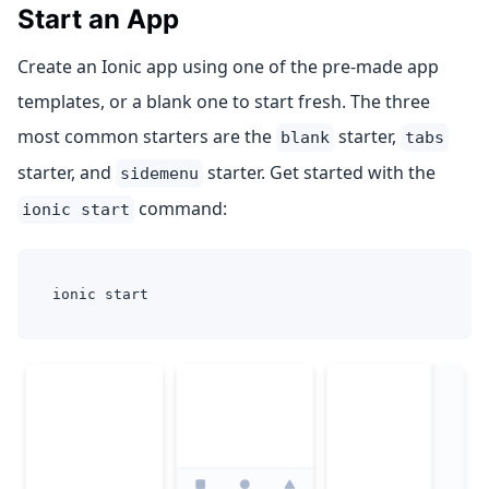
Start an App
Create an Ionic app using one of the pre-made app
templates, or a blank one to start fresh. The three
most common starters are the
starter,
blank
tabs
starter, and
starter. Get started with the
sidemenu
command:
ionic start
ionic start