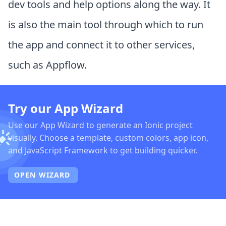
dev tools and help options along the way. It
is also the main tool through which to run
the app and connect it to other services,
such as Appflow.
Try our App Wizard
Use our App Wizard to generate an Ionic project
visually. Choose a template, custom colors, app icon,
and JavaScript Framework to get building quicker.
OPEN WIZARD