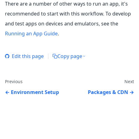
There are a number of other ways to run an app, it's
recommended to start with this workflow. To develop
and test apps on devices and emulators, see the
Running an App Guide
.
Edit this page
Copy page
Previous
Next
Environment Setup
Packages & CDN