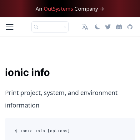
An
OutSystems
Company →
日本語
ionic info
Print project, system, and environment
information
$ ionic info [options]