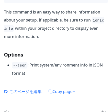
This command is an easy way to share information
about your setup. If applicable, be sure to run
ionic
within your project directory to display even
info
more information.
Options
: Print system/environment info in JSON
--json
format
このページを編集
Copy page
前へ
次へ