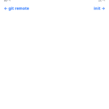
git remote
init