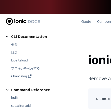
Guide
Compon
CLI Documentation
概要
設定
ioni
Live Reload
プロキシを利用する
Changelog
Remove an
Command Reference
build
$ ionic
capacitor add