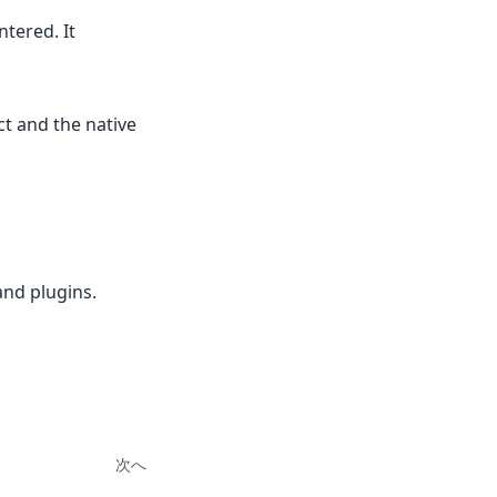
tered. It
t and the native
and plugins.
次へ