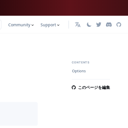
Community
Support
日本語
CONTENTS
Options
このページを編集