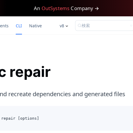
An
OutSystems
Company →
検索
ents
CLI
Native
v8
c repair
d recreate dependencies and generated files
 repair [options]