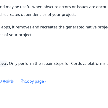
d may be useful when obscure errors or issues are encoun
 recreates dependencies of your project.
 apps, it removes and recreates the generated native projec
s of your project.
s
: Only perform the repair steps for Cordova platforms 
ova
ジを編集
Copy page