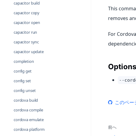
capacitor build
This comman
capacitor copy
removes and
capacitor open
capacitor run
For Cordova
capacitor sync
dependencie
capacitor update
completion
Option
config get
--cord
config set
config unset
cordova build
このペー
cordova compile
cordova emulate
前へ
cordova platform