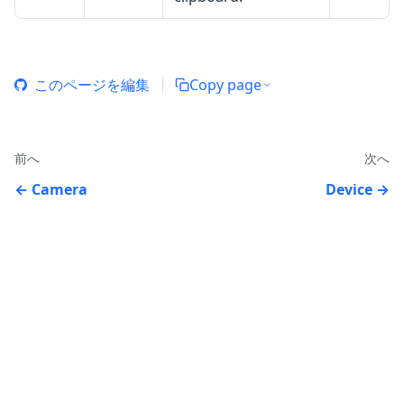
このページを編集
Copy page
前へ
次へ
Camera
Device