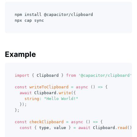
npm install @capacitor/clipboard
npx cap sync
Example
import
{
 Clipboard 
}
from
'@capacitor/clipboard'
;
const
writeToClipboard
=
async
(
)
=>
{
await
 Clipboard
.
write
(
{
string
:
"Hello World!"
}
)
;
}
;
const
checkClipboard
=
async
(
)
=>
{
const
{
 type
,
 value 
}
=
await
 Clipboard
.
read
(
)
;