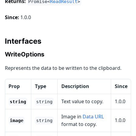
Returns:
Promise<
ReadResult
>
Since:
1.0.0
Interfaces
WriteOptions
Represents the data to be written to the clipboard.
Prop
Type
Description
Since
Text value to copy.
1.0.0
string
string
Image in
Data URL
1.0.0
image
string
format to copy.