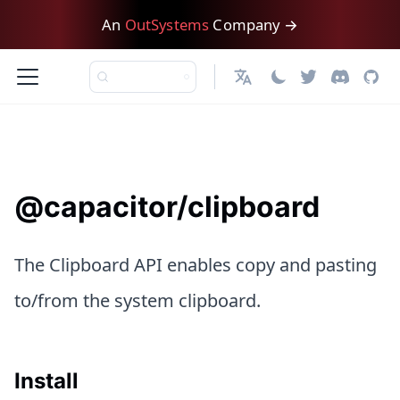
An
OutSystems
Company →
日本語
@capacitor/clipboard
The Clipboard API enables copy and pasting
to/from the system clipboard.
Install