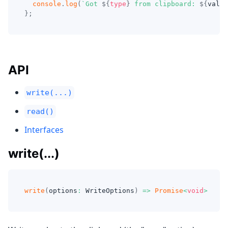
console
.
log
(
`
Got 
${
type
}
 from clipboard: 
${
value
}
;
API
write(...)
read()
Interfaces
write(...)
write
(
options
:
 WriteOptions
)
=>
Promise
<
void
>