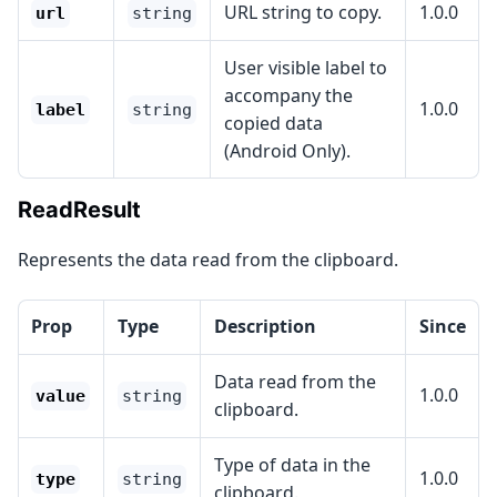
URL string to copy.
1.0.0
url
string
User visible label to
accompany the
1.0.0
label
string
copied data
(Android Only).
ReadResult
Represents the data read from the clipboard.
Prop
Type
Description
Since
Data read from the
1.0.0
value
string
clipboard.
Type of data in the
1.0.0
type
string
clipboard.