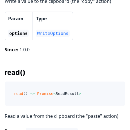
Write a value to the clipboard (the "copy" action)
Param
Type
options
WriteOptions
Since:
1.0.0
read()
read
(
)
=>
Promise
<
ReadResult
>
Read a value from the clipboard (the "paste" action)