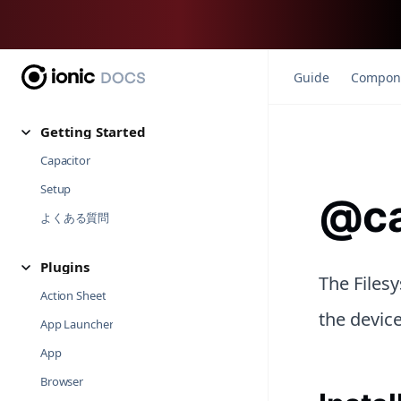
Guide
Compon
Getting Started
Capacitor
Setup
@ca
よくある質問
Plugins
The Filesy
Action Sheet
the device
App Launcher
App
Browser