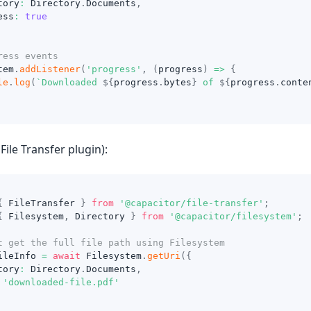
tory
:
 Directory
.
Documents
,
ess
:
true
ress events
tem
.
addListener
(
'progress'
,
(
progress
)
=>
{
le
.
log
(
`
Downloaded 
${
progress
.
bytes
}
 of 
${
progress
.
conte
File Transfer plugin):
{
 FileTransfer 
}
from
'@capacitor/file-transfer'
;
{
 Filesystem
,
 Directory 
}
from
'@capacitor/filesystem'
;
t get the full file path using Filesystem
ileInfo 
=
await
 Filesystem
.
getUri
(
{
tory
:
 Directory
.
Documents
,
'downloaded-file.pdf'