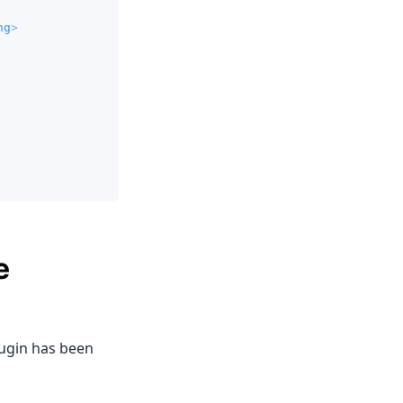
ng
>
e
lugin has been