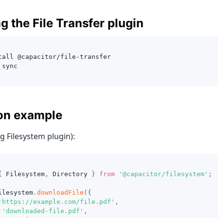
ng the File Transfer plugin
tall @capacitor/file-transfer
 sync
on example
g Filesystem plugin):
{
 Filesystem
,
 Directory 
}
from
'@capacitor/filesystem'
;
ilesystem
.
downloadFile
(
{
'https://example.com/file.pdf'
,
'downloaded-file.pdf'
,