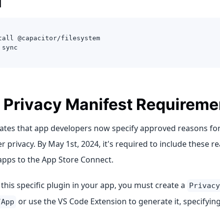
l
tall @capacitor/filesystem
 sync
 Privacy Manifest Requireme
tes that app developers now specify approved reasons for
 privacy. By May 1st, 2024, it's required to include these 
apps to the App Store Connect.
his specific plugin in your app, you must create a
Privacy
or use the VS Code Extension to generate it, specifyin
/App