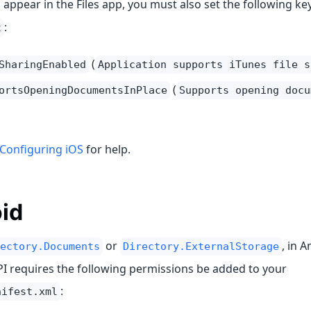
s appear in the Files app, you must also set the following ke
:
t
(
SharingEnabled
Application supports iTunes file s
(
ortsOpeningDocumentsInPlace
Supports opening docu
Configuring iOS
for help.
id
or
, in 
ectory.Documents
Directory.ExternalStorage
API requires the following permissions be added to your
:
nifest.xml