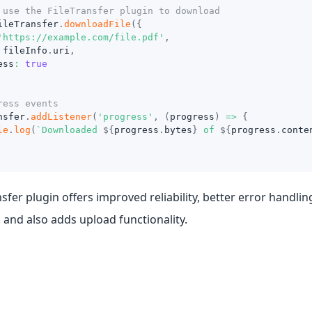
 use the FileTransfer plugin to download
ileTransfer
.
downloadFile
(
{
'https://example.com/file.pdf'
,
 fileInfo
.
uri
,
ess
:
true
ress events
nsfer
.
addListener
(
'progress'
,
(
progress
)
=>
{
le
.
log
(
`
Downloaded 
${
progress
.
bytes
}
 of 
${
progress
.
conte
nsfer plugin offers improved reliability, better error handlin
 and also adds upload functionality.