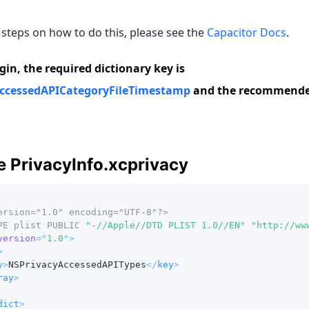
 steps on how to do this, please see the
Capacitor Docs
.
gin, the required dictionary key is
ccessedAPICategoryFileTimestamp
and the recommended
 PrivacyInfo.xcprivacy
ersion="1.0" encoding="UTF-8"?>
PE
plist
PUBLIC
"-//Apple//DTD PLIST 1.0//EN"
"http://ww
version
=
"
1.0
"
>
>
y
>
NSPrivacyAccessedAPITypes
</
key
>
ray
>
dict
>