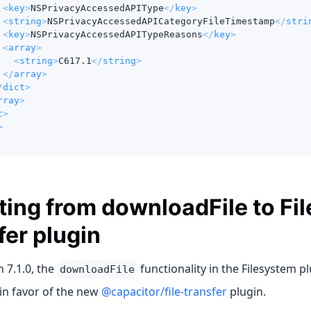
<
key
>
NSPrivacyAccessedAPIType
</
key
>
<
string
>
NSPrivacyAccessedAPICategoryFileTimestamp
</
stri
<
key
>
NSPrivacyAccessedAPITypeReasons
</
key
>
<
array
>
<
string
>
C617.1
</
string
>
</
array
>
/
dict
>
rray
>
t
>
>
ting from downloadFile to Fil
fer plugin
n 7.1.0, the
functionality in the Filesystem p
downloadFile
in favor of the new
@capacitor/file-transfer
plugin.