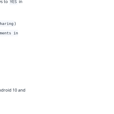
ys to
in
YES
)
haring
ments in
Android 10 and