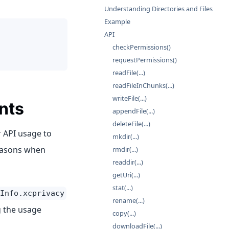
Understanding Directories and Files
Example
API
checkPermissions()
requestPermissions()
readFile(...)
readFileInChunks(...)
writeFile(...)
nts
appendFile(...)
deleteFile(...)
 API usage to
mkdir(...)
reasons when
rmdir(...)
readdir(...)
getUri(...)
stat(...)
Info.xcprivacy
rename(...)
g the usage
copy(...)
downloadFile(...)