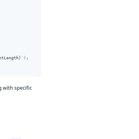
ntLength
}
`
)
;
g with specific