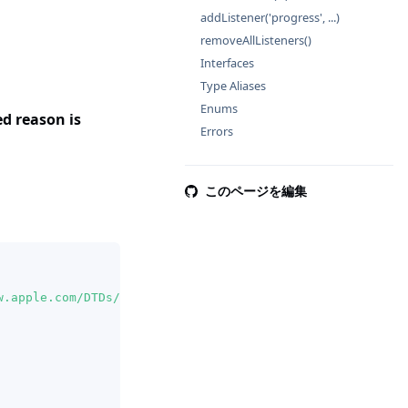
addListener('progress', ...)
removeAllListeners()
Interfaces
Type Aliases
Enums
 reason is
Errors
このページを編集
w.apple.com/DTDs/PropertyList-1.0.dtd"
>