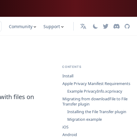
Community
Support
日本語
CONTENTS
Install
Apple Privacy Manifest Requirements
Example PrivacyInfo.xcprivacy
with files on
Migrating from downloadFile to File
Transfer plugin
Installing the File Transfer plugin
Migration example
iOS
Android