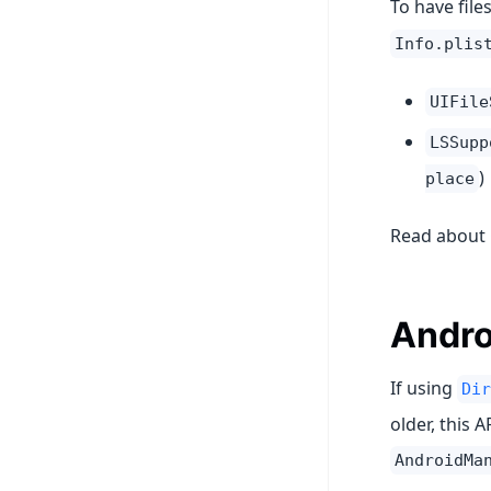
To have file
Info.plis
UIFile
LSSupp
)
place
Read about
Andro
If using
Dir
older, this 
AndroidMa