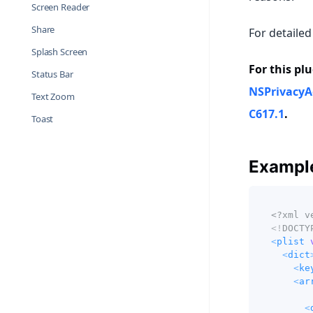
Screen Reader
Share
For detailed
Splash Screen
For this plu
Status Bar
NSPrivacyA
Text Zoom
C617.1
.
Toast
Example
<?xml v
<!
DOCTY
<
plist
<
dict
<
ke
<
ar
<