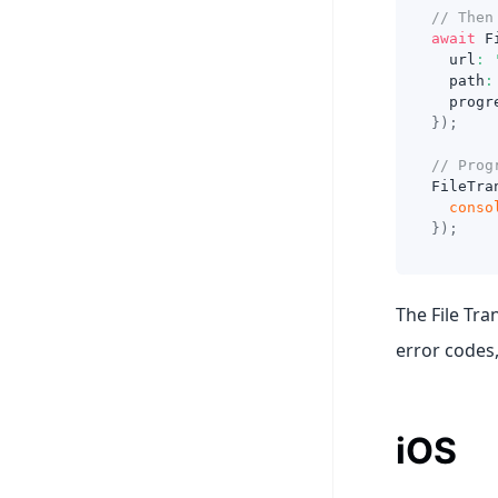
// Then
await
 F
  url
:
  path
:
  progr
}
)
;
// Prog
FileTra
conso
}
)
;
The File Tra
error codes,
iOS