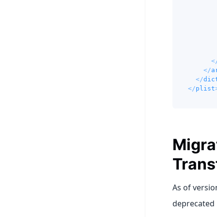
<
</
a
</
dic
</
plist
Migra
Trans
As of versio
deprecated 