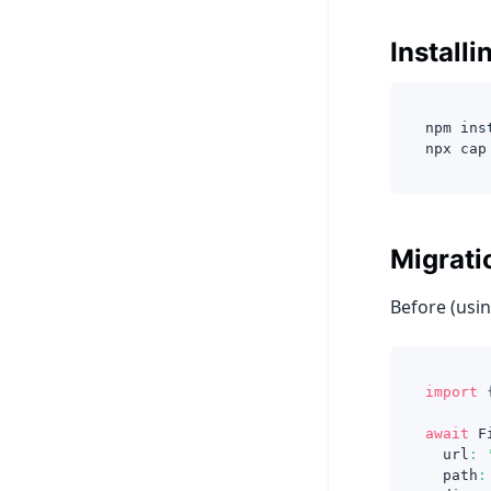
Installi
npm ins
npx cap
Migrati
Before (usin
import
await
 F
  url
:
  path
: