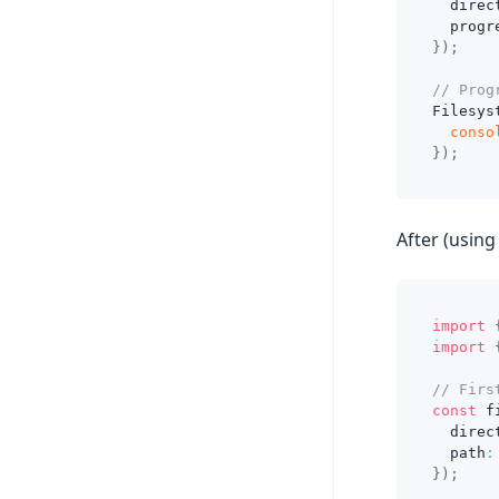
  direc
  progr
}
)
;
// Prog
Filesys
conso
}
)
;
After (using 
import
import
// Firs
const
 f
  direc
  path
:
}
)
;