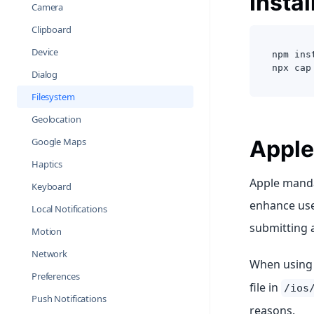
Instal
Camera
Clipboard
Device
npm ins
npx cap
Dialog
Filesystem
Geolocation
Google Maps
Apple
Haptics
Apple manda
Keyboard
enhance user
Local Notifications
submitting 
Motion
Network
When using t
Preferences
file in
/ios
Push Notifications
reasons.