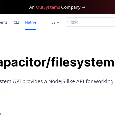
An
OutSystems
Company →
検索
ents
CLI
Native
v8
pacitor/filesystem
stem API provides a NodeJS-like API for working 
.