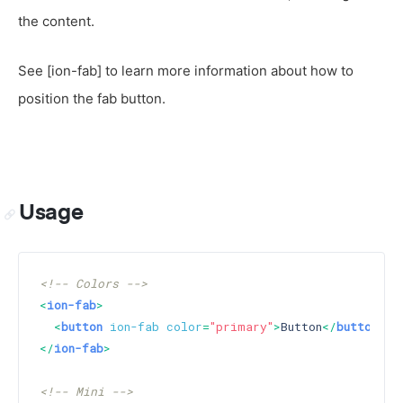
the content.
See [ion-fab] to learn more information about how to
position the fab button.
Usage
<!-- Colors -->
<
ion-fab
>
<
button
ion-fab
color
=
"primary"
>
Button
</
button
>
</
ion-fab
>
<!-- Mini -->