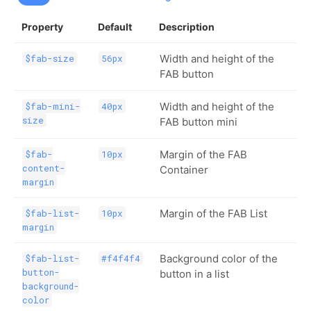
Property
Default
Description
Width and height of the
$fab-size
56px
FAB button
Width and height of the
$fab-mini-
40px
size
FAB button mini
Margin of the FAB
$fab-
10px
content-
Container
margin
Margin of the FAB List
$fab-list-
10px
margin
Background color of the
$fab-list-
#f4f4f4
button-
button in a list
background-
color