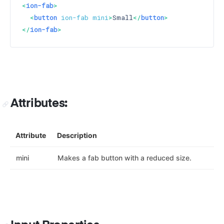
<
ion-fab
>
<
button
ion-fab
mini
>
Small
</
button
>
</
ion-fab
>
Attributes:
Attribute
Description
mini
Makes a fab button with a reduced size.