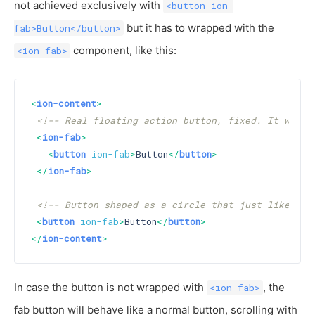
not achieved exclusively with
<button ion-
but it has to wrapped with the
fab>Button</button>
component, like this:
<ion-fab>
<
ion-content
>
<!-- Real floating action button, fixed. It will 
<
ion-fab
>
<
button
ion-fab
>
Button
</
button
>
</
ion-fab
>
<!-- Button shaped as a circle that just like a n
<
button
ion-fab
>
Button
</
button
>
</
ion-content
>
In case the button is not wrapped with
, the
<ion-fab>
fab button will behave like a normal button, scrolling with