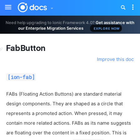
Toggle
Tog
sidebar
nav
Need help upgrading to Ionic Framework 4.0?
Get assistance with
our Enterprise Migration Services
EXPLORE NOW
FabButton
Improve this doc
[ion-fab]
FABs (Floating Action Buttons) are standard material
design components. They are shaped as a circle that
represents a promoted action. When pressed, it may
contain more related actions. FABs as its name suggests
are floating over the content in a fixed position. This is