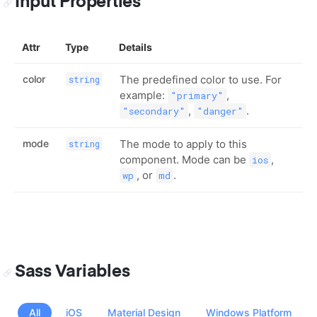
Input Properties
Attr
Type
Details
color
The predefined color to use. For
string
example:
,
"primary"
,
.
"secondary"
"danger"
mode
The mode to apply to this
string
component. Mode can be
,
ios
, or
.
wp
md
Sass Variables
All
iOS
Material Design
Windows Platform