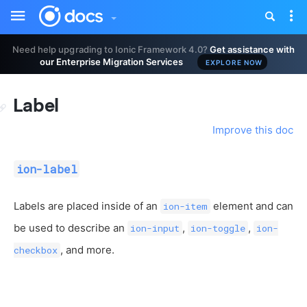
Toggle
Tog
sidebar
nav
Need help upgrading to Ionic Framework 4.0?
Get assistance with
our Enterprise Migration Services
EXPLORE NOW
Label
Improve this doc
ion-label
Labels are placed inside of an
element and can
ion-item
be used to describe an
,
,
ion-input
ion-toggle
ion-
, and more.
checkbox