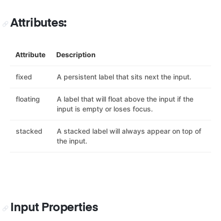
Attributes:
Attribute
Description
fixed
A persistent label that sits next the input.
floating
A label that will float above the input if the
input is empty or loses focus.
stacked
A stacked label will always appear on top of
the input.
Input Properties