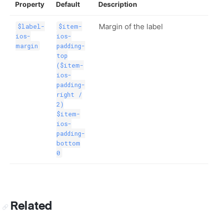
Property
Default
Description
Margin of the label
$label-
$item-
ios-
ios-
margin
padding-
top
($item-
ios-
padding-
right /
2)
$item-
ios-
padding-
bottom
0
Related