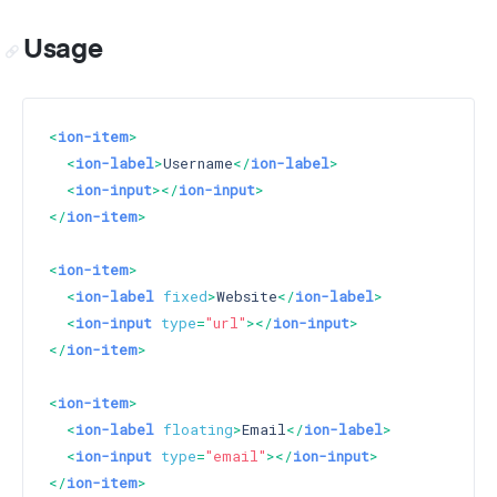
Usage
<
ion-item
>
<
ion-label
>
Username
</
ion-label
>
<
ion-input
>
</
ion-input
>
</
ion-item
>
<
ion-item
>
<
ion-label
fixed
>
Website
</
ion-label
>
<
ion-input
type
=
"url"
>
</
ion-input
>
</
ion-item
>
<
ion-item
>
<
ion-label
floating
>
Email
</
ion-label
>
<
ion-input
type
=
"email"
>
</
ion-input
>
</
ion-item
>