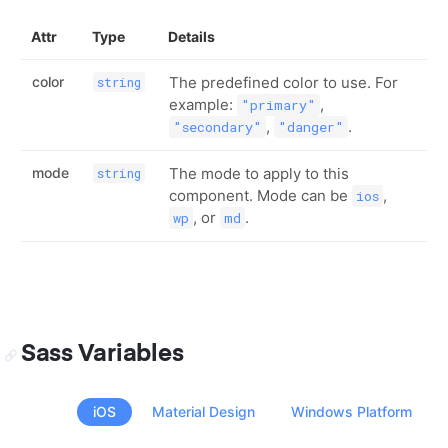
Attr
Type
Details
color
The predefined color to use. For
string
example:
,
"primary"
,
.
"secondary"
"danger"
mode
The mode to apply to this
string
component. Mode can be
,
ios
, or
.
wp
md
Sass Variables
iOS
Material Design
Windows Platform