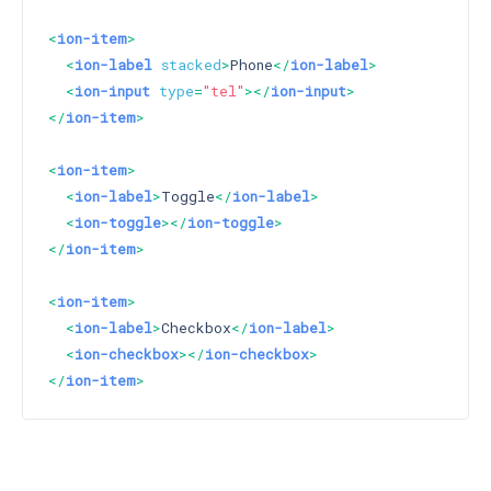
<
ion-item
>
<
ion-label
stacked
>
Phone
</
ion-label
>
<
ion-input
type
=
"tel"
>
</
ion-input
>
</
ion-item
>
<
ion-item
>
<
ion-label
>
Toggle
</
ion-label
>
<
ion-toggle
>
</
ion-toggle
>
</
ion-item
>
<
ion-item
>
<
ion-label
>
Checkbox
</
ion-label
>
<
ion-checkbox
>
</
ion-checkbox
>
</
ion-item
>