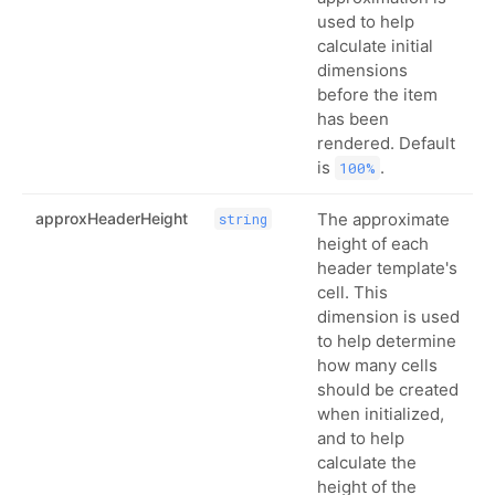
used to help
calculate initial
dimensions
before the item
has been
rendered. Default
is
.
100%
approxHeaderHeight
The approximate
string
height of each
header template's
cell. This
dimension is used
to help determine
how many cells
should be created
when initialized,
and to help
calculate the
height of the