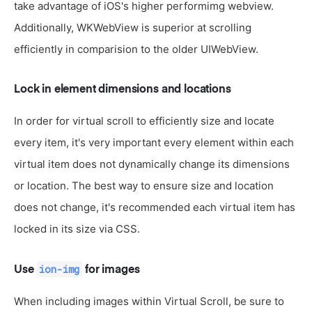
take advantage of iOS's higher performimg webview.
Additionally, WKWebView is superior at scrolling
efficiently in comparision to the older UIWebView.
Lock in element dimensions and locations
In order for virtual scroll to efficiently size and locate
every item, it's very important every element within each
virtual item does not dynamically change its dimensions
or location. The best way to ensure size and location
does not change, it's recommended each virtual item has
locked in its size via CSS.
ion-img
Use
for images
When including images within Virtual Scroll, be sure to