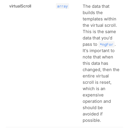
virtualScroll
The data that
array
builds the
templates within
the virtual scroll.
This is the same
data that you'd
pass to
.
*ngFor
It's important to
note that when
this data has
changed, then the
entire virtual
scroll is reset,
which is an
expensive
operation and
should be
avoided if
possible.