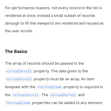
For performance reasons, not every record in the list is
rendered at once; instead a small subset of records
(enough to fill the viewport) are rendered and reused as
the user scrolls.
The Basics
The array of records should be passed to the
property. The data given to the
virtualScroll
property must be an array. An item
virtualScroll
template with the
property is required in
*virtualItem
the
. The
and
virtualScroll
virtualScroll
properties can be added to any element.
*virtualItem