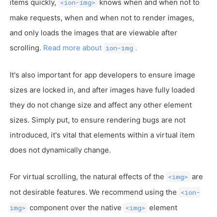
items quickly,
knows when and when not to
<ion-img>
make requests, when and when not to render images,
and only loads the images that are viewable after
scrolling.
Read more about
.
ion-img
It's also important for app developers to ensure image
sizes are locked in, and after images have fully loaded
they do not change size and affect any other element
sizes. Simply put, to ensure rendering bugs are not
introduced, it's vital that elements within a virtual item
does not dynamically change.
For virtual scrolling, the natural effects of the
are
<img>
not desirable features. We recommend using the
<ion-
component over the native
element
img>
<img>