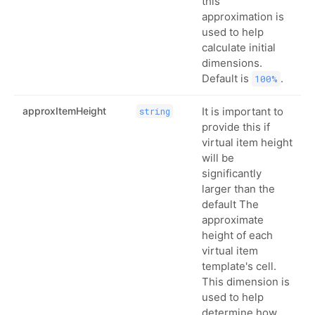
this
approximation is
used to help
calculate initial
dimensions.
Default is
.
100%
approxItemHeight
It is important to
string
provide this if
virtual item height
will be
significantly
larger than the
default The
approximate
height of each
virtual item
template's cell.
This dimension is
used to help
determine how