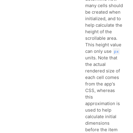
many cells should
be created when
initialized, and to
help calculate the
height of the
scrollable area.
This height value
can only use
px
units. Note that
the actual
rendered size of
each cell comes
from the app's
CSS, whereas
this
approximation is
used to help
calculate initial
dimensions
before the item