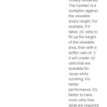
initially rendered.
The number is a
multiplier against
the viewable
area's height. For
example, if it
takes
cells to
20
fill up the height
of the viewable
area, then with a
buffer ratio of
3
it will create
60
cells that are
available for
reuse while
scrolling. For
better
performance, it's
better to have
more cells than
what are required