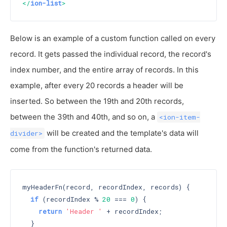
</
ion-list
>
Below is an example of a custom function called on every
record. It gets passed the individual record, the record's
index number, and the entire array of records. In this
example, after every 20 records a header will be
inserted. So between the 19th and 20th records,
between the 39th and 40th, and so on, a
<ion-item-
will be created and the template's data will
divider>
come from the function's returned data.
myHeaderFn(record, recordIndex, records) {

if
 (recordIndex % 
20
 === 
0
) {

return
'Header '
 + recordIndex;

  }
