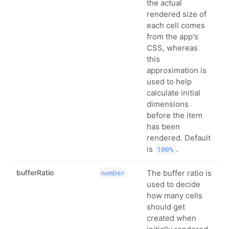
the actual
rendered size of
each cell comes
from the app's
CSS, whereas
this
approximation is
used to help
calculate initial
dimensions
before the item
has been
rendered. Default
is
.
100%
bufferRatio
The buffer ratio is
number
used to decide
how many cells
should get
created when