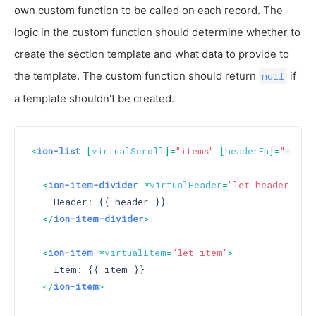
own custom function to be called on each record. The
logic in the custom function should determine whether to
create the section template and what data to provide to
the template. The custom function should return
if
null
a template shouldn't be created.
<
ion-list
 [
virtualScroll
]=
"items"
 [
headerFn
]=
"myHea
<
ion-item-divider
 *
virtualHeader
=
"let header"
>
    Header: {{ header }}

</
ion-item-divider
>
<
ion-item
 *
virtualItem
=
"let item"
>
    Item: {{ item }}

</
ion-item
>