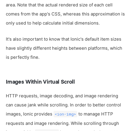
area. Note that the actual rendered size of each cell
comes from the app's CSS, whereas this approximation is
only used to help calculate initial dimensions.
It's also important to know that Ionic's default item sizes
have slightly different heights between platforms, which
is perfectly fine.
Images Within Virtual Scroll
HTTP requests, image decoding, and image rendering
can cause jank while scrolling. In order to better control
images, Ionic provides
to manage HTTP
<ion-img>
requests and image rendering. While scrolling through