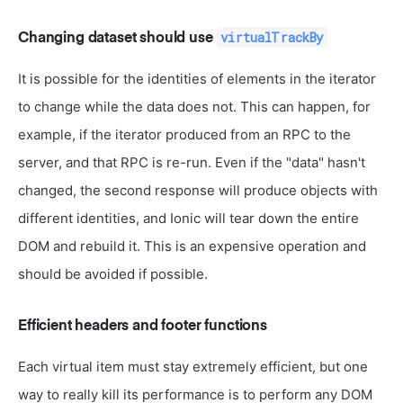
virtualTrackBy
Changing dataset should use
It is possible for the identities of elements in the iterator
to change while the data does not. This can happen, for
example, if the iterator produced from an RPC to the
server, and that RPC is re-run. Even if the "data" hasn't
changed, the second response will produce objects with
different identities, and Ionic will tear down the entire
DOM and rebuild it. This is an expensive operation and
should be avoided if possible.
Efficient headers and footer functions
Each virtual item must stay extremely efficient, but one
way to really kill its performance is to perform any DOM