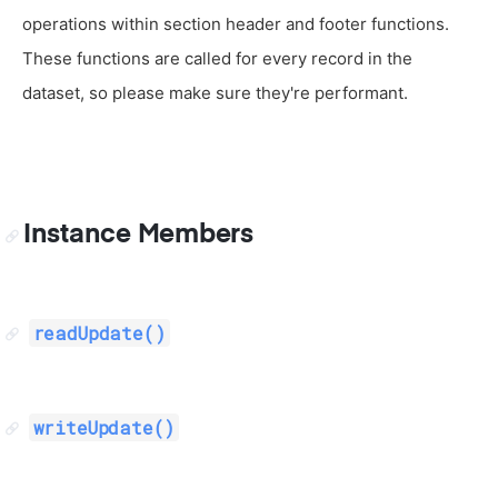
operations within section header and footer functions.
These functions are called for every record in the
dataset, so please make sure they're performant.
Instance Members
readUpdate()
writeUpdate()