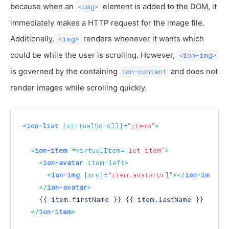
because when an
element is added to the DOM, it
<img>
immediately makes a HTTP request for the image file.
Additionally,
renders whenever it wants which
<img>
could be while the user is scrolling. However,
<ion-img>
is governed by the containing
and does not
ion-content
render images while scrolling quickly.
<
ion-list
 [
virtualScroll
]=
"items"
>
<
ion-item
 *
virtualItem
=
"let item"
>
<
ion-avatar
item-left
>
<
ion-img
 [
src
]=
"item.avatarUrl"
>
</
ion-img
>
</
ion-avatar
>
    {{ item.firstName }} {{ item.lastName }}

</
ion-item
>