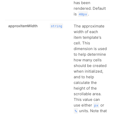
has been
rendered. Default
is
.
40px
approxItemWidth
The approximate
string
width of each
item template's
cell. This
dimension is used
to help determine
how many cells
should be created
when initialized,
and to help
calculate the
height of the
scrollable area.
This value can
use either
or
px
units. Note that
%