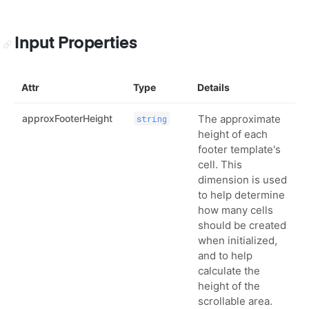
Input Properties
Attr
Type
Details
approxFooterHeight
The approximate
string
height of each
footer template's
cell. This
dimension is used
to help determine
how many cells
should be created
when initialized,
and to help
calculate the
height of the
scrollable area.