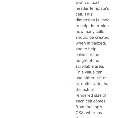
width of each
header template's
cell. This
dimension is used
to help determine
how many cells
should be created
when initialized,
and to help
calculate the
height of the
scrollable area.
This value can
use either
or
px
units. Note that
%
the actual
rendered size of
each cell comes
from the app's
CSS, whereas