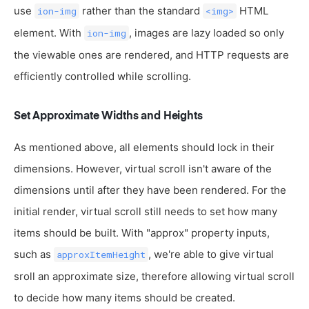
use
rather than the standard
HTML
ion-img
<img>
element. With
, images are lazy loaded so only
ion-img
the viewable ones are rendered, and HTTP requests are
efficiently controlled while scrolling.
Set Approximate Widths and Heights
As mentioned above, all elements should lock in their
dimensions. However, virtual scroll isn't aware of the
dimensions until after they have been rendered. For the
initial render, virtual scroll still needs to set how many
items should be built. With "approx" property inputs,
such as
, we're able to give virtual
approxItemHeight
sroll an approximate size, therefore allowing virtual scroll
to decide how many items should be created.