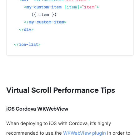
<
my-custom-item
 [
item
]=
"item"
>
       {{ item }}

</
my-custom-item
>
</
div
>
</
ion-list
>
Virtual Scroll Performance Tips
iOS Cordova WKWebView
When deploying to iOS with Cordova, it's highly
recommended to use the
WKWebView plugin
in order to