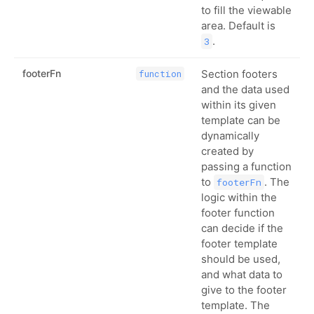
to fill the viewable
area. Default is
.
3
footerFn
Section footers
function
and the data used
within its given
template can be
dynamically
created by
passing a function
to
. The
footerFn
logic within the
footer function
can decide if the
footer template
should be used,
and what data to
give to the footer
template. The