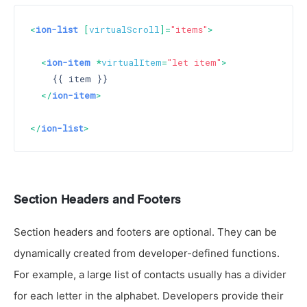
<
ion-list
 [
virtualScroll
]=
"items"
>
<
ion-item
 *
virtualItem
=
"let item"
>
    {{ item }}

</
ion-item
>
</
ion-list
>
Section Headers and Footers
Section headers and footers are optional. They can be
dynamically created from developer-defined functions.
For example, a large list of contacts usually has a divider
for each letter in the alphabet. Developers provide their