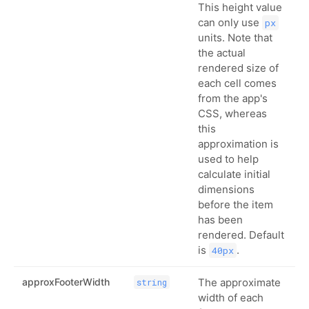
This height value
can only use
px
units. Note that
the actual
rendered size of
each cell comes
from the app's
CSS, whereas
this
approximation is
used to help
calculate initial
dimensions
before the item
has been
rendered. Default
is
.
40px
approxFooterWidth
The approximate
string
width of each