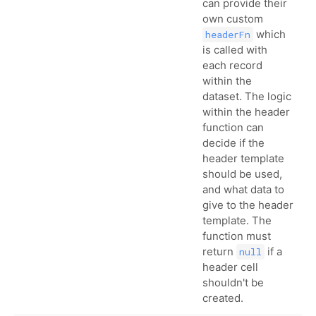
can provide their
own custom
which
headerFn
is called with
each record
within the
dataset. The logic
within the header
function can
decide if the
header template
should be used,
and what data to
give to the header
template. The
function must
return
if a
null
header cell
shouldn't be
created.