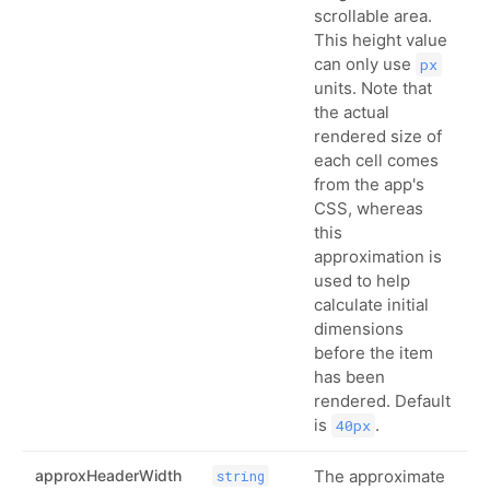
scrollable area.
This height value
can only use
px
units. Note that
the actual
rendered size of
each cell comes
from the app's
CSS, whereas
this
approximation is
used to help
calculate initial
dimensions
before the item
has been
rendered. Default
is
.
40px
approxHeaderWidth
The approximate
string