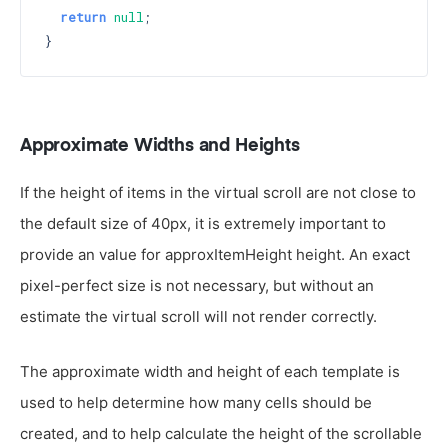
return
null
;

Approximate Widths and Heights
If the height of items in the virtual scroll are not close to
the default size of 40px, it is extremely important to
provide an value for approxItemHeight height. An exact
pixel-perfect size is not necessary, but without an
estimate the virtual scroll will not render correctly.
The approximate width and height of each template is
used to help determine how many cells should be
created, and to help calculate the height of the scrollable