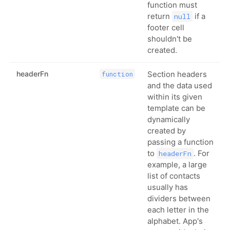
function must
return
if a
null
footer cell
shouldn't be
created.
headerFn
Section headers
function
and the data used
within its given
template can be
dynamically
created by
passing a function
to
. For
headerFn
example, a large
list of contacts
usually has
dividers between
each letter in the
alphabet. App's