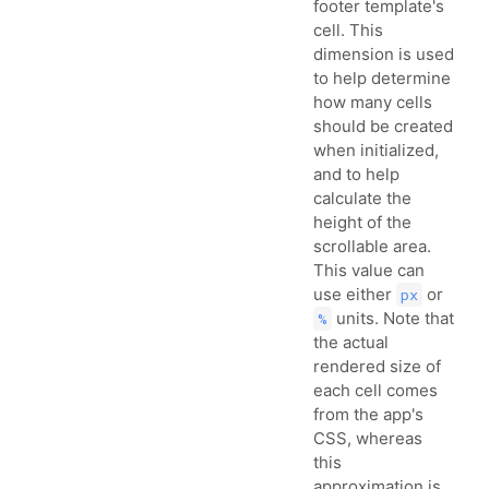
footer template's
cell. This
dimension is used
to help determine
how many cells
should be created
when initialized,
and to help
calculate the
height of the
scrollable area.
This value can
use either
or
px
units. Note that
%
the actual
rendered size of
each cell comes
from the app's
CSS, whereas
this
approximation is