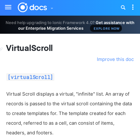
Toggle
Tog
sidebar
nav
Need help upgrading to Ionic Framework 4.0?
Get assistance with
our Enterprise Migration Services
EXPLORE NOW
VirtualScroll
Improve this doc
[virtualScroll]
Virtual Scroll displays a virtual, "infinite" list. An array of
records is passed to the virtual scroll containing the data
to create templates for. The template created for each
record, referred to as a cell, can consist of items,
headers, and footers.