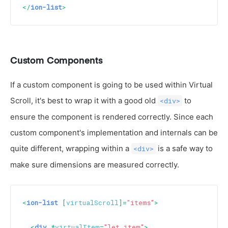
</
ion-list
>
Custom Components
If a custom component is going to be used within Virtual
Scroll, it's best to wrap it with a good old
to
<div>
ensure the component is rendered correctly. Since each
custom component's implementation and internals can be
quite different, wrapping within a
is a safe way to
<div>
make sure dimensions are measured correctly.
<
ion-list
 [
virtualScroll
]=
"items"
>
<
div
 *
virtualItem
=
"let item"
>