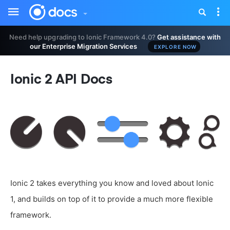
Toggle
Tog
sidebar
nav
Need help upgrading to Ionic Framework 4.0?
Get assistance with
our Enterprise Migration Services
EXPLORE NOW
Ionic 2 API Docs
Ionic 2 takes everything you know and loved about Ionic
1, and builds on top of it to provide a much more flexible
framework.