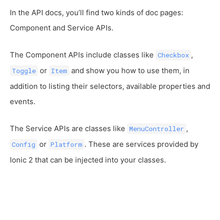
In the API docs, you’ll find two kinds of doc pages:
Component and Service APIs.
The Component APIs include classes like
,
Checkbox
or
and show you how to use them, in
Toggle
Item
addition to listing their selectors, available properties and
events.
The Service APIs are classes like
,
MenuController
or
. These are services provided by
Config
Platform
Ionic 2 that can be injected into your classes.