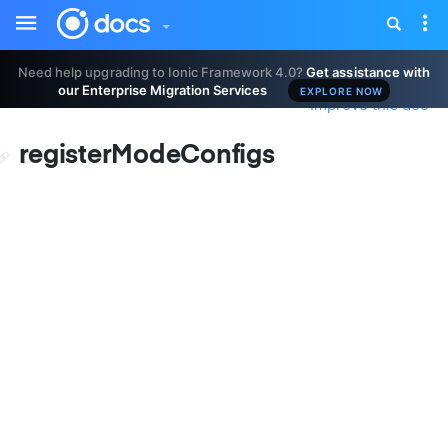
Toggle
Tog
sidebar
nav
Need help upgrading to Ionic Framework 4.0?
Get assistance with
our Enterprise Migration Services
EXPLORE NOW
Improve this doc
registerModeConfigs