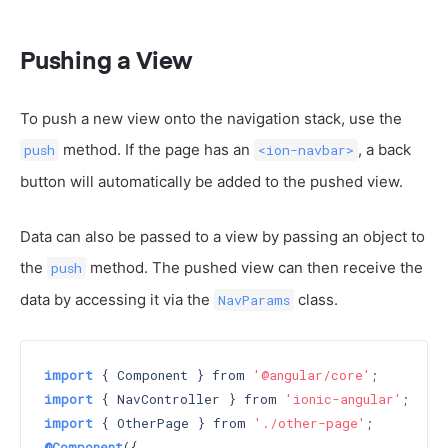
Pushing a View
To push a new view onto the navigation stack, use the
method. If the page has an
, a back
push
<ion-navbar>
button will automatically be added to the pushed view.
Data can also be passed to a view by passing an object to
the
method. The pushed view can then receive the
push
data by accessing it via the
class.
NavParams
import
 { Component } from 
'@angular/core'
import
 { NavController } from 
'ionic-angular'
import
 { OtherPage } from 
'./other-page'
@Component
({
