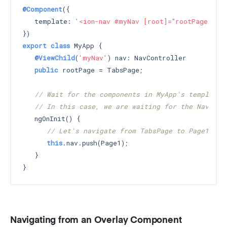
@Component
({

   template: 
'<ion-nav #myNav [root]="rootPage"></i
export
class
 MyApp {

@ViewChild
(
'myNav'
) nav: NavController

public
 rootPage = TabsPage;

// Wait for the components in MyApp's template 
// In this case, we are waiting for the Nav wit
   ngOnInit() {

// Let's navigate from TabsPage to Page1
this
.nav.push(Page1);

   }

Navigating from an Overlay Component