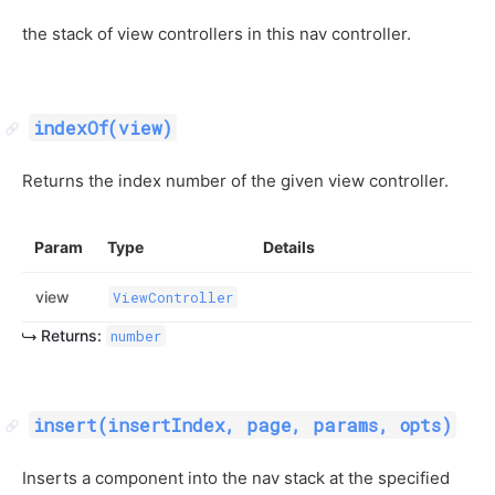
the stack of view controllers in this nav controller.
indexOf(view)
Returns the index number of the given view controller.
Param
Type
Details
view
ViewController
Returns:
number
insert(insertIndex, page, params, opts)
Inserts a component into the nav stack at the specified