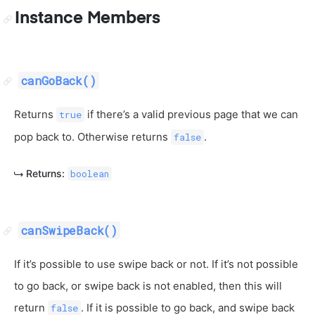
Instance Members
canGoBack()
Returns
if there’s a valid previous page that we can
true
pop back to. Otherwise returns
.
false
Returns:
boolean
canSwipeBack()
If it’s possible to use swipe back or not. If it’s not possible
to go back, or swipe back is not enabled, then this will
return
. If it is possible to go back, and swipe back
false