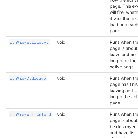
page. This ev
will fire, whet
it was the first
load or a cac
page.
void
Runs when th
ionViewWillLeave
page is about
leave and no
longer be the
active page.
void
Runs when th
ionViewDidLeave
page has fini
leaving and is
longer the act
page.
void
Runs when th
ionViewWillUnload
page is about
be destroyed
and have its