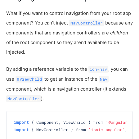
What if you want to control navigation from your root app
component? You can't inject
because any
NavController
components that are navigation controllers are
children
of the root component so they aren't available to be
injected.
By adding a reference variable to the
, you can
ion-nav
use
to get an instance of the
@ViewChild
Nav
component, which is a navigation controller (it extends
):
NavController
import
 { Component, ViewChild } from 
'@angular/cor
import
 { NavController } from 
'ionic-angular'
;
