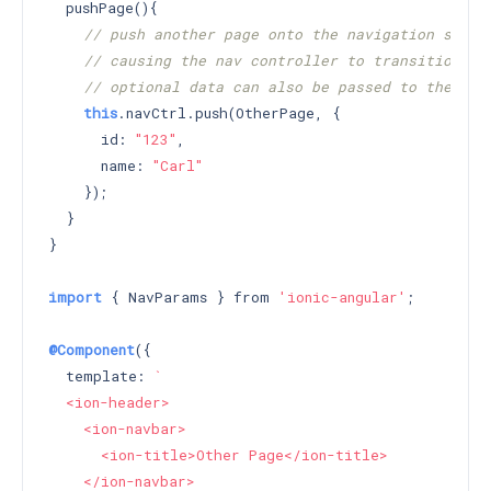
  pushPage(){

// push another page onto the navigation stack
// causing the nav controller to transition to
// optional data can also be passed to the pus
this
.navCtrl.push(OtherPage, {

      id: 
"123"
,

      name: 
"Carl"
    });

  }

}

import
 { NavParams } from 
'ionic-angular'
;

@Component
({

  template: 
`

  <ion-header>

    <ion-navbar>

      <ion-title>Other Page</ion-title>

    </ion-navbar>
