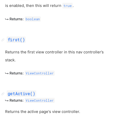
is enabled, then this will return
.
true
Returns:
boolean
first()
Returns the first view controller in this nav controller’s
stack.
Returns:
ViewController
getActive()
Returns:
ViewController
Returns the active page's view controller.