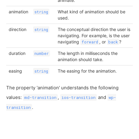
animate.
animation
What kind of animation should be
string
used.
direction
The conceptual direction the user is
string
navigating. For example, is the user
navigating
, or
?
forward
back
duration
The length in milliseconds the
number
animation should take.
easing
The easing for the animation.
string
The property 'animation' understands the following
values:
,
and
md-transition
ios-transition
wp-
.
transition