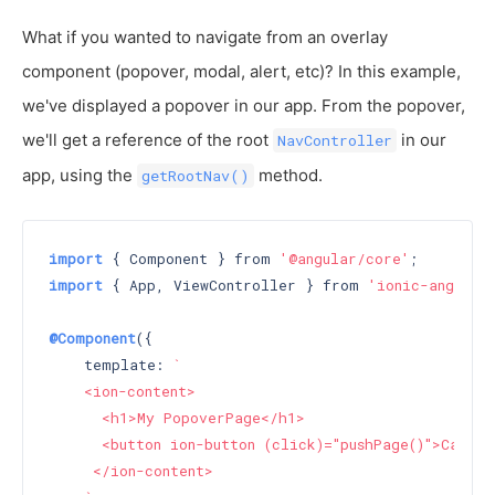
What if you wanted to navigate from an overlay
component (popover, modal, alert, etc)? In this example,
we've displayed a popover in our app. From the popover,
we'll get a reference of the root
in our
NavController
app, using the
method.
getRootNav()
import
 { Component } from 
'@angular/core'
import
 { App, ViewController } from 
'ionic-angular
@Component
({

    template: 
`

    <ion-content>

      <h1>My PopoverPage</h1>

      <button ion-button (click)="pushPage()">Call p
     </ion-content>
