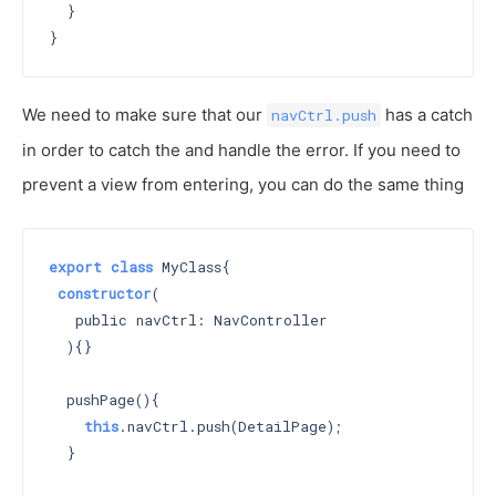
  }

We need to make sure that our
has a catch
navCtrl.push
in order to catch the and handle the error. If you need to
prevent a view from entering, you can do the same thing
export
class
 MyClass{

constructor
(

   public navCtrl: NavController

  )
{}

  pushPage(){

this
.navCtrl.push(DetailPage);

  }
