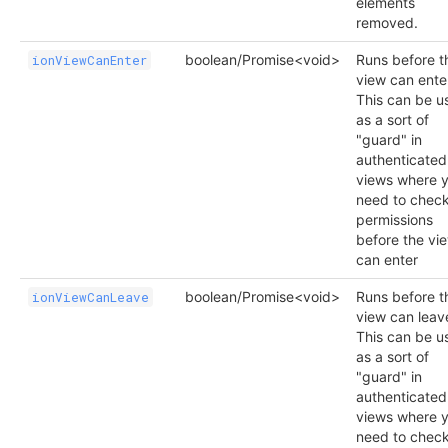
elements
removed.
boolean/Promise<void>
Runs before t
ionViewCanEnter
view can ente
This can be u
as a sort of
"guard" in
authenticated
views where 
need to chec
permissions
before the vi
can enter
boolean/Promise<void>
Runs before t
ionViewCanLeave
view can leav
This can be u
as a sort of
"guard" in
authenticated
views where 
need to chec