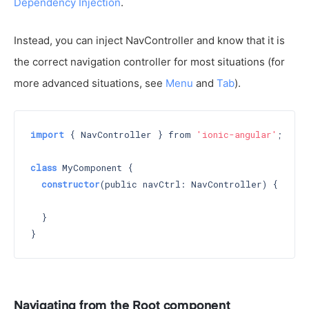
Dependency Injection
.
Instead, you can inject NavController and know that it is
the correct navigation controller for most situations (for
more advanced situations, see
Menu
and
Tab
).
import
 { NavController } from 
'ionic-angular'
;

class
 MyComponent {

constructor
(public navCtrl: NavController) 
{

  }

Navigating from the Root component