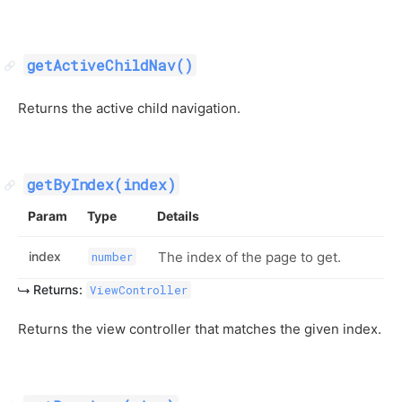
getActiveChildNav()
Returns the active child navigation.
getByIndex(index)
Param
Type
Details
index
The index of the page to get.
number
Returns:
ViewController
Returns the view controller that matches the given index.