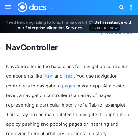
Toggle
Tog
sidebar
nav
Need help upgrading to Ionic Framework 4.0?
Get assistance with
our Enterprise Migration Services
EXPLORE NOW
Improve this doc
NavController
NavController is the base class for navigation controller
components like
and
. You use navigation
Nav
Tab
controllers to navigate to
pages
in your app. At a basic
level, a navigation controller is an array of pages
representing a particular history (of a Tab for example).
This array can be manipulated to navigate throughout an
app by pushing and popping pages or inserting and
removing them at arbitrary locations in history.