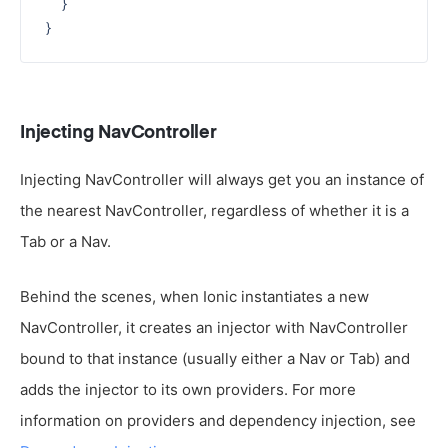
  }

Injecting NavController
Injecting NavController will always get you an instance of
the nearest NavController, regardless of whether it is a
Tab or a Nav.
Behind the scenes, when Ionic instantiates a new
NavController, it creates an injector with NavController
bound to that instance (usually either a Nav or Tab) and
adds the injector to its own providers. For more
information on providers and dependency injection, see