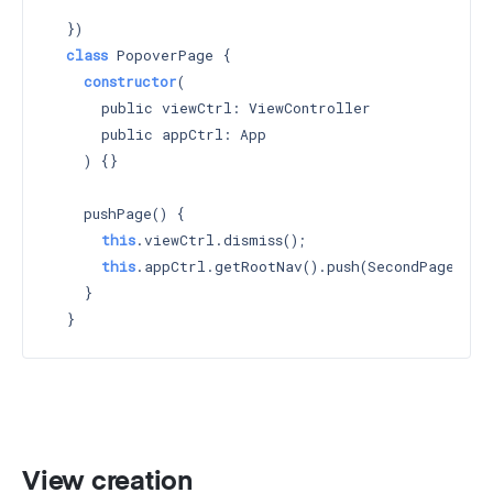
    `
  })

class
 PopoverPage {

constructor
(

      public viewCtrl: ViewController

      public appCtrl: App

    ) 
{}

    pushPage() {

this
.viewCtrl.dismiss();

this
.appCtrl.getRootNav().push(SecondPage);

    }

View creation