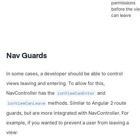
permissions
before the vi
can leave
Nav Guards
In some cases, a developer should be able to control
views leaving and entering. To allow for this,
NavController has the
and
ionViewCanEnter
methods. Similar to Angular 2 route
ionViewCanLeave
guards, but are more integrated with NavController. For
example, if you wanted to prevent a user from leaving a
view: