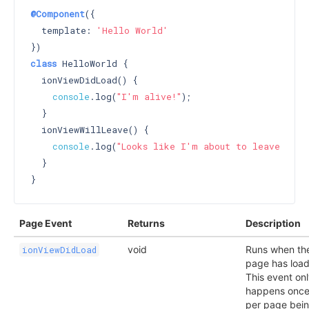
@Component
({

  template: 
'Hello World'
class
 HelloWorld {

  ionViewDidLoad() {

console
.log(
"I'm alive!"
);

  }

  ionViewWillLeave() {

console
.log(
"Looks like I'm about to leave :("
);
  }

Page Event
Returns
Description
void
Runs when th
ionViewDidLoad
page has loa
This event on
happens onc
per page bei