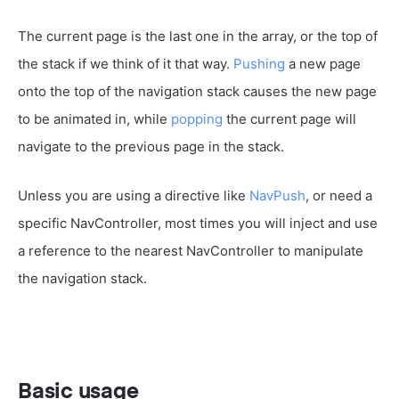
The current page is the last one in the array, or the top of
the stack if we think of it that way.
Pushing
a new page
onto the top of the navigation stack causes the new page
to be animated in, while
popping
the current page will
navigate to the previous page in the stack.
Unless you are using a directive like
NavPush
, or need a
specific NavController, most times you will inject and use
a reference to the nearest NavController to manipulate
the navigation stack.
Basic usage