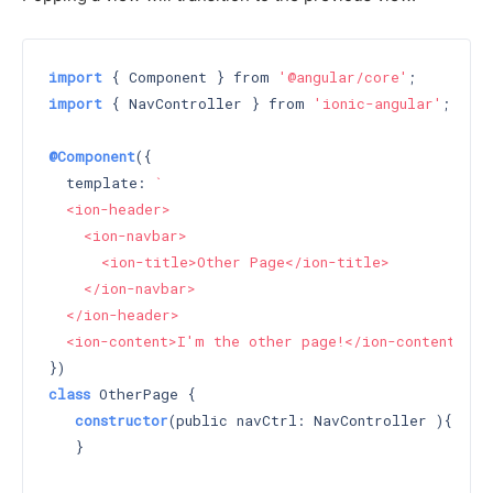
import
 { Component } from 
'@angular/core'
import
 { NavController } from 
'ionic-angular'
;

@Component
({

  template: 
`

  <ion-header>

    <ion-navbar>

      <ion-title>Other Page</ion-title>

    </ion-navbar>

  </ion-header>

  <ion-content>I'm the other page!</ion-content>`
class
 OtherPage {

constructor
(public navCtrl: NavController )
{

   }
