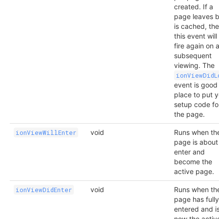
created. If a
page leaves b
is cached, th
this event will
fire again on 
subsequent
viewing. The
ionViewDidL
event is good
place to put 
setup code fo
the page.
void
Runs when th
ionViewWillEnter
page is about
enter and
become the
active page.
void
Runs when th
ionViewDidEnter
page has fully
entered and i
now the activ