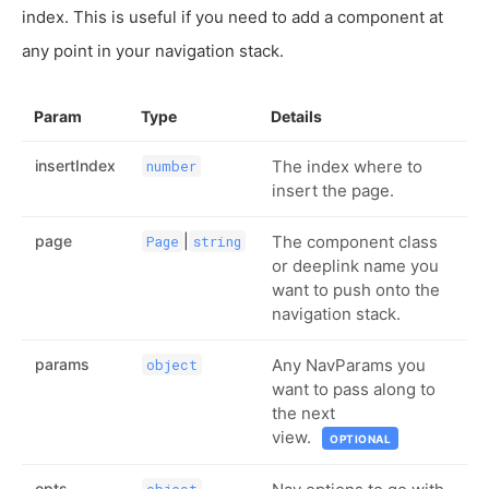
index. This is useful if you need to add a component at
any point in your navigation stack.
Param
Type
Details
insertIndex
The index where to
number
insert the page.
page
|
The component class
Page
string
or deeplink name you
want to push onto the
navigation stack.
params
Any NavParams you
object
want to pass along to
the next
view.
OPTIONAL
opts
object