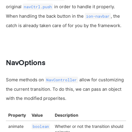
original
in order to handle it properly.
navCtrl.push
When handling the back button in the
, the
ion-navbar
catch is already taken care of for you by the framework.
NavOptions
Some methods on
allow for customizing
NavController
the current transition. To do this, we can pass an object
with the modified properites.
Property
Value
Description
animate
Whether or not the transition should
boolean