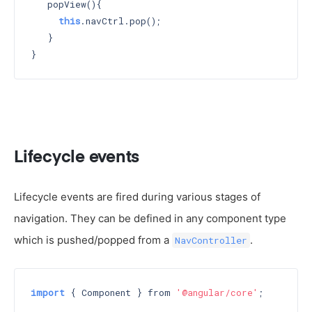
   popView(){

this
.navCtrl.pop();

   }

Lifecycle events
Lifecycle events are fired during various stages of
navigation. They can be defined in any component type
which is pushed/popped from a
.
NavController
import
 { Component } from 
'@angular/core'
;
