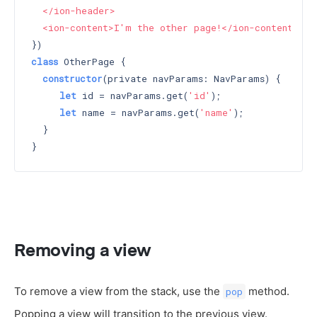
  </ion-header>

  <ion-content>I'm the other page!</ion-content>`
class
 OtherPage {

constructor
(private navParams: NavParams) 
{

let
 id = navParams.get(
'id'
);

let
 name = navParams.get(
'name'
);

  }

Removing a view
To remove a view from the stack, use the
method.
pop
Popping a view will transition to the previous view.