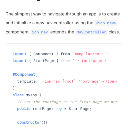
The simplest way to navigate through an app is to create
and initialize a new nav controller using the
<ion-nav>
component.
extends the
class.
ion-nav
NavController
import
 { Component } from 
`@angular/core`
import
 { StartPage } from 
'./start-page'
;

@Component
(

  template: 
`<ion-nav [root]="rootPage"></ion-nav>`
class
 MyApp {

// set the rootPage to the first page we want di
public
 rootPage: 
any
 = StartPage;

constructor
()
{
