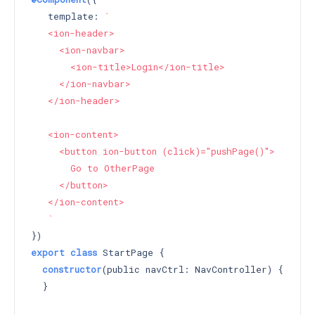
   template: 
`

   <ion-header>

     <ion-navbar>

       <ion-title>Login</ion-title>

     </ion-navbar>

   </ion-header>

   <ion-content>

     <button ion-button (click)="pushPage()">

       Go to OtherPage

     </button>

   </ion-content>

   `
export
class
 StartPage {

constructor
(public navCtrl: NavController) 
{

  }
