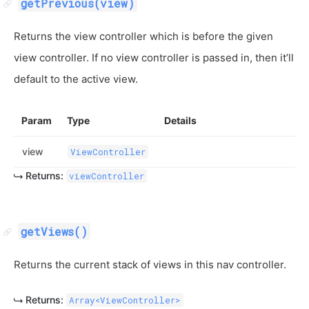
getPrevious(view)
Returns the view controller which is before the given
view controller. If no view controller is passed in, then it’ll
default to the active view.
Param
Type
Details
view
ViewController
Returns:
viewController
getViews()
Returns the current stack of views in this nav controller.
Returns:
Array<ViewController>