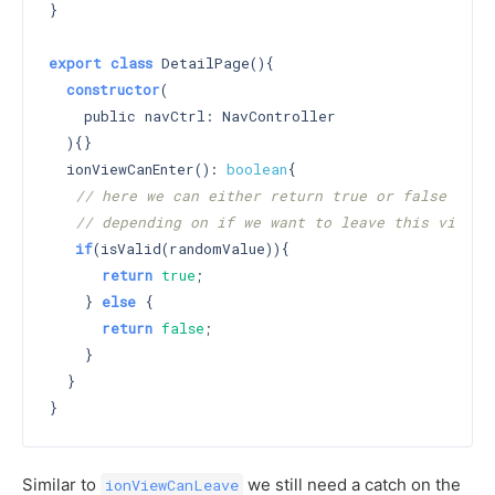
}

export
class
 DetailPage(){

constructor
(

    public navCtrl: NavController

  )
{}

  ionViewCanEnter(): 
boolean
{

// here we can either return true or false
// depending on if we want to leave this view
if
(isValid(randomValue)){

return
true
;

    } 
else
 {

return
false
;

    }

  }

Similar to
we still need a catch on the
ionViewCanLeave