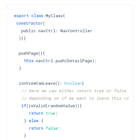
export
class
 MyClass{

constructor
(

   public navCtrl: NavController

  )
{}

  pushPage(){

this
.navCtrl.push(DetailPage);

  }

  ionViewCanLeave(): 
boolean
{

// here we can either return true or false
// depending on if we want to leave this view
if
(isValid(randomValue)){

return
true
;

    } 
else
 {

return
false
;

    }
