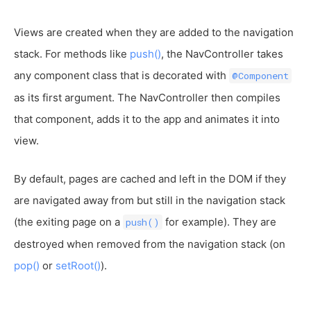
Views are created when they are added to the navigation
stack. For methods like
push()
, the NavController takes
any component class that is decorated with
@Component
as its first argument. The NavController then compiles
that component, adds it to the app and animates it into
view.
By default, pages are cached and left in the DOM if they
are navigated away from but still in the navigation stack
(the exiting page on a
for example). They are
push()
destroyed when removed from the navigation stack (on
pop()
or
setRoot()
).