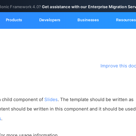
 Ionic Framework 4.0?
Get assistance with our Enterprise Migration Ser
Products
Developers
Businesses
Resources
Improve this do
a child component of
Slides
. The template should be written as
ontent should be written in this component and it should be used
s
.
for more usage information.