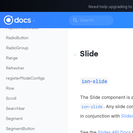
Need help upgrading to
Platform
PlatformConfigToken
PopoverController
RadioButton
RadioGroup
Slide
Range
Refresher
registerModeConfigs
ion-slide
Row
The Slide component is 
Scroll
. Any slide c
ion-slide
Searchbar
in conjunction with
Slide
Segment
SegmentButton
See the
Slides API Docs