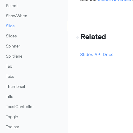
Select
ShowWhen
Slide
Related
Slides
Spinner
Slides API Docs
SplitPane
Tab
Tabs
Thumbnail
Title
ToastController
Toggle
Toolbar