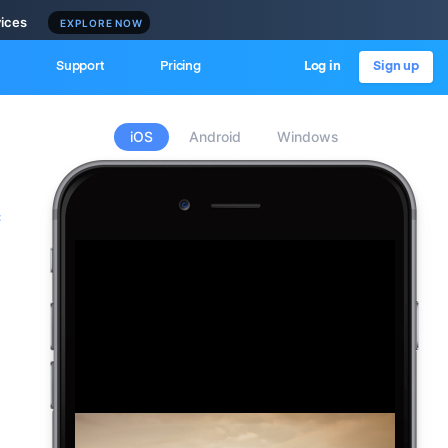
vices
EXPLORE NOW
Support
Pricing
Log in
Sign up
iOS
Android
Windows
c