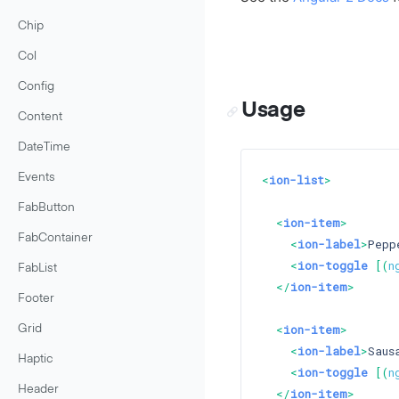
Chip
Col
Config
Usage
Content
DateTime
Events
<
ion-list
>
FabButton
<
ion-item
>
FabContainer
<
ion-label
>
Pepp
<
ion-toggle
 [(
n
FabList
</
ion-item
>
Footer
<
ion-item
>
Grid
<
ion-label
>
Saus
Haptic
<
ion-toggle
 [(
n
Header
</
ion-item
>