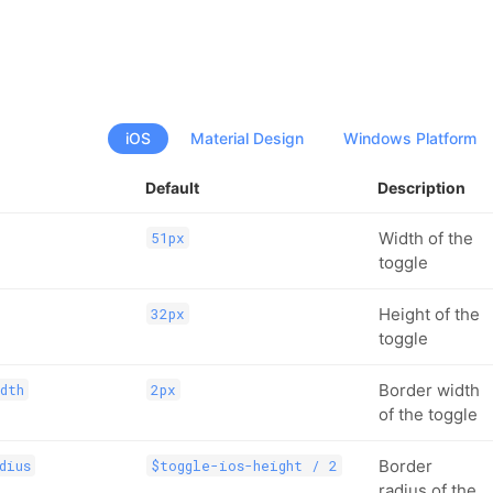
iOS
Material Design
Windows Platform
Default
Description
Width of the
51px
toggle
Height of the
32px
toggle
Border width
dth
2px
of the toggle
Border
dius
$toggle-ios-height / 2
radius of the