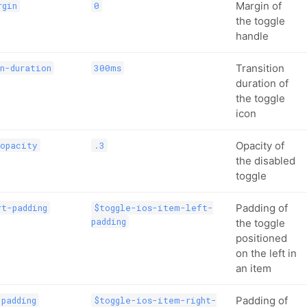
Margin of
rgin
0
the toggle
handle
Transition
n-duration
300ms
duration of
the toggle
icon
Opacity of
-opacity
.3
the disabled
toggle
Padding of
t-padding
$toggle-ios-item-left-
padding
the toggle
positioned
on the left in
an item
Padding of
padding
$toggle-ios-item-right-