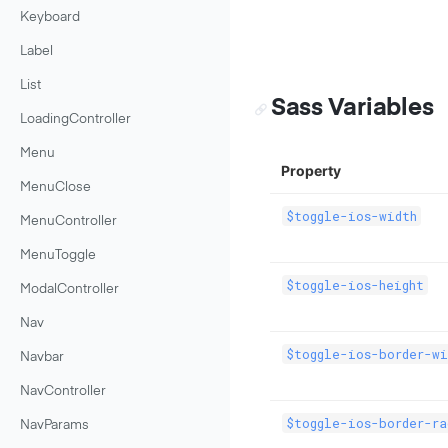
Keyboard
Label
List
Sass Variables
LoadingController
Menu
Property
MenuClose
$toggle-ios-width
MenuController
MenuToggle
$toggle-ios-height
ModalController
Nav
$toggle-ios-border-wi
Navbar
NavController
$toggle-ios-border-ra
NavParams