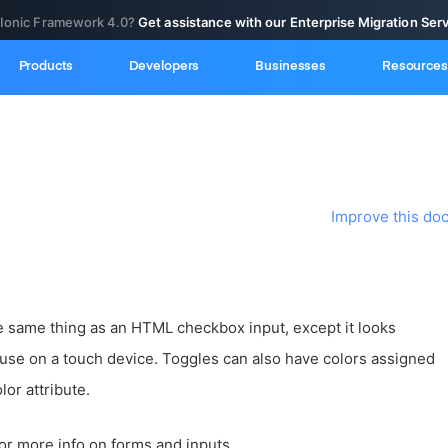
 Ionic Framework 4.0?
Get assistance with our Enterprise Migration Ser
Products
Developers
Businesses
Resources
Improve this do
he same thing as an HTML checkbox input, except it looks
o use on a touch device. Toggles can also have colors assigned
lor attribute.
or more info on forms and inputs.