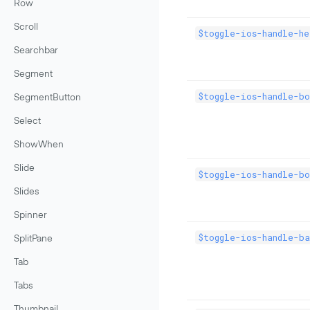
Row
Scroll
$toggle-ios-handle-he
Searchbar
Segment
$toggle-ios-handle-bo
SegmentButton
Select
ShowWhen
Slide
$toggle-ios-handle-bo
Slides
Spinner
$toggle-ios-handle-ba
SplitPane
Tab
Tabs
Thumbnail