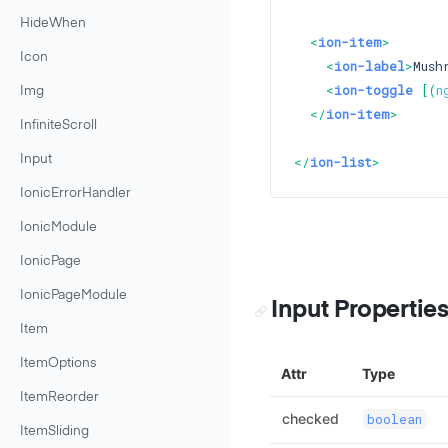
HideWhen
<
ion-item
>
Icon
<
ion-label
>
Mush
<
ion-toggle
 [(
n
Img
</
ion-item
>
InfiniteScroll
Input
</
ion-list
>
IonicErrorHandler
IonicModule
IonicPage
IonicPageModule
Input Propertie
Item
ItemOptions
Attr
Type
ItemReorder
checked
boolean
ItemSliding