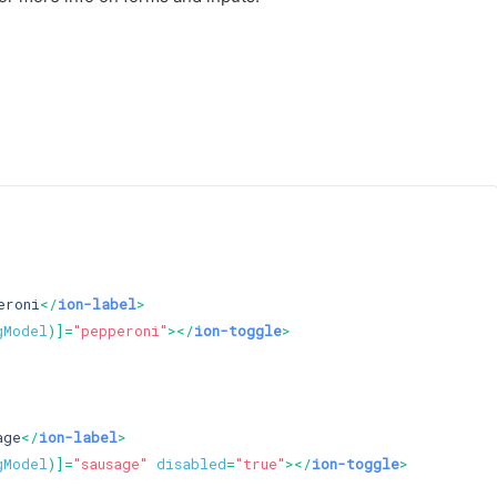
eroni
</
ion-label
>
gModel
)]=
"pepperoni"
>
</
ion-toggle
>
age
</
ion-label
>
gModel
)]=
"sausage"
disabled
=
"true"
>
</
ion-toggle
>