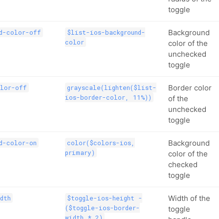
toggle
Background
d-color-off
$list-ios-background-
color
color of the
unchecked
toggle
Border color
olor-off
grayscale(lighten($list-
ios-border-color, 11%))
of the
unchecked
toggle
Background
d-color-on
color($colors-ios,
primary)
color of the
checked
toggle
Width of the
dth
$toggle-ios-height -
($toggle-ios-border-
toggle
width * 2)