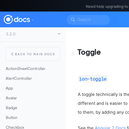
Need help upgrading to
Toggle
BACK TO MAIN DOCS
ActionSheetController
ion-toggle
AlertController
App
A toggle technically is t
Avatar
different and is easier t
Badge
to them, by adding any co
Button
See the
Angular 2 Docs
f
Checkbox