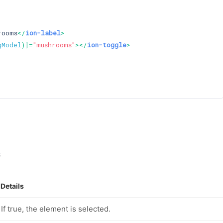
rooms
</
ion-label
>
gModel
)]=
"mushrooms"
>
</
ion-toggle
>
s
Details
If true, the element is selected.