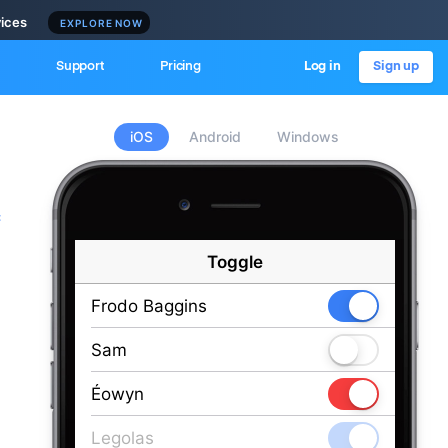
vices
EXPLORE NOW
Support
Pricing
Log in
Sign up
iOS
Android
Windows
c