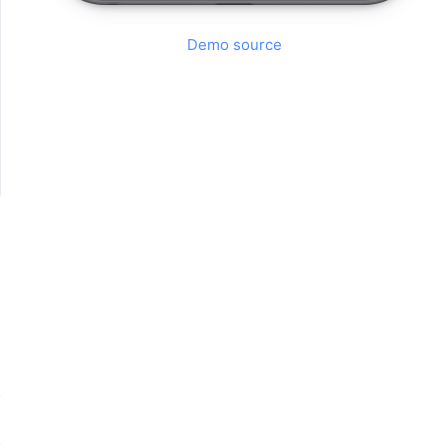
Demo source