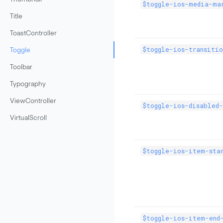
$toggle-ios-media-ma
Title
ToastController
$toggle-ios-transitio
Toggle
Toolbar
Typography
ViewController
$toggle-ios-disabled
VirtualScroll
$toggle-ios-item-star
$toggle-ios-item-end-