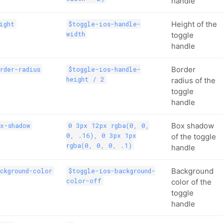
handle
Height of the
ight
$toggle-ios-handle-
width
toggle
handle
Border
rder-radius
$toggle-ios-handle-
height / 2
radius of the
toggle
handle
Box shadow
x-shadow
0 3px 12px rgba(0, 0,
0, .16), 0 3px 1px
of the toggle
rgba(0, 0, 0, .1)
handle
Background
ckground-color
$toggle-ios-background-
color-off
color of the
toggle
handle