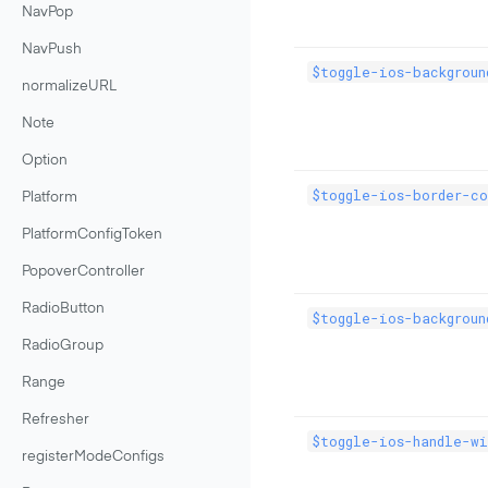
NavPop
NavPush
$toggle-ios-backgroun
normalizeURL
Note
Option
$toggle-ios-border-c
Platform
PlatformConfigToken
PopoverController
RadioButton
$toggle-ios-backgroun
RadioGroup
Range
Refresher
$toggle-ios-handle-wi
registerModeConfigs