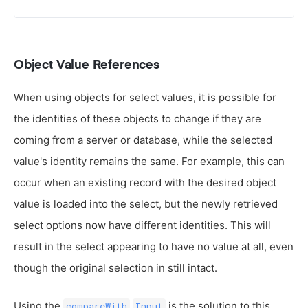
Object Value References
When using objects for select values, it is possible for
the identities of these objects to change if they are
coming from a server or database, while the selected
value's identity remains the same. For example, this can
occur when an existing record with the desired object
value is loaded into the select, but the newly retrieved
select options now have different identities. This will
result in the select appearing to have no value at all, even
though the original selection in still intact.
Using the
is the solution to this
compareWith
Input