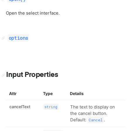
Open the select interface.
options
Input Properties
Attr
Type
Details
cancelText
The text to display on
string
the cancel button.
Default:
.
Cancel