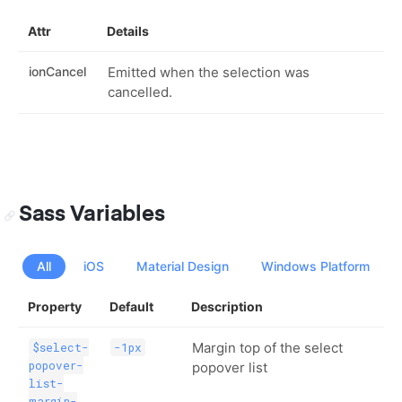
Attr
Details
ionCancel
Emitted when the selection was
cancelled.
Sass Variables
All
iOS
Material Design
Windows Platform
Property
Default
Description
Margin top of the select
$select-
-1px
popover-
popover list
list-
margin-