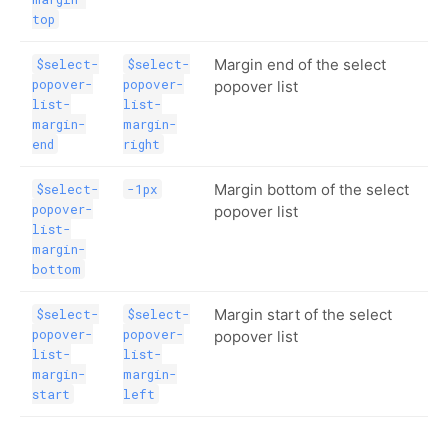
top
Margin end of the select
$select-
$select-
popover-
popover-
popover list
list-
list-
margin-
margin-
end
right
Margin bottom of the select
$select-
-1px
popover-
popover list
list-
margin-
bottom
Margin start of the select
$select-
$select-
popover-
popover-
popover list
list-
list-
margin-
margin-
start
left