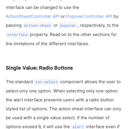
interface can be changed to use the
ActionSheetController API
or
PopoverController API
by
passing
or
, respectively, to the
action-sheet
popover
property. Read on to the other sections for
interface
the limitations of the different interfaces.
Single Value: Radio Buttons
The standard
component allows the user to
ion-select
select only one option. When selecting only one option
the alert interface presents users with a radio button
styled list of options. The action sheet interface can only
be used with a single value select. If the number of
options exceed 6, it will use the
interface even if
alert