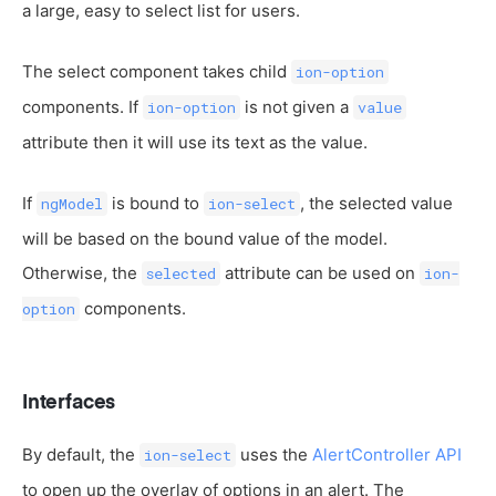
a large, easy to select list for users.
The select component takes child
ion-option
components. If
is not given a
ion-option
value
attribute then it will use its text as the value.
If
is bound to
, the selected value
ngModel
ion-select
will be based on the bound value of the model.
Otherwise, the
attribute can be used on
selected
ion-
components.
option
Interfaces
By default, the
uses the
AlertController API
ion-select
to open up the overlay of options in an alert. The