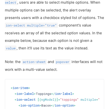
, users are able to select multiple options. When
select
multiple options can be selected, the alert overlay
presents users with a checkbox styled list of options. The
component's value
ion-select multiple="true"
receives an array of all the selected option values. In the
example below, because each option is not given a
, then it'll use its text as the value instead.
value
Note: the
and
interfaces will not
action-sheet
popover
work with a multi-value select.
<
ion-item
>
<
ion-label
>
Toppings
</
ion-label
>
<
ion-select
 [(
ngModel
)]=
"toppings"
multiple
=
"true"
<
ion-option
>
Bacon
</
ion-option
>