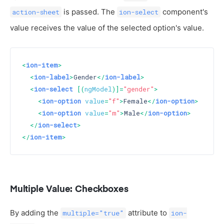
is passed. The
component's
action-sheet
ion-select
value receives the value of the selected option's value.
<
ion-item
>
<
ion-label
>
Gender
</
ion-label
>
<
ion-select
 [(
ngModel
)]=
"gender"
>
<
ion-option
value
=
"f"
>
Female
</
ion-option
>
<
ion-option
value
=
"m"
>
Male
</
ion-option
>
</
ion-select
>
</
ion-item
>
Multiple Value: Checkboxes
By adding the
attribute to
multiple="true"
ion-