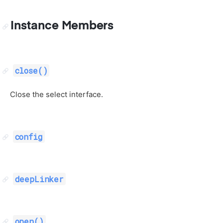
Instance Members
close()
Close the select interface.
config
deepLinker
open()