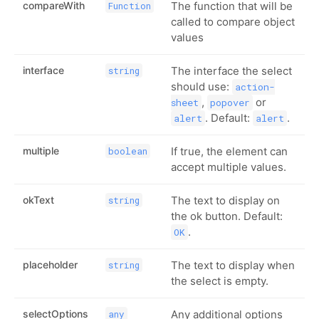
compareWith
The function that will be
Function
called to compare object
values
interface
The interface the select
string
should use:
action-
,
or
sheet
popover
. Default:
.
alert
alert
multiple
If true, the element can
boolean
accept multiple values.
okText
The text to display on
string
the ok button. Default:
.
OK
placeholder
The text to display when
string
the select is empty.
selectOptions
Any additional options
any