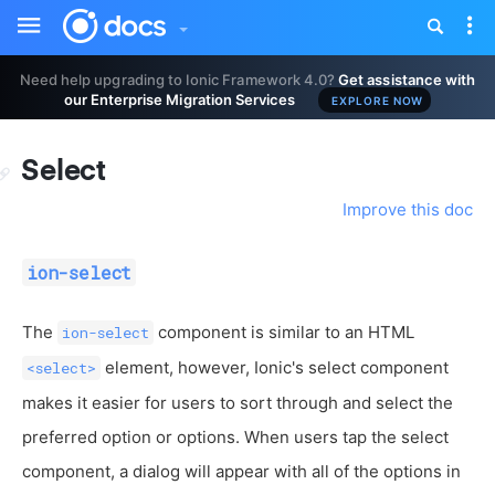
Toggle
Tog
sidebar
nav
Need help upgrading to Ionic Framework 4.0?
Get assistance with
our Enterprise Migration Services
EXPLORE NOW
Select
Improve this doc
ion-select
The
component is similar to an HTML
ion-select
element, however, Ionic's select component
<select>
makes it easier for users to sort through and select the
preferred option or options. When users tap the select
component, a dialog will appear with all of the options in