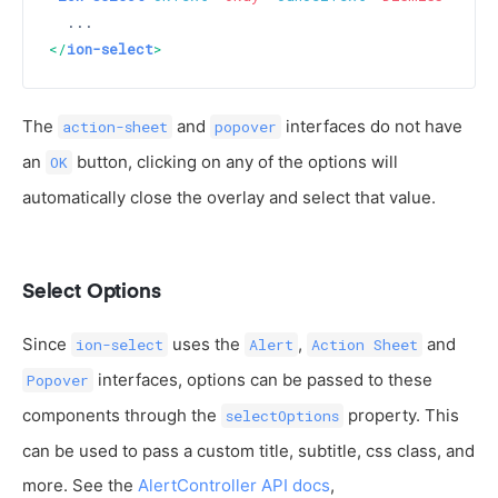
</
ion-select
>
The
and
interfaces do not have
action-sheet
popover
an
button, clicking on any of the options will
OK
automatically close the overlay and select that value.
Select Options
Since
uses the
,
and
ion-select
Alert
Action Sheet
interfaces, options can be passed to these
Popover
components through the
property. This
selectOptions
can be used to pass a custom title, subtitle, css class, and
more. See the
AlertController API docs
,