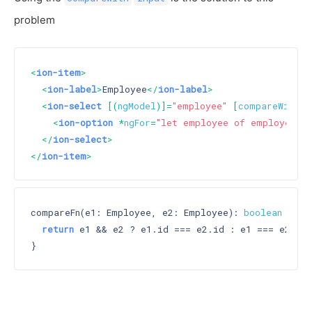
problem
<
ion-item
>
<
ion-label
>
Employee
</
ion-label
>
<
ion-select
 [(
ngModel
)]=
"employee"
 [
compareWith
]=
<
ion-option
 *
ngFor
=
"let employee of employees"
 
</
ion-select
>
</
ion-item
>
compareFn(e1: Employee, e2: Employee): 
boolean
 {

return
 e1 && e2 ? e1.id === e2.id : e1 === e2;
