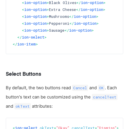
<
ion-option
>
Black Olives
</
ion-option
>
<
ion-option
>
Extra Cheese
</
ion-option
>
<
ion-option
>
Mushrooms
</
ion-option
>
<
ion-option
>
Pepperoni
</
ion-option
>
<
ion-option
>
Sausage
</
ion-option
>
</
ion-select
>
</
ion-item
>
Select Buttons
By default, the two buttons read
and
. Each
Cancel
OK
button's text can be customized using the
cancelText
and
attributes:
okText
<
ion-select
okText
=
"Okay"
cancelText
=
"Dismiss"
>