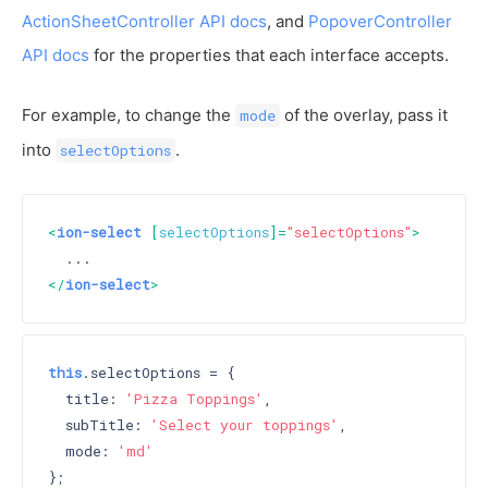
ActionSheetController API docs
, and
PopoverController
API docs
for the properties that each interface accepts.
For example, to change the
of the overlay, pass it
mode
into
.
selectOptions
<
ion-select
 [
selectOptions
]=
"selectOptions"
>
</
ion-select
>
this
.selectOptions = {

  title: 
'Pizza Toppings'
,

  subTitle: 
'Select your toppings'
,

  mode: 
'md'