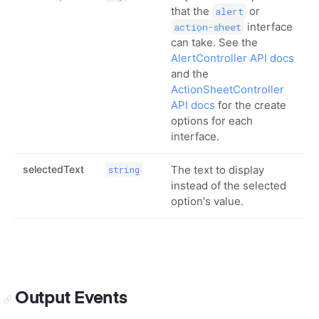
that the
or
alert
interface
action-sheet
can take. See the
AlertController API docs
and the
ActionSheetController
API docs
for the create
options for each
interface.
selectedText
The text to display
string
instead of the selected
option's value.
Output Events