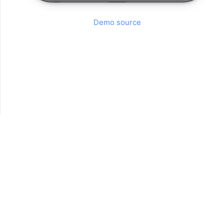
Demo source