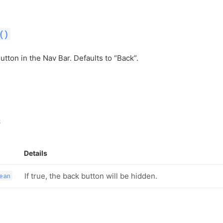
()
utton in the Nav Bar. Defaults to “Back”.
s
Details
If true, the back button will be hidden.
ean