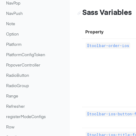
NavPop
Sass Variables
NavPush
Note
Property
Option
Platform
$toolbar-order-ios
PlatformConfigToken
PopoverController
RadioButton
RadioGroup
Range
Refresher
$toolbar-ios-button-
registerModeConfigs
Row
$toolbar-ios-title-f