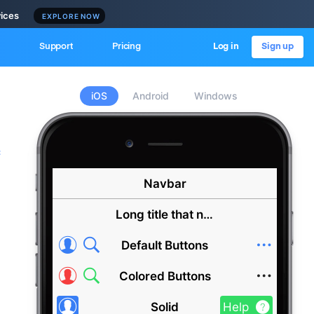
vices
EXPLORE NOW
Support
Pricing
Log in
Sign up
iOS
Android
Windows
c