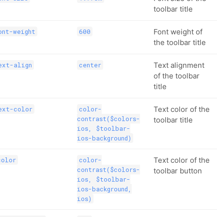
toolbar title
Font weight of
ont-weight
600
the toolbar title
Text alignment
ext-align
center
of the toolbar
title
Text color of the
ext-color
color-
contrast($colors-
toolbar title
ios, $toolbar-
ios-background)
Text color of the
color
color-
contrast($colors-
toolbar button
ios, $toolbar-
ios-background,
ios)