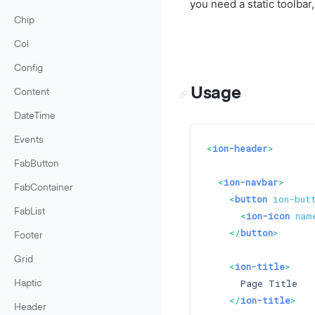
you need a static toolbar,
Chip
Col
Config
Usage
Content
DateTime
Events
<
ion-header
>
FabButton
<
ion-navbar
>
FabContainer
<
button
ion-but
FabList
<
ion-icon
nam
</
button
>
Footer
Grid
<
ion-title
>
      Page Title

Haptic
</
ion-title
>
Header