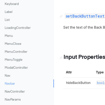
Keyboard
Label
setBackButtonText
List
Set the text of the Back B
LoadingController
Menu
MenuClose
MenuController
Input Propertie
MenuToggle
ModalController
Attr
Type
Nav
hideBackButton
bool
Navbar
NavController
NavParams