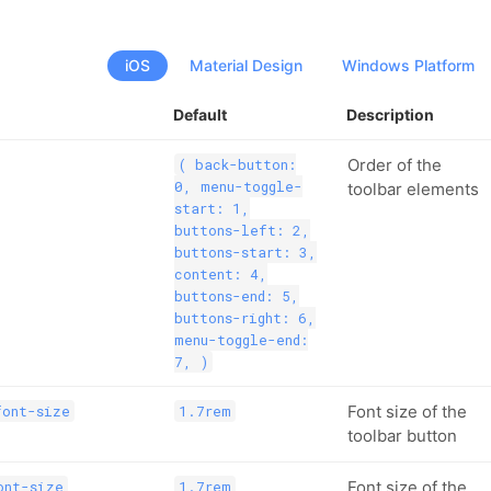
iOS
Material Design
Windows Platform
Default
Description
Order of the
( back-button:
0, menu-toggle-
toolbar elements
start: 1,
buttons-left: 2,
buttons-start: 3,
content: 4,
buttons-end: 5,
buttons-right: 6,
menu-toggle-end:
7, )
Font size of the
font-size
1.7rem
toolbar button
Font size of the
ont-size
1.7rem