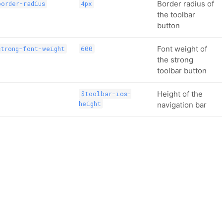
Border radius of
order-radius
4px
the toolbar
button
Font weight of
trong-font-weight
600
the strong
toolbar button
Height of the
$toolbar-ios-
height
navigation bar