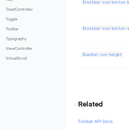
$toolbar-ios-button-b
ToastController
Toggle
$toolbar-ios-button-s
Toolbar
Typography
ViewController
$navbar-ios-height
VirtualScroll
Related
Toolbar API Docs