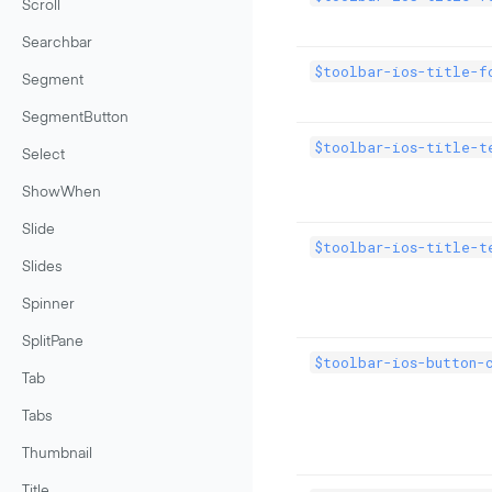
Scroll
Searchbar
$toolbar-ios-title-f
Segment
SegmentButton
$toolbar-ios-title-t
Select
ShowWhen
Slide
$toolbar-ios-title-t
Slides
Spinner
SplitPane
$toolbar-ios-button-
Tab
Tabs
Thumbnail
Title