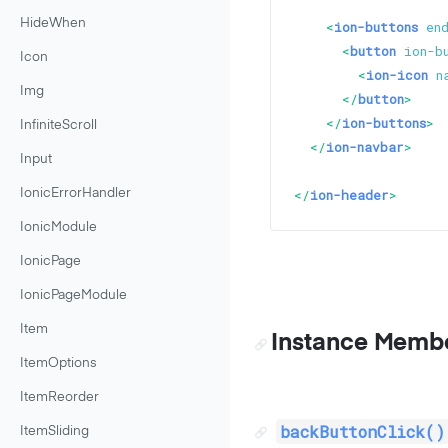
HideWhen
<
ion-buttons
en
<
button
ion-b
Icon
<
ion-icon
n
Img
</
button
>
</
ion-buttons
>
InfiniteScroll
</
ion-navbar
>
Input
</
ion-header
>
IonicErrorHandler
IonicModule
IonicPage
IonicPageModule
Item
Instance Memb
ItemOptions
ItemReorder
backButtonClick()
ItemSliding