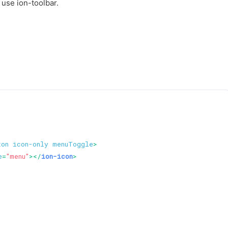
 use ion-toolbar.
ton
icon-only
menuToggle
>
e
=
"menu"
>
</
ion-icon
>