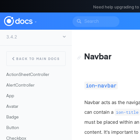
Need help upgrading to
Navbar
BACK TO MAIN DOCS
ActionSheetController
ion-navbar
AlertController
App
Navbar acts as the naviga
Avatar
can contain a
ion-title
Badge
must be placed within a
Button
content. It's important to
Checkbox