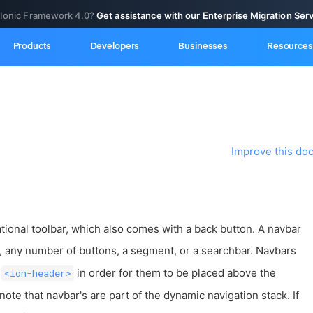
 Ionic Framework 4.0?
Get assistance with our Enterprise Migration Ser
Products
Developers
Businesses
Resources
Improve this do
tional toolbar, which also comes with a back button. A navbar
, any number of buttons, a segment, or a searchbar. Navbars
n
in order for them to be placed above the
<ion-header>
 note that navbar's are part of the dynamic navigation stack. If