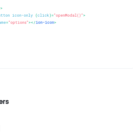
d
>
utton
icon-only
 (
click
)=
"openModal()"
>
ame
=
"options"
>
</
ion-icon
>
ers