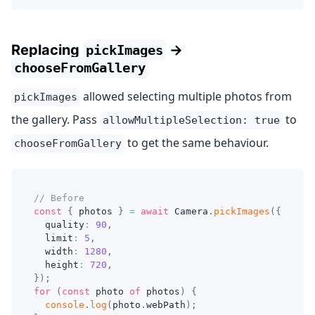
Replacing
→
pickImages
chooseFromGallery
allowed selecting multiple photos from
pickImages
the gallery. Pass
to
allowMultipleSelection: true
to get the same behaviour.
chooseFromGallery
// Before
const
{
 photos 
}
=
await
 Camera
.
pickImages
(
{
  quality
:
90
,
  limit
:
5
,
  width
:
1280
,
  height
:
720
,
}
)
;
for
(
const
 photo 
of
 photos
)
{
console
.
log
(
photo
.
webPath
)
;