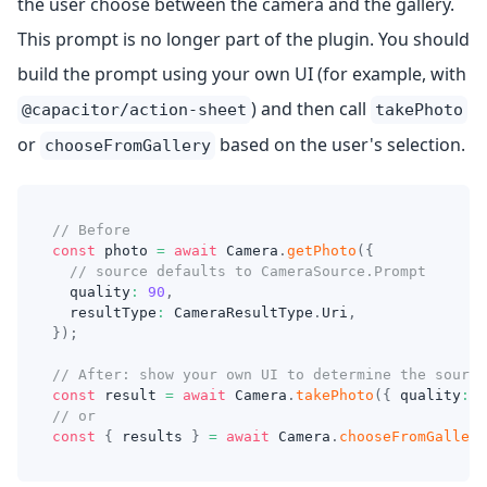
the user choose between the camera and the gallery.
This prompt is no longer part of the plugin. You should
build the prompt using your own UI (for example, with
) and then call
@capacitor/action-sheet
takePhoto
or
based on the user's selection.
chooseFromGallery
// Before
const
 photo 
=
await
 Camera
.
getPhoto
(
{
// source defaults to CameraSource.Prompt
  quality
:
90
,
  resultType
:
 CameraResultType
.
Uri
,
}
)
;
// After: show your own UI to determine the source
const
 result 
=
await
 Camera
.
takePhoto
(
{
 quality
:
9
// or
const
{
 results 
}
=
await
 Camera
.
chooseFromGallery