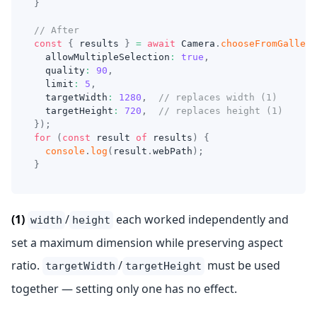
}
// After
const
{
 results 
}
=
await
 Camera
.
chooseFromGallery
  allowMultipleSelection
:
true
,
  quality
:
90
,
  limit
:
5
,
  targetWidth
:
1280
,
// replaces width (1)
  targetHeight
:
720
,
// replaces height (1)
}
)
;
for
(
const
 result 
of
 results
)
{
console
.
log
(
result
.
webPath
)
;
}
(1)
/
each worked independently and
width
height
set a maximum dimension while preserving aspect
ratio.
/
must be used
targetWidth
targetHeight
together — setting only one has no effect.