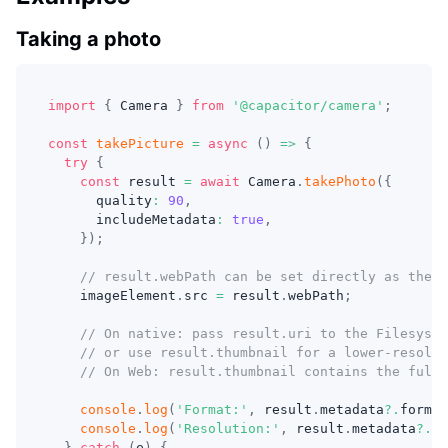
Taking a photo
import
{
 Camera 
}
from
'@capacitor/camera'
;
const
takePicture
=
async
(
)
=>
{
try
{
const
 result 
=
await
 Camera
.
takePhoto
(
{
      quality
:
90
,
      includeMetadata
:
true
,
}
)
;
// result.webPath can be set directly as the s
    imageElement
.
src 
=
 result
.
webPath
;
// On native: pass result.uri to the Filesyst
// or use result.thumbnail for a lower-resolut
// On Web: result.thumbnail contains the full 
console
.
log
(
'Format:'
,
 result
.
metadata
?.
format
console
.
log
(
'Resolution:'
,
 result
.
metadata
?.
re
}
catch
(
e
)
{