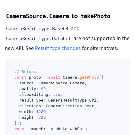
to
CameraSource.Camera
takePhoto
and
CameraResultType.Base64
are not supported in the
CameraResultType.DataUrl
new API. See
Result type changes
for alternatives.
// Before
const
 photo 
=
await
 Camera
.
getPhoto
(
{
  source
:
 CameraSource
.
Camera
,
  quality
:
90
,
  allowEditing
:
true
,
  resultType
:
 CameraResultType
.
Uri
,
  direction
:
 CameraDirection
.
Rear
,
  width
:
1280
,
  height
:
720
,
}
)
;
const
 imageUrl 
=
 photo
.
webPath
;