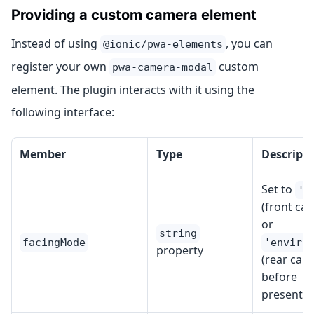
Providing a custom camera element
Instead of using
, you can
@ionic/pwa-elements
register your own
custom
pwa-camera-modal
element. The plugin interacts with it using the
following interface:
Member
Type
Descript
Set to
'u
(front ca
or
string
facingMode
'enviro
property
(rear cam
before
presentin