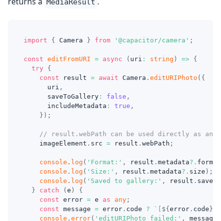
returns a
.
MediaResult
import
{
 Camera 
}
from
'@capacitor/camera'
;
const
editFromURI
=
async
(
uri
:
string
)
=>
{
try
{
const
 result 
=
await
 Camera
.
editURIPhoto
(
{
      uri
,
      saveToGallery
:
false
,
      includeMetadata
:
true
,
}
)
;
// result.webPath can be used directly as an i
    imageElement
.
src 
=
 result
.
webPath
;
console
.
log
(
'Format:'
,
 result
.
metadata
?.
format
console
.
log
(
'Size:'
,
 result
.
metadata
?.
size
)
;
console
.
log
(
'Saved to gallery:'
,
 result
.
saved
)
}
catch
(
e
)
{
const
 error 
=
 e 
as
any
;
const
 message 
=
 error
.
code 
?
`
[
${
error
.
code
}
] 
console
.
error
(
'editURIPhoto failed:'
,
 message
)