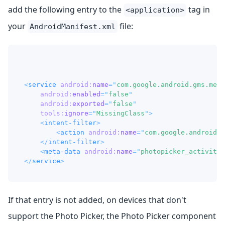
add the following entry to the
tag in
<application>
your
file:
AndroidManifest.xml
<
service
android:
name
=
"
com.google.android.gms.meta
android:
enabled
=
"
false
"
android:
exported
=
"
false
"
tools:
ignore
=
"
MissingClass
"
>
<
intent-filter
>
<
action
android:
name
=
"
com.google.android.g
</
intent-filter
>
<
meta-data
android:
name
=
"
photopicker_activity:
</
service
>
If that entry is not added, on devices that don't
support the Photo Picker, the Photo Picker component