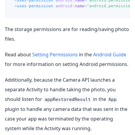
<
uses-permission
android:
name
=
"
android.permission.
<
uses-permission
android:
name
=
"
android.permission.
The storage permissions are for reading/saving photo
files.
Read about
Setting Permissions
in the
Android Guide
for more information on setting Android permissions.
Additionally, because the Camera API launches a
separate Activity to handle taking the photo, you
should listen for
in the
appRestoredResult
App
plugin to handle any camera data that was sent in the
case your app was terminated by the operating
system while the Activity was running.