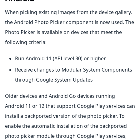
When picking existing images from the device gallery,
the Android Photo Picker component is now used. The
Photo Picker is available on devices that meet the
following criteria:
Run Android 11 (API level 30) or higher
Receive changes to Modular System Components
through Google System Updates
Older devices and Android Go devices running
Android 11 or 12 that support Google Play services can
install a backported version of the photo picker. To
enable the automatic installation of the backported
photo picker module through Google Play services,