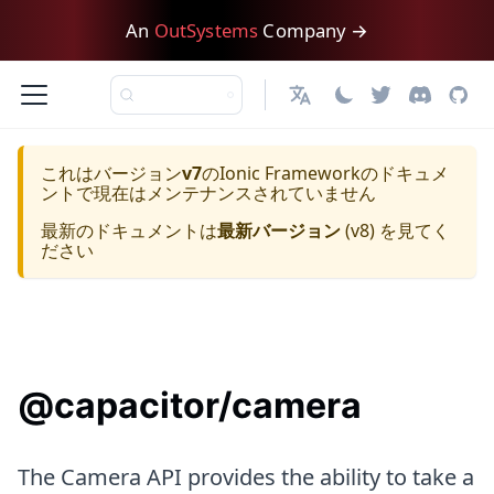
An
OutSystems
Company →
日本語
これはバージョン
v7
の
Ionic Framework
のドキュメ
ントで現在はメンテナンスされていません
最新のドキュメントは
最新バージョン
(
v8
) を見てく
ださい
@capacitor/camera
The Camera API provides the ability to take a