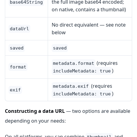
the full image base64 encoded;
base64String
on native, contains a thumbnail)
No direct equivalent — see note
dataUrl
below
saved
saved
(requires
metadata.format
format
)
includeMetadata: true
(requires
metadata.exif
exif
)
includeMetadata: true
Constructing a data URL
— two options are available
depending on your needs:
On all platforms, you can combine
and