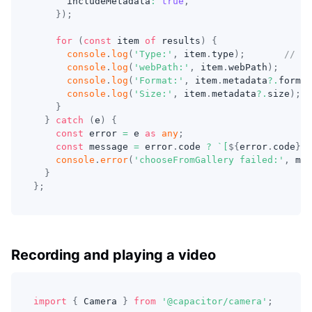
      includeMetadata
:
true
,
}
)
;
for
(
const
 item 
of
 results
)
{
console
.
log
(
'Type:'
,
 item
.
type
)
;
// Me
console
.
log
(
'webPath:'
,
 item
.
webPath
)
;
console
.
log
(
'Format:'
,
 item
.
metadata
?.
format
console
.
log
(
'Size:'
,
 item
.
metadata
?.
size
)
;
}
}
catch
(
e
)
{
const
 error 
=
 e 
as
any
;
const
 message 
=
 error
.
code 
?
`
[
${
error
.
code
}
] 
console
.
error
(
'chooseFromGallery failed:'
,
 mes
}
}
;
Recording and playing a video
import
{
 Camera 
}
from
'@capacitor/camera'
;