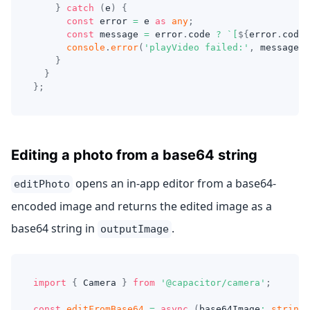
}
catch
(
e
)
{
const
 error 
=
 e 
as
any
;
const
 message 
=
 error
.
code 
?
`
[
${
error
.
code
}
console
.
error
(
'playVideo failed:'
,
 message
)
;
}
}
}
;
Editing a photo from a base64 string
opens an in-app editor from a base64-
editPhoto
encoded image and returns the edited image as a
base64 string in
.
outputImage
import
{
 Camera 
}
from
'@capacitor/camera'
;
const
editFromBase64
=
async
(
base64Image
:
string
)