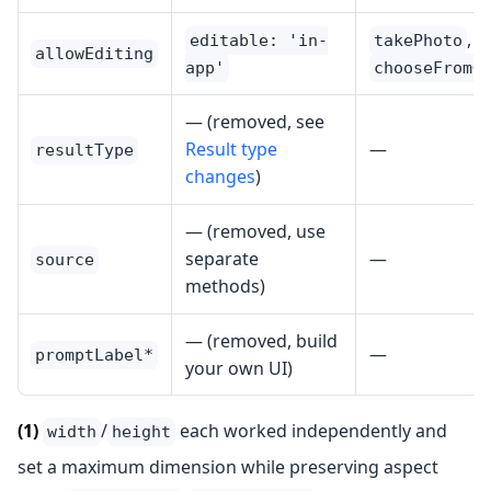
,
editable: 'in-
takePhoto
allowEditing
app'
chooseFromG
— (removed, see
Result type
—
resultType
changes
)
— (removed, use
separate
—
source
methods)
— (removed, build
—
promptLabel*
your own UI)
(1)
/
each worked independently and
width
height
set a maximum dimension while preserving aspect