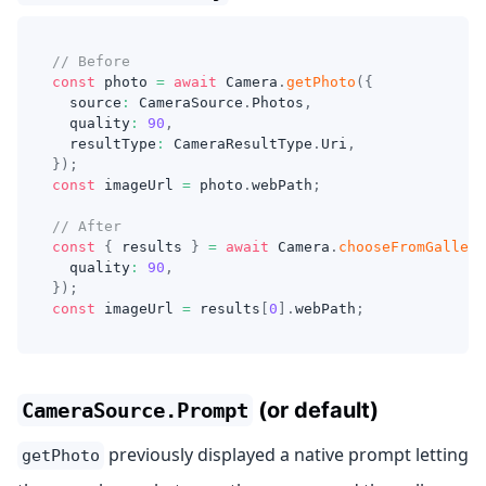
// Before
const
 photo 
=
await
 Camera
.
getPhoto
(
{
  source
:
 CameraSource
.
Photos
,
  quality
:
90
,
  resultType
:
 CameraResultType
.
Uri
,
}
)
;
const
 imageUrl 
=
 photo
.
webPath
;
// After
const
{
 results 
}
=
await
 Camera
.
chooseFromGallery
  quality
:
90
,
}
)
;
const
 imageUrl 
=
 results
[
0
]
.
webPath
;
(or default)
CameraSource.Prompt
previously displayed a native prompt letting
getPhoto