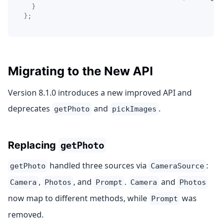
}
}
;
Migrating to the New API
Version 8.1.0 introduces a new improved API and
deprecates
and
.
getPhoto
pickImages
Replacing
getPhoto
handled three sources via
:
getPhoto
CameraSource
,
, and
.
and
Camera
Photos
Prompt
Camera
Photos
now map to different methods, while
was
Prompt
removed.