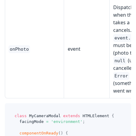
Dispatch
when the
takes a p
cancels.
event.d
must be 
event
onPhoto
(photo ta
(us
null
cancelled)
Error
(somethi
went wro
class
MyCameraModal
extends
HTMLElement
{
  facingMode 
=
'environment'
;
componentOnReady
(
)
{