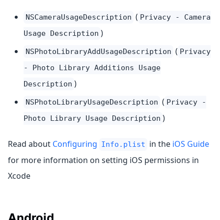
(
NSCameraUsageDescription
Privacy - Camera
)
Usage Description
(
NSPhotoLibraryAddUsageDescription
Privacy
- Photo Library Additions Usage
)
Description
(
NSPhotoLibraryUsageDescription
Privacy -
)
Photo Library Usage Description
Read about
Configuring
in the
iOS Guide
Info.plist
for more information on setting iOS permissions in
Xcode
Android