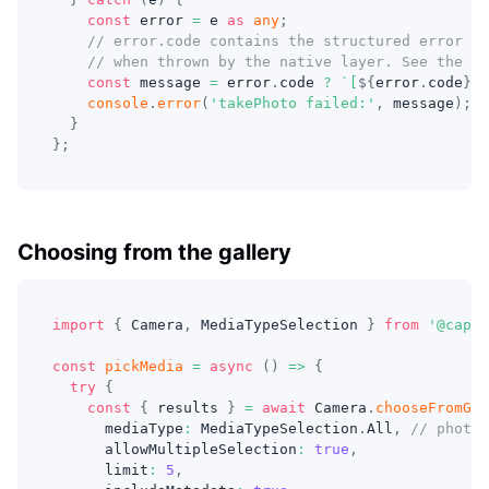
const
 error 
=
 e 
as
any
;
// error.code contains the structured error co
// when thrown by the native layer. See the Er
const
 message 
=
 error
.
code 
?
`
[
${
error
.
code
}
] 
console
.
error
(
'takePhoto failed:'
,
 message
)
;
}
}
;
Choosing from the gallery
import
{
 Camera
,
 MediaTypeSelection 
}
from
'@capac
const
pickMedia
=
async
(
)
=>
{
try
{
const
{
 results 
}
=
await
 Camera
.
chooseFromGal
      mediaType
:
 MediaTypeSelection
.
All
,
// photos
      allowMultipleSelection
:
true
,
      limit
:
5
,