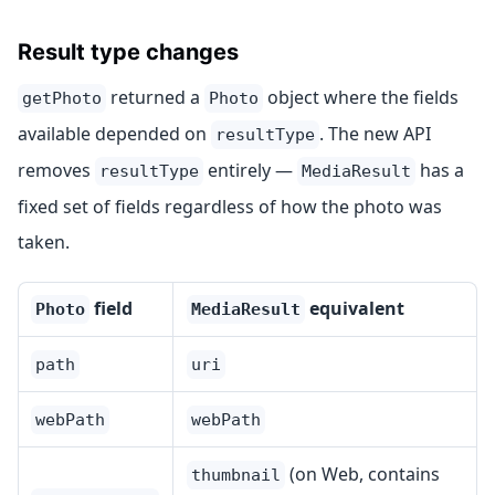
Result type changes
returned a
object where the fields
getPhoto
Photo
available depended on
. The new API
resultType
removes
entirely —
has a
resultType
MediaResult
fixed set of fields regardless of how the photo was
taken.
field
equivalent
Photo
MediaResult
path
uri
webPath
webPath
(on Web, contains
thumbnail