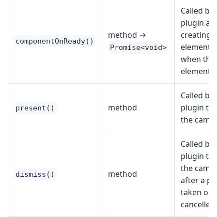
Called by 
plugin aft
method →
creating 
componentOnReady()
element; 
Promise<void>
when the
element i
Called by 
method
plugin to 
present()
the camer
Called by 
plugin to 
the camer
method
dismiss()
after a ph
taken or
cancelled