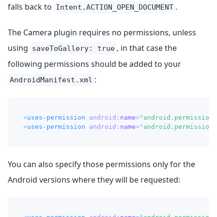
falls back to
.
Intent.ACTION_OPEN_DOCUMENT
The Camera plugin requires no permissions, unless
using
, in that case the
saveToGallery: true
following permissions should be added to your
:
AndroidManifest.xml
<
uses-permission
android:
name
=
"
android.permission.
<
uses-permission
android:
name
=
"
android.permission.
You can also specify those permissions only for the
Android versions where they will be requested: