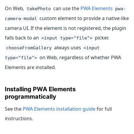
On Web,
can use the
PWA Elements
takePhoto
pwa-
custom element to provide a native-like
camera-modal
camera UI. If the element is not registered, the plugin
falls back to an
picker.
<input type="file">
always uses
chooseFromGallery
<input
on Web, regardless of whether PWA
type="file">
Elements are installed.
Installing PWA Elements
programmatically
See the
PWA Elements installation guide
for full
instructions.