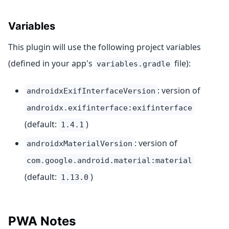
Variables
This plugin will use the following project variables
(defined in your app's
file):
variables.gradle
: version of
androidxExifInterfaceVersion
androidx.exifinterface:exifinterface
(default:
)
1.4.1
: version of
androidxMaterialVersion
com.google.android.material:material
(default:
)
1.13.0
PWA Notes