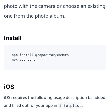
photo with the camera or choose an existing
one from the photo album.
Install
npm install @capacitor/camera
npx cap sync
iOS
iOS requires the following usage description be added
and filled out for your app in
:
Info.plist