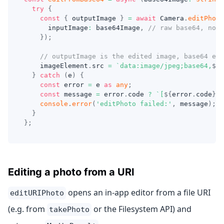
try
{
const
{
 outputImage 
}
=
await
 Camera
.
editPhoto
      inputImage
:
 base64Image
,
// raw base64, no d
}
)
;
// outputImage is the edited image, base64 enc
    imageElement
.
src 
=
`
data:image/jpeg;base64,
${
o
}
catch
(
e
)
{
const
 error 
=
 e 
as
any
;
const
 message 
=
 error
.
code 
?
`
[
${
error
.
code
}
] 
console
.
error
(
'editPhoto failed:'
,
 message
)
;
}
}
;
Editing a photo from a URI
opens an in-app editor from a file URI
editURIPhoto
(e.g. from
or the Filesystem API) and
takePhoto