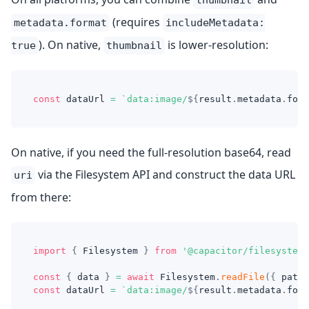
thumbnail
(requires
metadata.format
includeMetadata:
). On native,
is lower-resolution:
true
thumbnail
const
 dataUrl 
=
`
data:image/
${
result
.
metadata
.
form
On native, if you need the full-resolution base64, read
via the Filesystem API and construct the data URL
uri
from there:
import
{
 Filesystem 
}
from
'@capacitor/filesystem'
const
{
 data 
}
=
await
 Filesystem
.
readFile
(
{
 path
:
const
 dataUrl 
=
`
data:image/
${
result
.
metadata
.
form