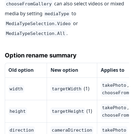
can also select videos or mixed
chooseFromGallery
media by setting
to
mediaType
or
MediaTypeSelection.Video
.
MediaTypeSelection.All
Option rename summary
Old option
New option
Applies to
,
takePhoto
(1)
width
targetWidth
chooseFromG
,
takePhoto
(1)
height
targetHeight
chooseFromG
direction
cameraDirection
takePhoto