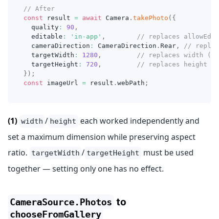
// After
const
 result 
=
await
 Camera
.
takePhoto
(
{
  quality
:
90
,
  editable
:
'in-app'
,
// replaces allowEdit
  cameraDirection
:
 CameraDirection
.
Rear
,
// replac
  targetWidth
:
1280
,
// replaces width (1)
  targetHeight
:
720
,
// replaces height (1
}
)
;
const
 imageUrl 
=
 result
.
webPath
;
(1)
/
each worked independently and
width
height
set a maximum dimension while preserving aspect
ratio.
/
must be used
targetWidth
targetHeight
together — setting only one has no effect.
to
CameraSource.Photos
chooseFromGallery