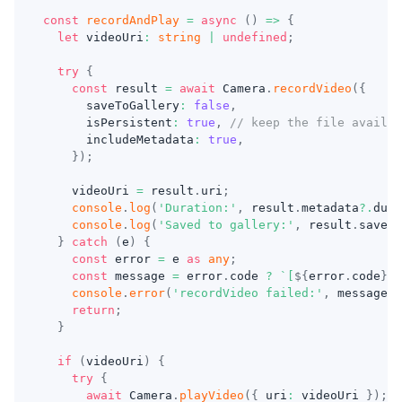
const
recordAndPlay
=
async
(
)
=>
{
let
 videoUri
:
string
|
undefined
;
try
{
const
 result 
=
await
 Camera
.
recordVideo
(
{
      saveToGallery
:
false
,
      isPersistent
:
true
,
// keep the file availab
      includeMetadata
:
true
,
}
)
;
    videoUri 
=
 result
.
uri
;
console
.
log
(
'Duration:'
,
 result
.
metadata
?.
dura
console
.
log
(
'Saved to gallery:'
,
 result
.
saved
)
}
catch
(
e
)
{
const
 error 
=
 e 
as
any
;
const
 message 
=
 error
.
code 
?
`
[
${
error
.
code
}
] 
console
.
error
(
'recordVideo failed:'
,
 message
)
;
return
;
}
if
(
videoUri
)
{
try
{
await
 Camera
.
playVideo
(
{
 uri
:
 videoUri 
}
)
;