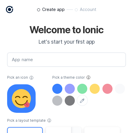
Create app
Account
Welcome to Ionic
Let's start your first app
App name
Pick an icon
Pick a theme color
Pick a layout template