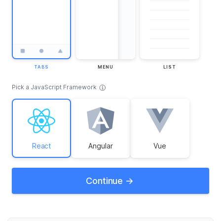
TABS
MENU
LIST
Pick a JavaScript Framework
React
Angular
Vue
Continue ->