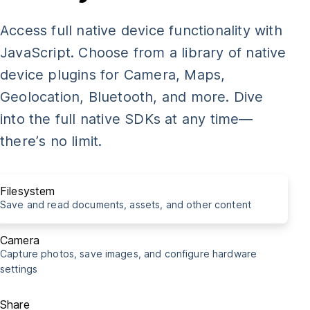
const
 img 
=
document
.
getElementById
(
"my-photo"
)
;
Access full native device functionality with
takePicture
(
img
)
;
JavaScript. Choose from a library of native
device plugins for Camera, Maps,
import
{
Share
}
from
'@capacitor/share'
;
Geolocation, Bluetooth, and more. Dive
into the full native SDKs at any time—
const
shareCapacitorUrl
=
async
(
)
=>
{
there’s no limit.
await
Share
.
share
(
{
    title
:
'Capacitor is cool!'
,
    text
:
'Really awesome thing you need to see right m
Filesystem
    url
:
'http://capacitorjs.com/'
,
Save and read documents, assets, and other content
    dialogTitle
:
'Share with buddies'
,
}
)
;
Camera
Capture photos, save images, and configure hardware
}
settings
shareCapacitorUrl
(
)
;
Share