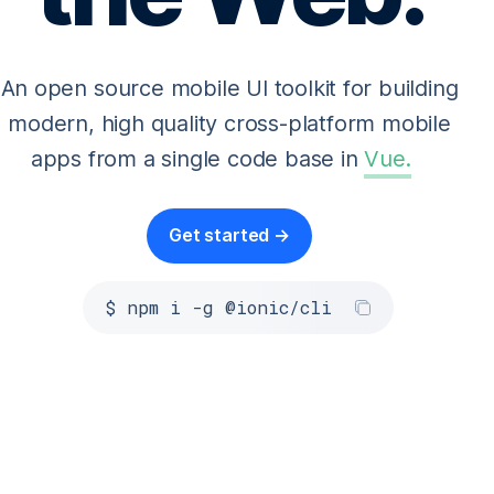
An open source mobile UI toolkit for building
modern, high quality cross-platform mobile
apps from a single code base in
Vue
.
Get started →
$ npm i -g @ionic/cli