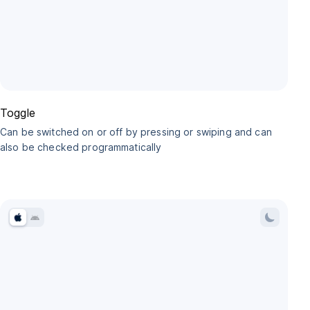
Toggle
Can be switched on or off by pressing or swiping and can
also be checked programmatically