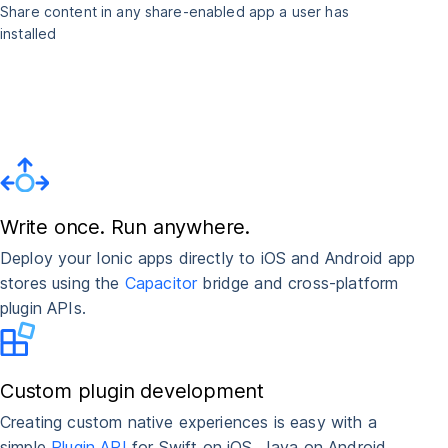
Share content in any share-enabled app a user has
installed
Write once. Run anywhere.
Deploy your Ionic apps directly to iOS and Android app
stores using the
Capacitor
bridge and cross-platform
plugin APIs.
Custom plugin development
Creating custom native experiences is easy with a
simple
Plugin API
for Swift on iOS, Java on Android,