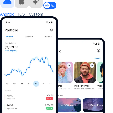
Android
iOS
Custom