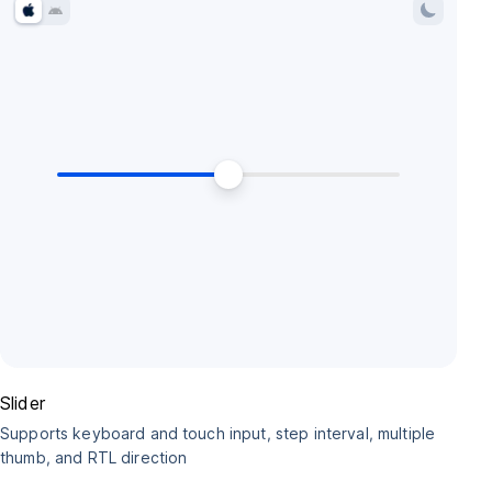
Slider
Supports keyboard and touch input, step interval, multiple
thumb, and RTL direction