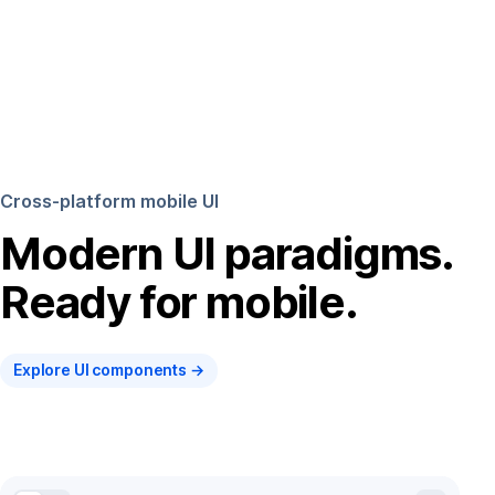
Cross-platform mobile UI
Modern UI paradigms.
Ready for mobile.
Explore UI components →