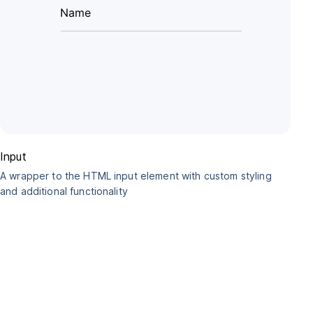
Input
A wrapper to the HTML input element with custom styling
and additional functionality