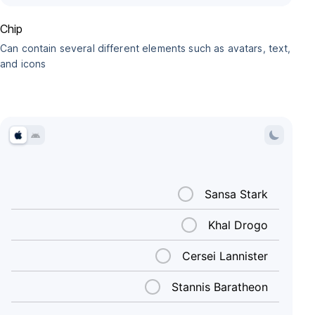
Chip
Can contain several different elements such as avatars, text,
and icons