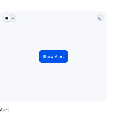
Alert