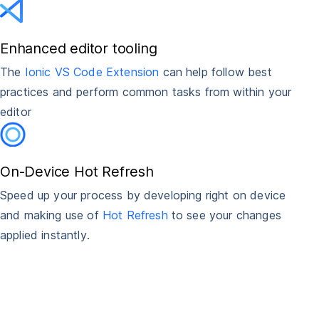
Enhanced editor tooling
The
Ionic VS Code Extension
can help follow best
practices and perform common tasks from within your
editor
On-Device Hot Refresh
Speed up your process by developing right on device
and making use of
Hot Refresh
to see your changes
applied instantly.