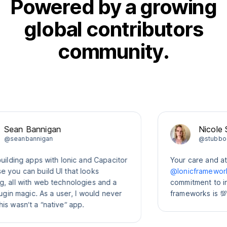
Powered by a growing
global contributors
community.
n Bannigan
Nicole Sulli
anbannigan
@stubbornella
ing apps with Ionic and Capacitor
Your care and attenti
 can build UI that looks
@Ionicframework
com
l with web technologies and a
commitment to interop
n magic. As a user, I would never
frameworks is 💯
sn’t a “native” app.