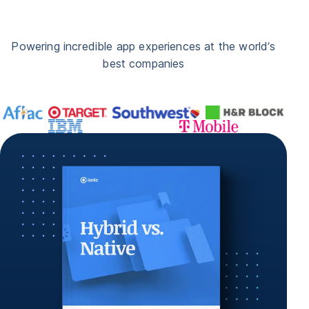
Powering incredible app experiences at the world’s
best companies