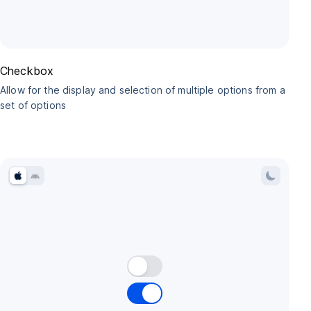
Checkbox
Allow for the display and selection of multiple options from a
set of options