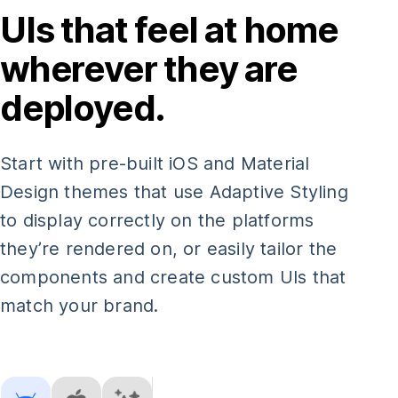
UIs that feel at home
wherever they are
deployed.
Start with pre-built iOS and Material
Design themes that use Adaptive Styling
to display correctly on the platforms
they’re rendered on, or easily tailor the
components and create custom UIs that
match your brand.