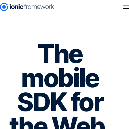
The
mobile
SDK for
the Web.