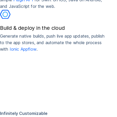
and JavaScript for the web.
Build & deploy in the cloud
Generate native builds, push live app updates, publish
to the app stores, and automate the whole process
with
Ionic Appflow
.
Infinitely Customizable