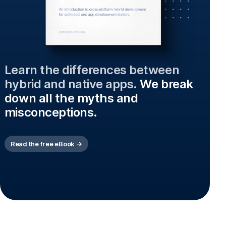
Learn the differences between
hybrid and native apps.
We break
down all the myths and
misconceptions.
Read the free eBook →