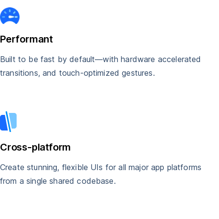
Performant
Built to be fast by default—with hardware accelerated
transitions, and touch-optimized gestures.
Cross-platform
Create stunning, flexible UIs for all major app platforms
from a single shared codebase.