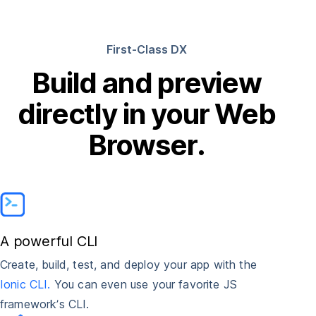
First-Class DX
Build and preview
directly in your Web
Browser.
A powerful CLI
Create, build, test, and deploy your app with the
Ionic CLI.
You can even use your favorite JS
framework’s CLI.