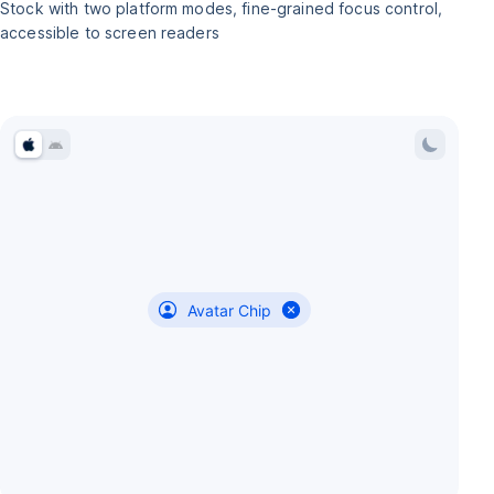
Stock with two platform modes, fine-grained focus control,
accessible to screen readers