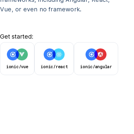
Vue, or even no framework.
Get started:
ionic/vue
ionic/react
ionic/angular