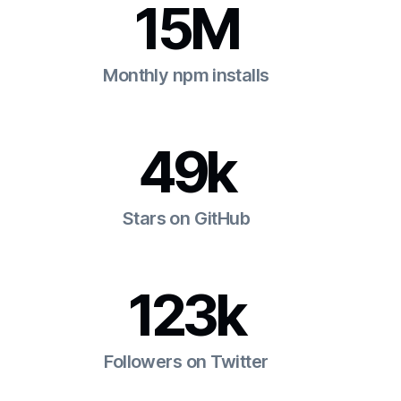
15M
Monthly npm installs
49k
Stars on GitHub
123k
Followers on Twitter