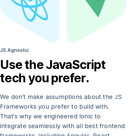
JS Agnostic
Use the JavaScript
tech you prefer.
We don’t make assumptions about the JS
Frameworks you prefer to build with.
That’s why we engineered Ionic to
integrate seamlessly with all best frontend
frameworks, including Angular, React,