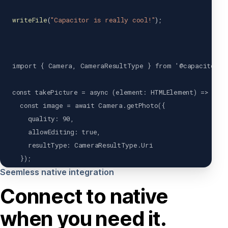
writeFile
(
"Capacitor is really cool!"
)
;
import
{
Camera
,
CameraResultType
}
from
'@capacitor/c
const
takePicture
=
async
(
element
:
HTMLElement
)
=>
{
const
 image 
=
await
Camera
.
getPhoto
(
{
    quality
:
90
,
    allowEditing
:
true
,
    resultType
:
CameraResultType
.
Uri
}
)
;
Seemless native integration
var
 imageUrl 
=
 image
.
webPath
;
Connect to native
  element
.
src
=
 imageUrl
;
when you need it.
}
;