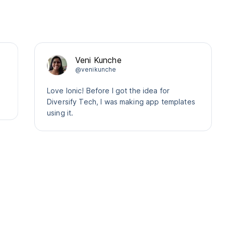
Veni Kunche
@venikunche
Love Ionic! Before I got the idea for
Diversify Tech, I was making app templates
using it.