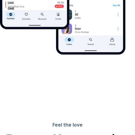
Feel the love