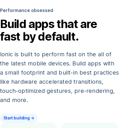
Performance obsessed
Build apps that are
fast by default.
Ionic is built to perform fast on the all of
the latest mobile devices. Build apps with
a small footprint and built-in best practices
like hardware accelerated transitions,
touch-optimized gestures, pre-rendering,
and more.
Start building →