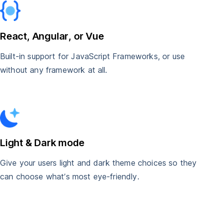
React, Angular, or Vue
Built-in support for JavaScript Frameworks, or use
without any framework at all.
Light & Dark mode
Give your users light and dark theme choices so they
can choose what’s most eye-friendly.