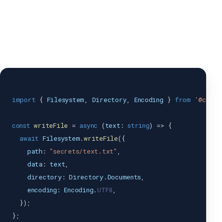
import
{
Filesystem
,
Directory
,
Encoding
}
from
'@capac
const
writeFile
=
async
(
text
:
string
)
=>
{
await
Filesystem
.
writeFile
(
{
    path
:
"secrets/text.txt"
,
    data
:
 text
,
    directory
:
Directory
.
Documents
,
    encoding
:
Encoding
.
UTF8
,
}
)
;
}
;