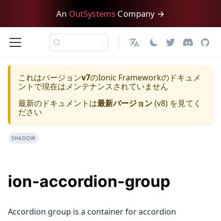
An
OutSystems
Company →
日本語
これはバージョン
v7
の
Ionic Framework
のドキュメ
ントで現在はメンテナンスされていません
最新のドキュメントは
最新バージョン
(
v8
) を見てく
ださい
SHADOW
ion-accordion-group
Accordion group is a container for accordion