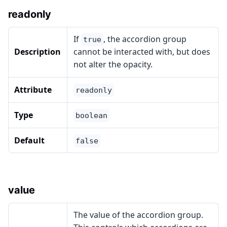
readonly
If
, the accordion group
true
Description
cannot be interacted with, but does
not alter the opacity.
Attribute
readonly
Type
boolean
Default
false
value
The value of the accordion group.