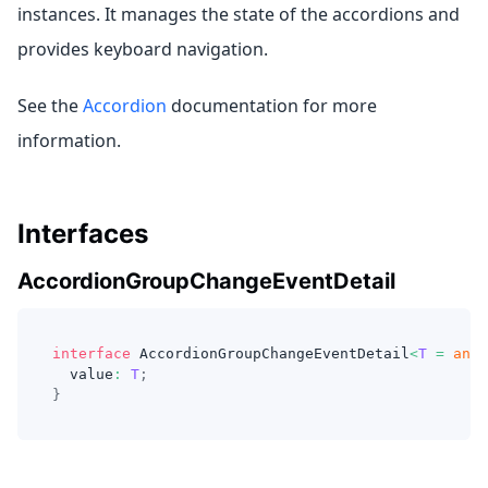
instances. It manages the state of the accordions and
provides keyboard navigation.
See the
Accordion
documentation for more
information.
Interfaces
AccordionGroupChangeEventDetail
interface
AccordionGroupChangeEventDetail
<
T
=
any
>
  value
:
T
;
}