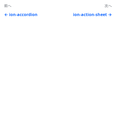
前へ
次へ
ion-accordion
ion-action-sheet