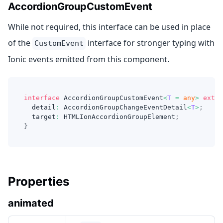
AccordionGroupCustomEvent
While not required, this interface can be used in place
of the
interface for stronger typing with
CustomEvent
Ionic events emitted from this component.
interface
AccordionGroupCustomEvent
<
T
=
any
>
exten
  detail
:
 AccordionGroupChangeEventDetail
<
T
>
;
  target
:
 HTMLIonAccordionGroupElement
;
}
Properties
animated