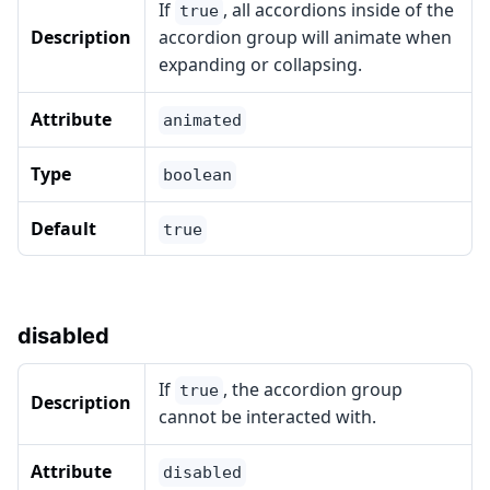
If
, all accordions inside of the
true
Description
accordion group will animate when
expanding or collapsing.
Attribute
animated
Type
boolean
Default
true
disabled
If
, the accordion group
true
Description
cannot be interacted with.
Attribute
disabled