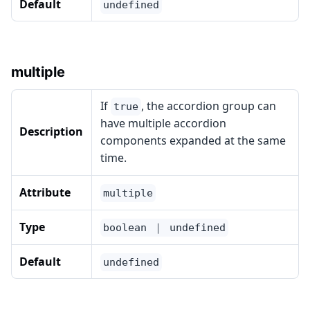
Default
undefined
multiple
If
, the accordion group can
true
have multiple accordion
Description
components expanded at the same
time.
Attribute
multiple
Type
boolean ｜ undefined
Default
undefined