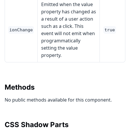
Emitted when the value
property has changed as
a result of a user action
such as a click. This
ionChange
true
event will not emit when
programmatically
setting the value
property.
Methods
No public methods available for this component.
CSS Shadow Parts