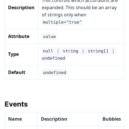
This controls which accordions are
Description
expanded. This should be an array
of strings only when
multiple="true"
Attribute
value
null ｜ string ｜ string[] ｜
Type
undefined
Default
undefined
Events
Name
Description
Bubbles