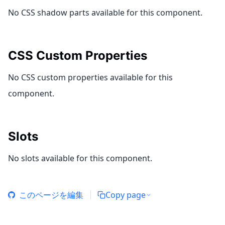
No CSS shadow parts available for this component.
CSS Custom Properties
No CSS custom properties available for this
component.
Slots
No slots available for this component.
このページを編集
Copy page