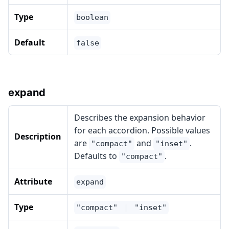
Type
boolean
Default
false
expand
Describes the expansion behavior
for each accordion. Possible values
Description
are
and
.
"compact"
"inset"
Defaults to
.
"compact"
Attribute
expand
Type
"compact" ｜ "inset"