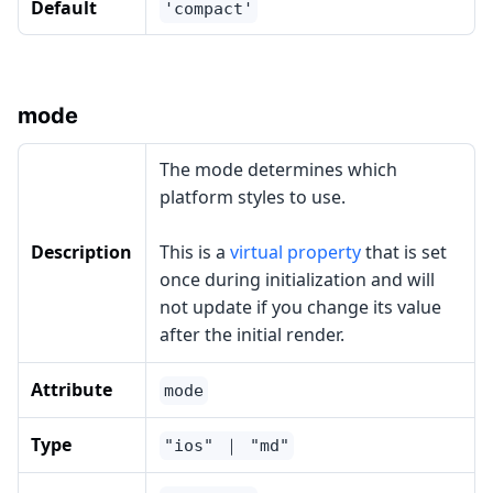
Default
'compact'
mode
The mode determines which
platform styles to use.
Description
This is a
virtual property
that is set
once during initialization and will
not update if you change its value
after the initial render.
Attribute
mode
Type
"ios" ｜ "md"