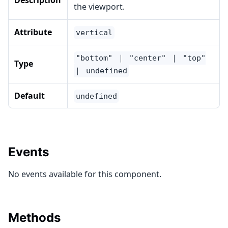
Description
the viewport.
Attribute
vertical
"bottom" ｜ "center" ｜ "top"
Type
｜ undefined
Default
undefined
Events
No events available for this component.
Methods