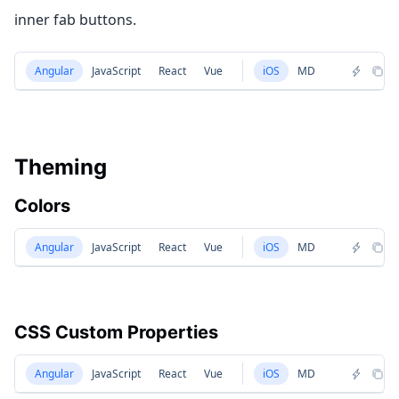
inner fab buttons.
Angular
JavaScript
React
Vue
iOS
MD
Theming
Colors
Angular
JavaScript
React
Vue
iOS
MD
CSS Custom Properties
Angular
JavaScript
React
Vue
iOS
MD