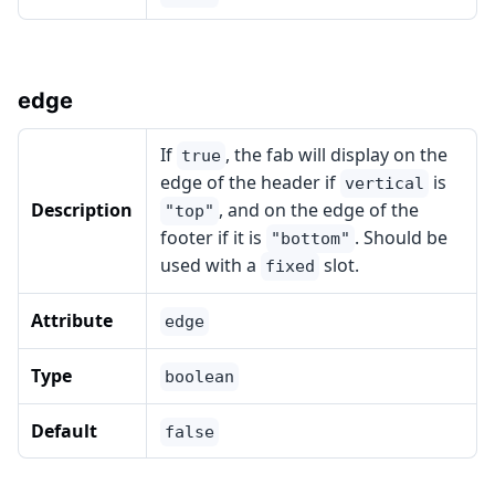
edge
If
, the fab will display on the
true
edge of the header if
is
vertical
Description
, and on the edge of the
"top"
footer if it is
. Should be
"bottom"
used with a
slot.
fixed
Attribute
edge
Type
boolean
Default
false