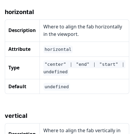
horizontal
Where to align the fab horizontally
Description
in the viewport.
Attribute
horizontal
"center" ｜ "end" ｜ "start" ｜
Type
undefined
Default
undefined
vertical
Where to align the fab vertically in