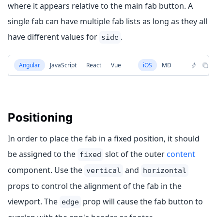
where it appears relative to the main fab button. A
single fab can have multiple fab lists as long as they all
have different values for
.
side
Angular
JavaScript
React
Vue
iOS
MD
Positioning
In order to place the fab in a fixed position, it should
be assigned to the
slot of the outer
content
fixed
component. Use the
and
vertical
horizontal
props to control the alignment of the fab in the
viewport. The
prop will cause the fab button to
edge