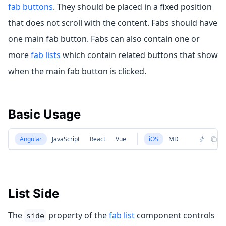
fab buttons
. They should be placed in a fixed position
that does not scroll with the content. Fabs should have
one main fab button. Fabs can also contain one or
more
fab lists
which contain related buttons that show
when the main fab button is clicked.
Basic Usage
Angular
JavaScript
React
Vue
iOS
MD
List Side
The
property of the
fab list
component controls
side