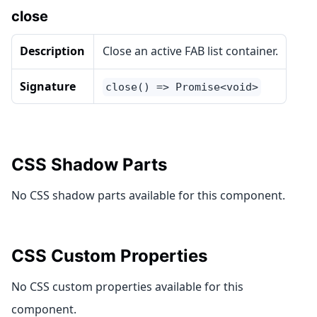
close
Description
Close an active FAB list container.
Signature
close() => Promise<void>
CSS Shadow Parts
No CSS shadow parts available for this component.
CSS Custom Properties
No CSS custom properties available for this
component.