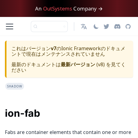
An
OutSystems
Company →
日本語
これはバージョン
v7
の
Ionic Framework
のドキュメ
ントで現在はメンテナンスされていません
最新のドキュメントは
最新バージョン
(
v8
) を見てく
ださい
SHADOW
ion-fab
Fabs are container elements that contain one or more