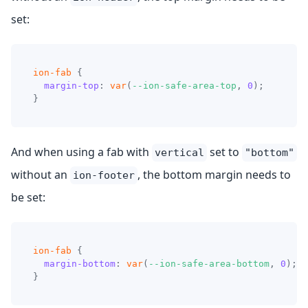
set:
ion-fab
{
margin-top
:
var
(
--ion-safe-area-top
,
0
)
;
}
And when using a fab with
set to
vertical
"bottom"
without an
, the bottom margin needs to
ion-footer
be set:
ion-fab
{
margin-bottom
:
var
(
--ion-safe-area-bottom
,
0
)
;
}