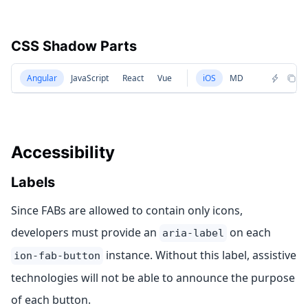
CSS Shadow Parts
Angular
JavaScript
React
Vue
iOS
MD
Accessibility
Labels
Since FABs are allowed to contain only icons,
developers must provide an
on each
aria-label
instance. Without this label, assistive
ion-fab-button
technologies will not be able to announce the purpose
of each button.