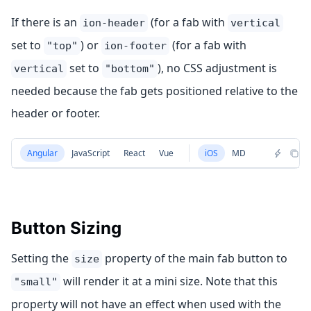
If there is an
(for a fab with
ion-header
vertical
set to
) or
(for a fab with
"top"
ion-footer
set to
), no CSS adjustment is
vertical
"bottom"
needed because the fab gets positioned relative to the
header or footer.
Angular
JavaScript
React
Vue
iOS
MD
Button Sizing
Setting the
property of the main fab button to
size
will render it at a mini size. Note that this
"small"
property will not have an effect when used with the