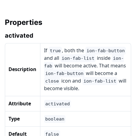
Properties
activated
If
, both the
true
ion-fab-button
and all
inside
ion-fab-list
ion-
will become active. That means
fab
Description
will become a
ion-fab-button
icon and
will
close
ion-fab-list
become visible.
Attribute
activated
Type
boolean
Default
false