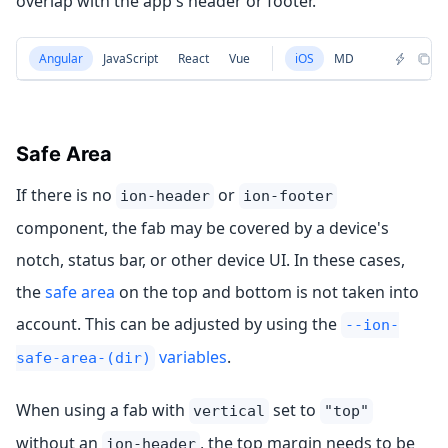
overlap with the app's header or footer.
Angular
JavaScript
React
Vue
iOS
MD
Safe Area
If there is no
or
ion-header
ion-footer
component, the fab may be covered by a device's
notch, status bar, or other device UI. In these cases,
the
safe area
on the top and bottom is not taken into
account. This can be adjusted by using the
--ion-
variables
.
safe-area-(dir)
When using a fab with
set to
vertical
"top"
without an
, the top margin needs to be
ion-header