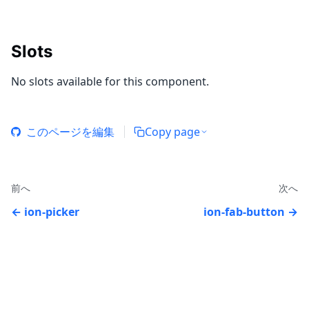
Slots
No slots available for this component.
このページを編集
Copy page
前へ
次へ
ion-picker
ion-fab-button