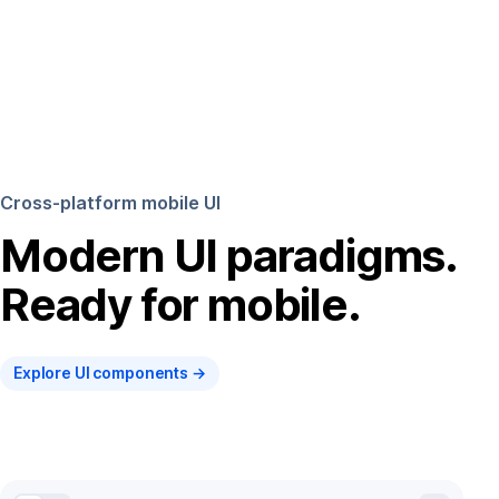
Cross-platform mobile UI
Modern UI paradigms.
Ready for mobile.
Explore UI components →