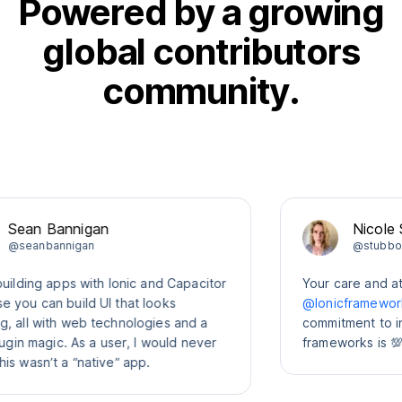
Powered by a growing
global contributors
community.
an Bannigan
Nicole Sulli
anbannigan
@stubbornell
ding apps with Ionic and Capacitor
Your care and attenti
 can build UI that looks
@Ionicframework
co
l with web technologies and a
commitment to intero
n magic. As a user, I would never
frameworks is 💯
asn’t a “native” app.