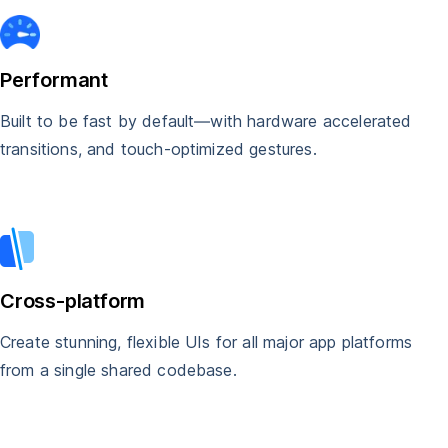
Performant
Built to be fast by default—with hardware accelerated
transitions, and touch-optimized gestures.
Cross-platform
Create stunning, flexible UIs for all major app platforms
from a single shared codebase.