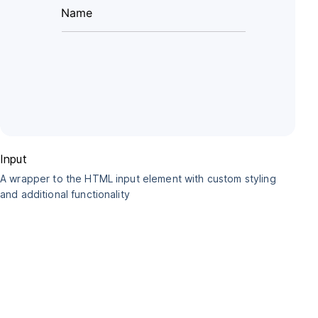
Input
A wrapper to the HTML input element with custom styling
and additional functionality