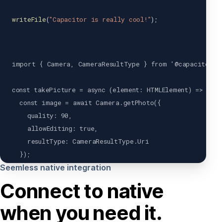
writeFile
(
"Capacitor is really cool!"
)
;
import
{
Camera
,
CameraResultType
}
from
'@capacitor/c
const
takePicture
=
async
(
element
:
HTMLElement
)
=>
{
const
 image 
=
await
Camera
.
getPhoto
(
{
    quality
:
90
,
    allowEditing
:
true
,
    resultType
:
CameraResultType
.
Uri
}
)
;
Seemless native integration
var
 imageUrl 
=
 image
.
webPath
;
Connect to native
  element
.
src
=
 imageUrl
;
when you need it.
}
;