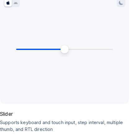
Slider
Supports keyboard and touch input, step interval, multiple
thumb, and RTL direction