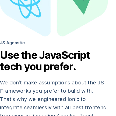
JS Agnostic
Use the JavaScript
tech you prefer.
We don’t make assumptions about the JS
Frameworks you prefer to build with.
That’s why we engineered Ionic to
integrate seamlessly with all best frontend
frameworks, including Angular, React,