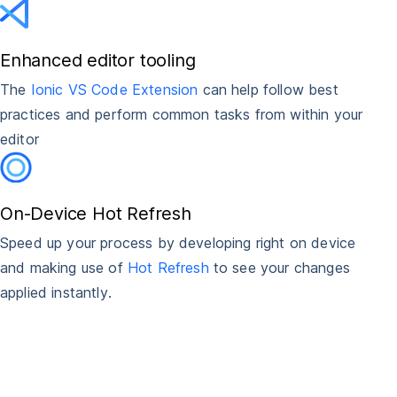
Enhanced editor tooling
The
Ionic VS Code Extension
can help follow best
practices and perform common tasks from within your
editor
On-Device Hot Refresh
Speed up your process by developing right on device
and making use of
Hot Refresh
to see your changes
applied instantly.