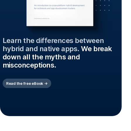
Learn the differences between
hybrid and native apps.
We break
down all the myths and
misconceptions.
Read the free eBook →