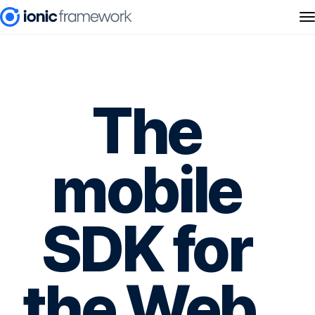
The
mobile
SDK for
the Web.