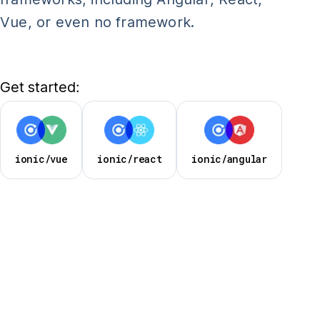
Vue, or even no framework.
Get started:
ionic/vue
ionic/react
ionic/angular