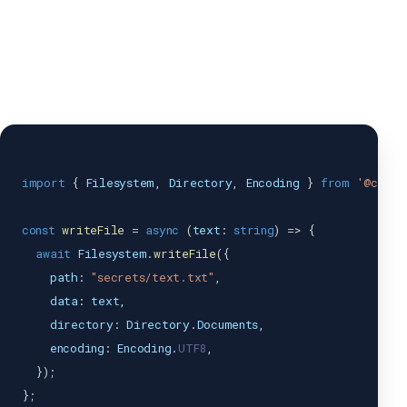
import
{
Filesystem
,
Directory
,
Encoding
}
from
'@capac
const
writeFile
=
async
(
text
:
string
)
=>
{
await
Filesystem
.
writeFile
(
{
    path
:
"secrets/text.txt"
,
    data
:
 text
,
    directory
:
Directory
.
Documents
,
    encoding
:
Encoding
.
UTF8
,
}
)
;
}
;