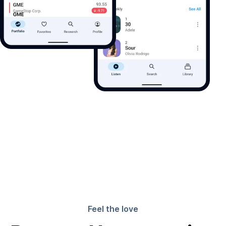
Feel the love