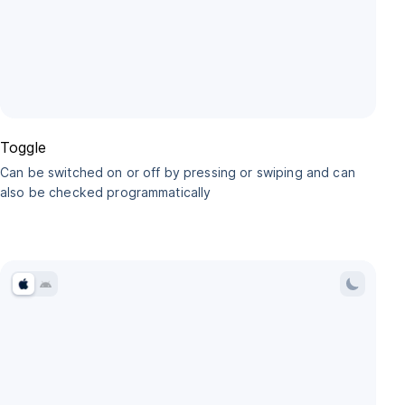
Toggle
Can be switched on or off by pressing or swiping and can
also be checked programmatically