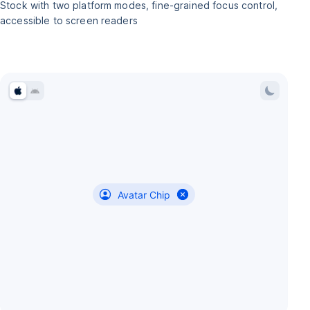
Stock with two platform modes, fine-grained focus control,
accessible to screen readers