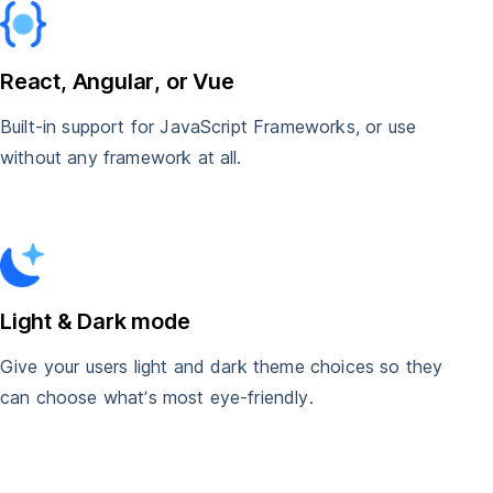
React, Angular, or Vue
Built-in support for JavaScript Frameworks, or use
without any framework at all.
Light & Dark mode
Give your users light and dark theme choices so they
can choose what’s most eye-friendly.