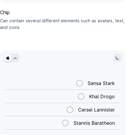
Chip
Can contain several different elements such as avatars, text,
and icons