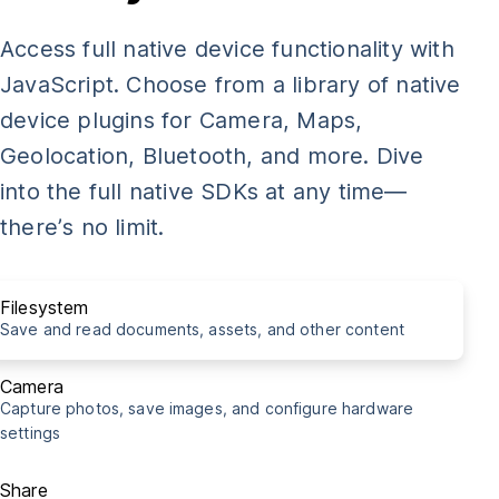
const
 img 
=
document
.
getElementById
(
"my-photo"
)
;
Access full native device functionality with
takePicture
(
img
)
;
JavaScript. Choose from a library of native
device plugins for Camera, Maps,
import
{
Share
}
from
'@capacitor/share'
;
Geolocation, Bluetooth, and more. Dive
into the full native SDKs at any time—
const
shareCapacitorUrl
=
async
(
)
=>
{
there’s no limit.
await
Share
.
share
(
{
    title
:
'Capacitor is cool!'
,
    text
:
'Really awesome thing you need to see right m
Filesystem
    url
:
'http://capacitorjs.com/'
,
Save and read documents, assets, and other content
    dialogTitle
:
'Share with buddies'
,
}
)
;
Camera
Capture photos, save images, and configure hardware
}
settings
shareCapacitorUrl
(
)
;
Share