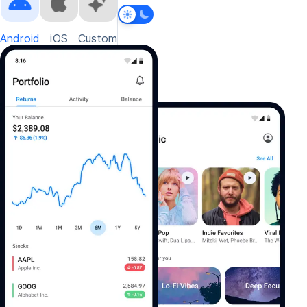
Android
iOS
Custom