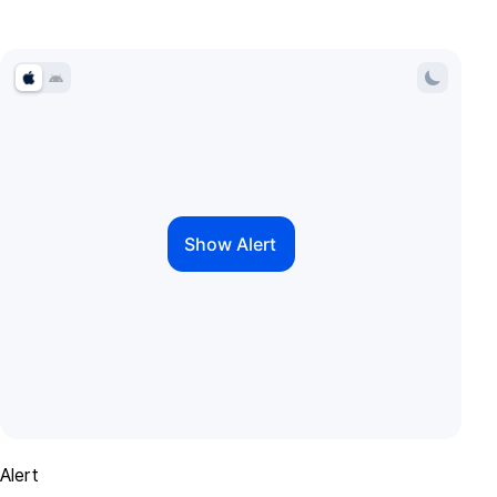
Alert