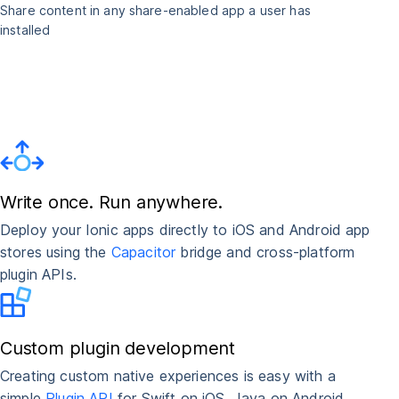
Share content in any share-enabled app a user has
installed
Write once. Run anywhere.
Deploy your Ionic apps directly to iOS and Android app
stores using the
Capacitor
bridge and cross-platform
plugin APIs.
Custom plugin development
Creating custom native experiences is easy with a
simple
Plugin API
for Swift on iOS, Java on Android,