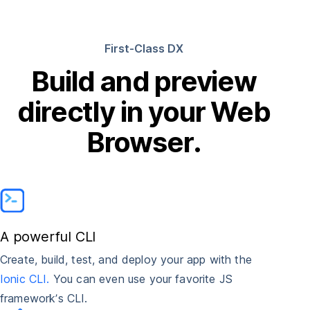
First-Class DX
Build and preview
directly in your Web
Browser.
A powerful CLI
Create, build, test, and deploy your app with the
Ionic CLI.
You can even use your favorite JS
framework’s CLI.