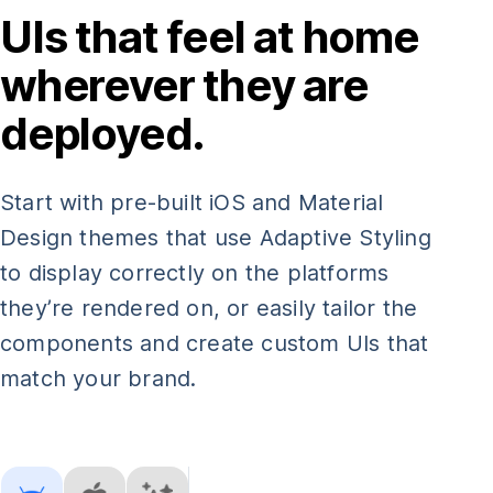
UIs that feel at home
wherever they are
deployed.
Start with pre-built iOS and Material
Design themes that use Adaptive Styling
to display correctly on the platforms
they’re rendered on, or easily tailor the
components and create custom UIs that
match your brand.