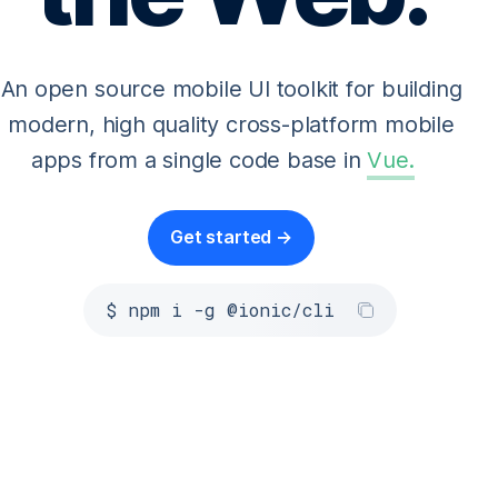
An open source mobile UI toolkit for building
modern, high quality cross-platform mobile
apps from a single code base in
Vue
.
Get started →
$ npm i -g @ionic/cli