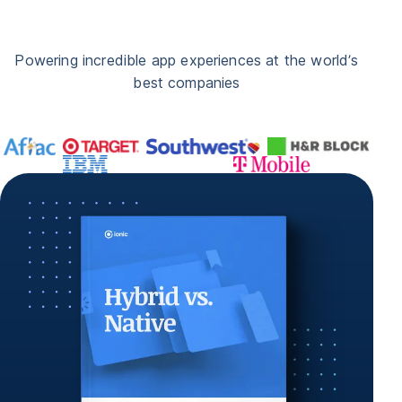
Powering incredible app experiences at the world’s
best companies