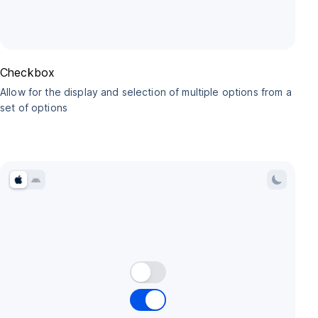
Checkbox
Allow for the display and selection of multiple options from a
set of options