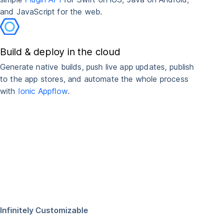
and JavaScript for the web.
Build & deploy in the cloud
Generate native builds, push live app updates, publish
to the app stores, and automate the whole process
with
Ionic Appflow
.
Infinitely Customizable