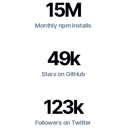
15M
Monthly npm installs
49k
Stars on GitHub
123k
Followers on Twitter