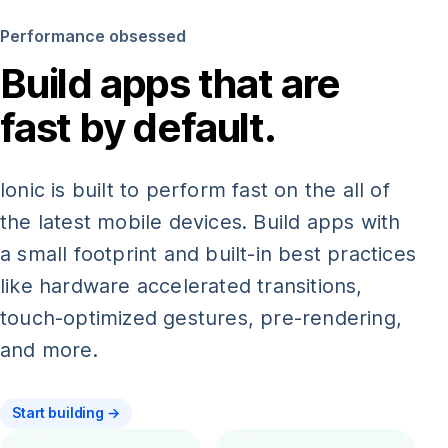
Performance obsessed
Build apps that are
fast by default.
Ionic is built to perform fast on the all of
the latest mobile devices. Build apps with
a small footprint and built-in best practices
like hardware accelerated transitions,
touch-optimized gestures, pre-rendering,
and more.
Start building →