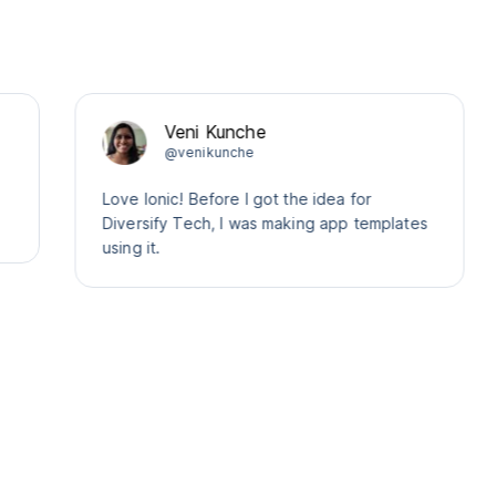
Veni Kunche
@venikunche
Love Ionic! Before I got the idea for
Diversify Tech, I was making app templates
using it.