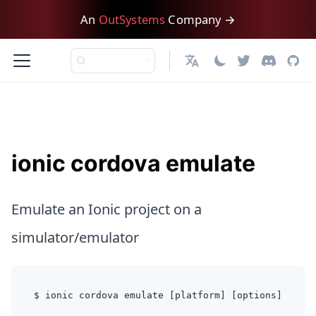
An
OutSystems
Company →
日本語
ionic cordova emulate
Emulate an Ionic project on a
simulator/emulator
$ ionic cordova emulate [platform] [options]