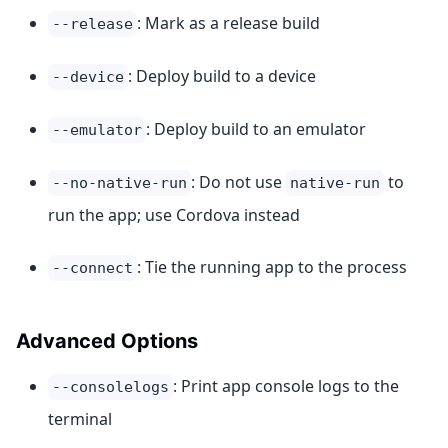
: Mark as a release build
--release
: Deploy build to a device
--device
: Deploy build to an emulator
--emulator
: Do not use
to
--no-native-run
native-run
run the app; use Cordova instead
: Tie the running app to the process
--connect
Advanced Options
: Print app console logs to the
--consolelogs
terminal