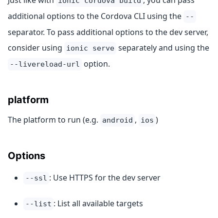
Just like with
, you can pass
ionic cordova build
additional options to the Cordova CLI using the
--
separator. To pass additional options to the dev server,
consider using
separately and using the
ionic serve
option.
--livereload-url
platform
The platform to run (e.g.
,
)
android
ios
Options
: Use HTTPS for the dev server
--ssl
: List all available targets
--list