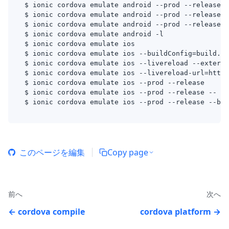
$ ionic cordova emulate android --prod --release -
$ ionic cordova emulate android --prod --release -
$ ionic cordova emulate android --prod --release -
$ ionic cordova emulate android -l
$ ionic cordova emulate ios
$ ionic cordova emulate ios --buildConfig=build.js
$ ionic cordova emulate ios --livereload --externa
$ ionic cordova emulate ios --livereload-url=http:
$ ionic cordova emulate ios --prod --release
$ ionic cordova emulate ios --prod --release -- --
$ ionic cordova emulate ios --prod --release --bui
このページを編集
Copy page
前へ
次へ
cordova compile
cordova platform