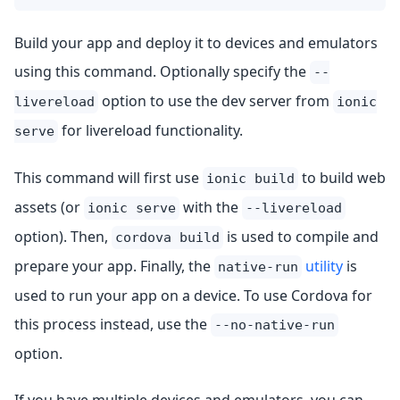
Build your app and deploy it to devices and emulators
using this command. Optionally specify the
--
option to use the dev server from
livereload
ionic
for livereload functionality.
serve
This command will first use
to build web
ionic build
assets (or
with the
ionic serve
--livereload
option). Then,
is used to compile and
cordova build
prepare your app. Finally, the
utility
is
native-run
used to run your app on a device. To use Cordova for
this process instead, use the
--no-native-run
option.