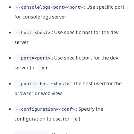
: Use specific port
--consolelogs-port=<port>
for console logs server
: Use specific host for the dev
--host=<host>
server
: Use specific port for the dev
--port=<port>
server (or
)
-p
: The host used for the
--public-host=<host>
browser or web view
: Specify the
--configuration=<conf>
configuration to use. (or
)
-c