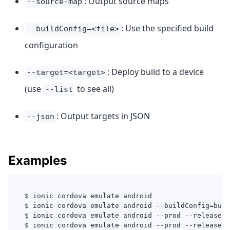
: Output source maps
--source-map
: Use the specified build
--buildConfig=<file>
configuration
: Deploy build to a device
--target=<target>
(use
to see all)
--list
: Output targets in JSON
--json
Examples
$ ionic cordova emulate android
$ ionic cordova emulate android --buildConfig=buil
$ ionic cordova emulate android --prod --release -
$ ionic cordova emulate android --prod --release -