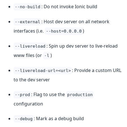
: Do not invoke Ionic build
--no-build
: Host dev server on all network
--external
interfaces (i.e.
)
--host=0.0.0.0
: Spin up dev server to live-reload
--livereload
www files (or
)
-l
: Provide a custom URL
--livereload-url=<url>
to the dev server
: Flag to use the
--prod
production
configuration
: Mark as a debug build
--debug