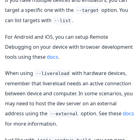
If you have multiple devices and emulators, you can
target a specific one with the
option. You
--target
can list targets with
.
--list
For Android and iOS, you can setup Remote
Debugging on your device with browser development
tools using these
docs
.
When using
with hardware devices,
--livereload
remember that livereload needs an active connection
between device and computer. In some scenarios, you
may need to host the dev server on an external
address using the
option. See these
docs
--external
for more information.