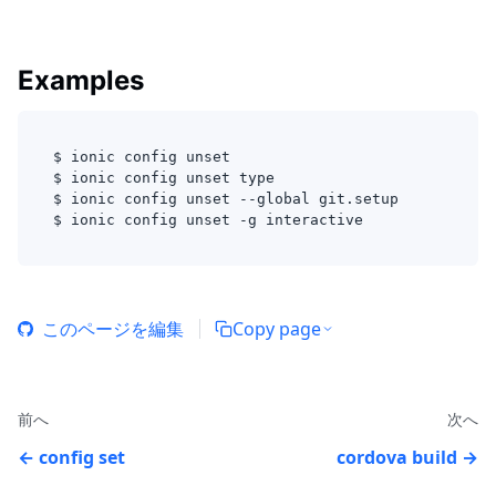
Examples
$ ionic config unset 
$ ionic config unset type
$ ionic config unset --global git.setup
$ ionic config unset -g interactive
このページを編集
Copy page
前へ
次へ
config set
cordova build