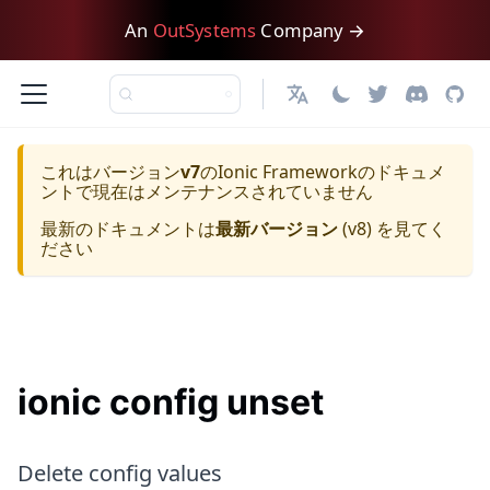
An
OutSystems
Company →
日本語
これはバージョン
v7
の
Ionic Framework
のドキュメ
ントで現在はメンテナンスされていません
最新のドキュメントは
最新バージョン
(
v8
) を見てく
ださい
ionic config unset
Delete config values