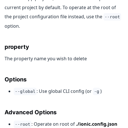
current project by default. To operate at the root of
the project configuration file instead, use the
--root
option.
property
The property name you wish to delete
Options
: Use global CLI config (or
)
--global
-g
Advanced Options
: Operate on root of
./ionic.config.json
--root