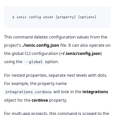
$ ionic config unset [property] [options]
This command deletes configuration values from the
project's
./ionic.config.json
file. It can also operate on
the global CLI configuration (
~/.ionic/config.json
)
using the
option.
--global
For nested properties, separate nest levels with dots.
For example, the property name
will look in the
integrations
integrations.cordova
object for the
cordova
property.
For multi-app projects, this command is scoped to the