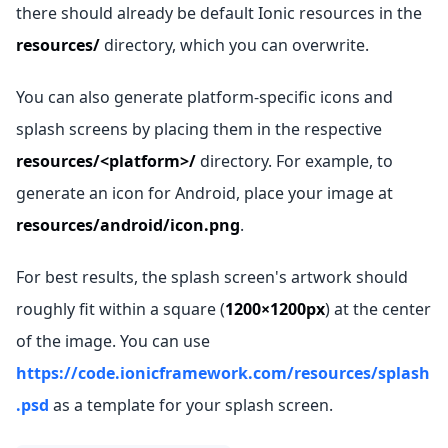
there should already be default Ionic resources in the
resources/
directory, which you can overwrite.
You can also generate platform-specific icons and
splash screens by placing them in the respective
resources/<platform>/
directory. For example, to
generate an icon for Android, place your image at
resources/android/icon.png
.
For best results, the splash screen's artwork should
roughly fit within a square (
1200×1200px
) at the center
of the image. You can use
https://code.ionicframework.com/resources/splash
.psd
as a template for your splash screen.