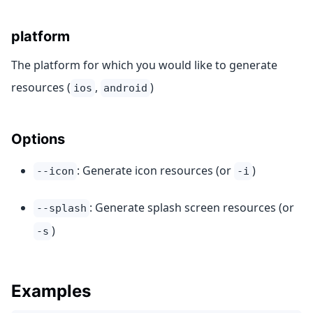
platform
The platform for which you would like to generate
resources (
,
)
ios
android
Options
: Generate icon resources (or
)
--icon
-i
: Generate splash screen resources (or
--splash
)
-s
Examples