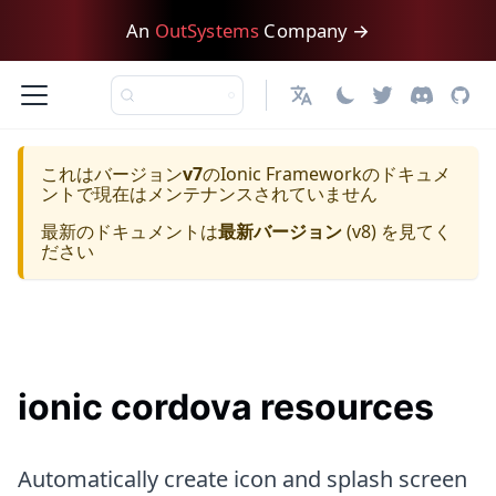
An
OutSystems
Company →
日本語
これはバージョン
v7
の
Ionic Framework
のドキュメ
ントで現在はメンテナンスされていません
最新のドキュメントは
最新バージョン
(
v8
) を見てく
ださい
ionic cordova resources
Automatically create icon and splash screen