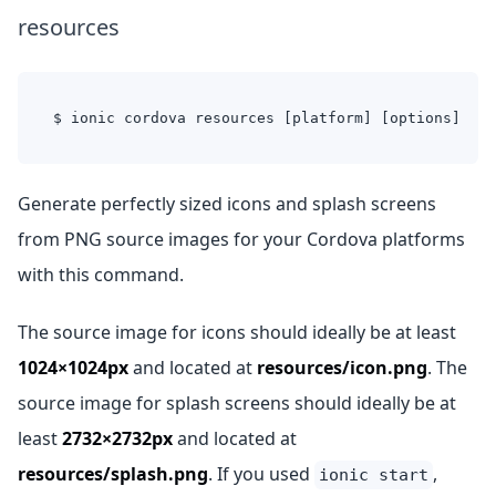
resources
$ ionic cordova resources [platform] [options]
Generate perfectly sized icons and splash screens
from PNG source images for your Cordova platforms
with this command.
The source image for icons should ideally be at least
1024×1024px
and located at
resources/icon.png
. The
source image for splash screens should ideally be at
least
2732×2732px
and located at
resources/splash.png
. If you used
,
ionic start