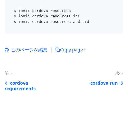
$ ionic cordova resources 
$ ionic cordova resources ios
$ ionic cordova resources android
このページを編集
Copy page
前へ
次へ
cordova
cordova run
requirements