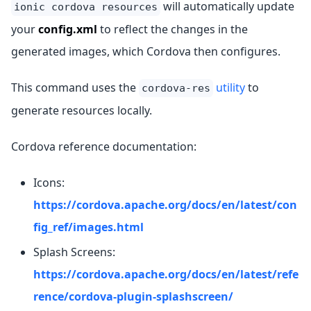
will automatically update
ionic cordova resources
your
config.xml
to reflect the changes in the
generated images, which Cordova then configures.
This command uses the
utility
to
cordova-res
generate resources locally.
Cordova reference documentation:
Icons:
https://cordova.apache.org/docs/en/latest/con
fig_ref/images.html
Splash Screens:
https://cordova.apache.org/docs/en/latest/refe
rence/cordova-plugin-splashscreen/