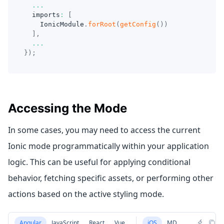
...
  imports
:
[
    IonicModule
.
forRoot
(
getConfig
(
)
)
]
,
...
}
)
;
Accessing the Mode
In some cases, you may need to access the current
Ionic mode programmatically within your application
logic. This can be useful for applying conditional
behavior, fetching specific assets, or performing other
actions based on the active styling mode.
Angular
JavaScript
React
Vue
iOS
MD