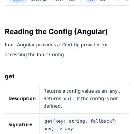
Reading the Config (Angular)
Ionic Angular provides a
provider for
Config
accessing the Ionic Config.
get
Returns a config value as an
.
any
Description
Returns
if the config is not
null
defined.
get(key: string, fallback?:
Signature
any) => any