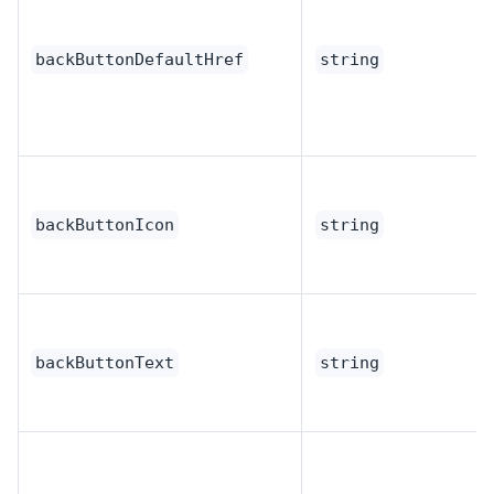
backButtonDefaultHref
string
backButtonIcon
string
backButtonText
string