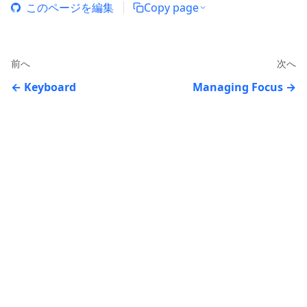
このページを編集
Copy page
前へ
次へ
Keyboard
Managing Focus