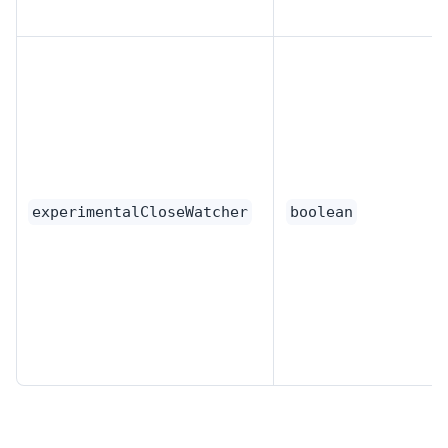
experimentalCloseWatcher
boolean