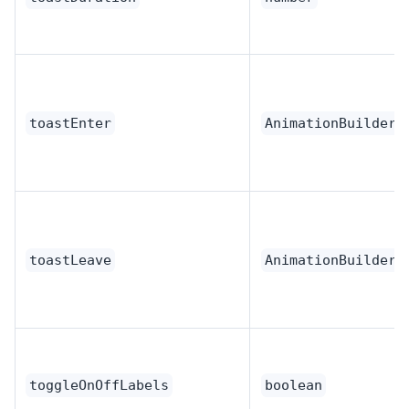
toastEnter
AnimationBuilder
toastLeave
AnimationBuilder
toggleOnOffLabels
boolean