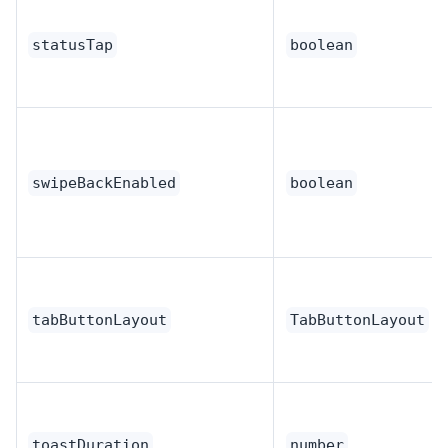
statusTap
boolean
swipeBackEnabled
boolean
tabButtonLayout
TabButtonLayout
toastDuration
number