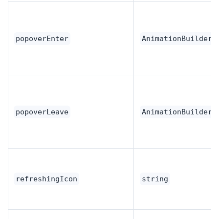
popoverEnter
AnimationBuilder
popoverLeave
AnimationBuilder
refreshingIcon
string