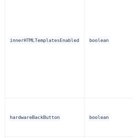
innerHTMLTemplatesEnabled
boolean
hardwareBackButton
boolean