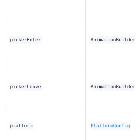
pickerEnter
AnimationBuilder
pickerLeave
AnimationBuilder
platform
PlatformConfig