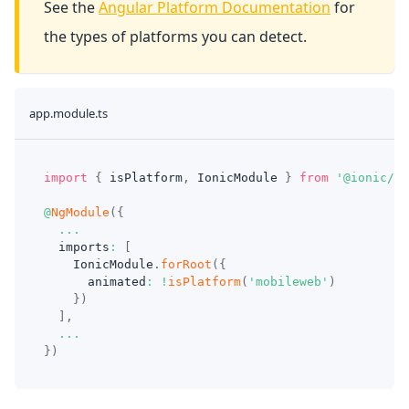
See the
Angular Platform Documentation
for
the types of platforms you can detect.
app.module.ts
import
{
 isPlatform
,
 IonicModule 
}
from
'@ionic/an
@
NgModule
(
{
...
  imports
:
[
    IonicModule
.
forRoot
(
{
      animated
:
!
isPlatform
(
'mobileweb'
)
}
)
]
,
...
}
)