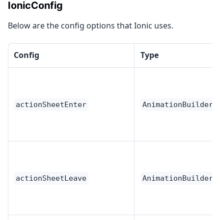
IonicConfig
Below are the config options that Ionic uses.
Config
Type
actionSheetEnter
AnimationBuilder
actionSheetLeave
AnimationBuilder