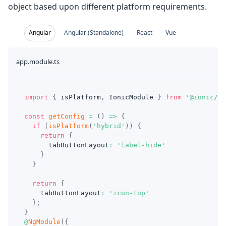
object based upon different platform requirements.
Angular
Angular (Standalone)
React
Vue
app.module.ts
import
{
 isPlatform
,
 IonicModule 
}
from
'@ionic/an
const
getConfig
=
(
)
=>
{
if
(
isPlatform
(
'hybrid'
)
)
{
return
{
      tabButtonLayout
:
'label-hide'
}
}
return
{
    tabButtonLayout
:
'icon-top'
}
;
}
@
NgModule
(
{