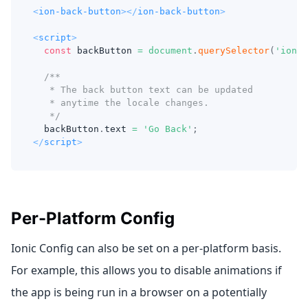
<
ion-back-button
>
</
ion-back-button
>
<
script
>
const
 backButton 
=
document
.
querySelector
(
'ion-b
/**
   * The back button text can be updated
   * anytime the locale changes.
   */
  backButton
.
text
=
'Go Back'
;
</
script
>
Per-Platform Config
Ionic Config can also be set on a per-platform basis.
For example, this allows you to disable animations if
the app is being run in a browser on a potentially