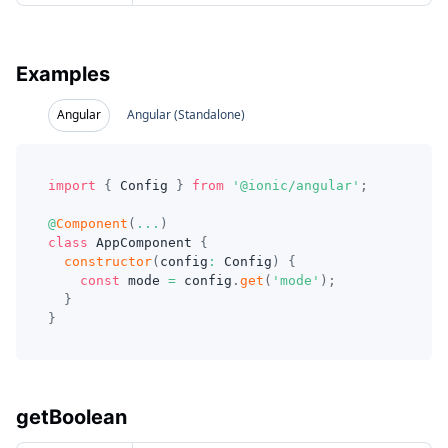
Examples
Angular
Angular (Standalone)
import
{
 Config 
}
from
'@ionic/angular'
;
@
Component
(
...
)
class
AppComponent
{
constructor
(
config
:
 Config
)
{
const
 mode 
=
 config
.
get
(
'mode'
)
;
}
}
getBoolean