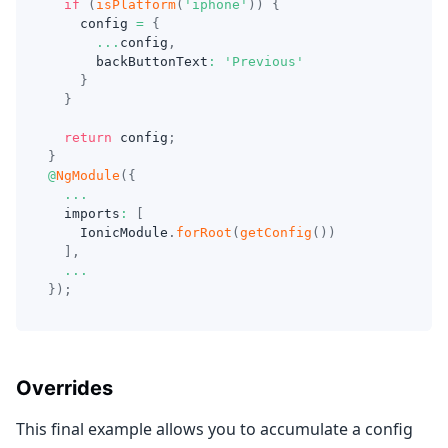
if
(
isPlatform
(
'iphone'
)
)
{
    config 
=
{
...
config
,
      backButtonText
:
'Previous'
}
}
return
 config
;
}
@
NgModule
(
{
...
  imports
:
[
    IonicModule
.
forRoot
(
getConfig
(
)
)
]
,
...
}
)
;
Overrides
This final example allows you to accumulate a config