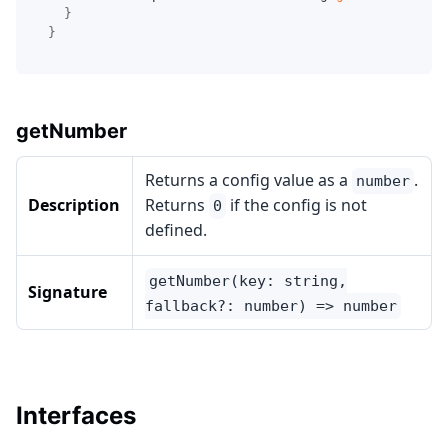
}
}
getNumber
Returns a config value as a
.
number
Description
Returns
if the config is not
0
defined.
getNumber(key: string,
Signature
fallback?: number) => number
Interfaces