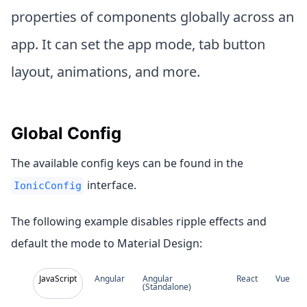
properties of components globally across an
app. It can set the app mode, tab button
layout, animations, and more.
Global Config
The available config keys can be found in the
interface.
IonicConfig
The following example disables ripple effects and
default the mode to Material Design:
JavaScript
Angular
Angular
React
Vue
(Standalone)