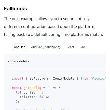
Fallbacks
The next example allows you to set an entirely
different configuration based upon the platform,
falling back to a default config if no platforms match:
Angular
Angular (Standalone)
React
Vue
app.module.ts
import
{
 isPlatform
,
 IonicModule 
}
from
'@ionic/an
const
getConfig
=
(
)
=>
{
let
 config 
=
{
    animated
:
false
}
;