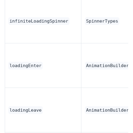
infiniteLoadingSpinner
SpinnerTypes
loadingEnter
AnimationBuilder
loadingLeave
AnimationBuilder