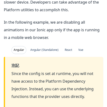
slower device. Developers can take advantage of the
Platform utilities to accomplish this.
In the following example, we are disabling all
animations in our Ionic app only if the app is running
in a mobile web browser.
Angular
Angular (Standalone)
React
Vue
注記
Since the config is set at runtime, you will not
have access to the Platform Dependency
Injection. Instead, you can use the underlying
functions that the provider uses directly.