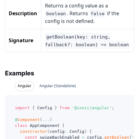
Returns a config value as a
Description
. Returns
if the
boolean
false
config is not defined.
getBoolean(key: string,
Signature
fallback?: boolean) => boolean
Examples
Angular
Angular (Standalone)
import
{
 Config 
}
from
'@ionic/angular'
;
@
Component
(
...
)
class
AppComponent
{
constructor
(
config
:
 Config
)
{
const
 swipeBackEnabled 
=
 config
.
getBoolean
(
'sw