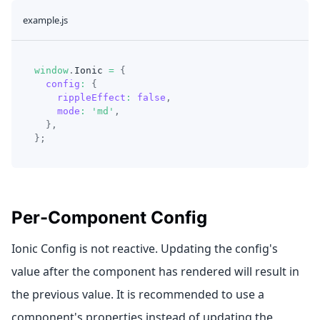
example.js
window
.
Ionic
=
{
config
:
{
rippleEffect
:
false
,
mode
:
'md'
,
}
,
}
;
Per-Component Config
Ionic Config is not reactive. Updating the config's
value after the component has rendered will result in
the previous value. It is recommended to use a
component's properties instead of updating the