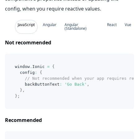
config, when you require reactive values.
JavaScript
Angular
Angular
React
Vue
(Standalone)
Not recommended
window
.
Ionic 
=
{
  config
:
{
// Not recommended when your app requires reac
    backButtonText
:
'Go Back'
,
}
,
}
;
Recommended