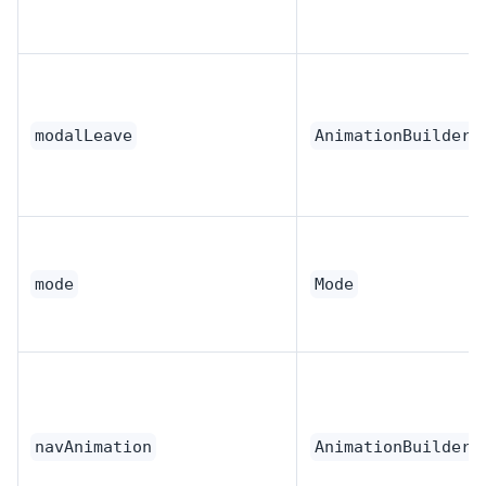
modalLeave
AnimationBuilder
mode
Mode
navAnimation
AnimationBuilder