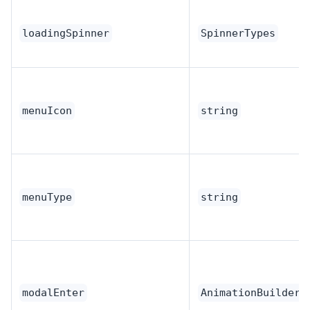
loadingSpinner
SpinnerTypes
menuIcon
string
menuType
string
modalEnter
AnimationBuilder