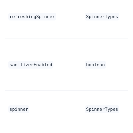
refreshingSpinner
SpinnerTypes
sanitizerEnabled
boolean
spinner
SpinnerTypes