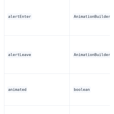
alertEnter
AnimationBuilder
alertLeave
AnimationBuilder
animated
boolean