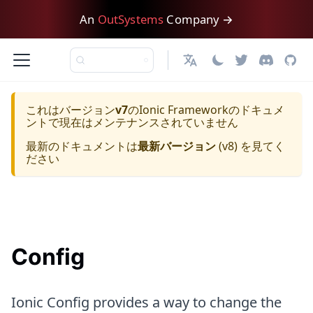
An
OutSystems
Company →
日本語
これはバージョン
v7
の
Ionic Framework
のドキュメ
ントで現在はメンテナンスされていません
最新のドキュメントは
最新バージョン
(
v8
) を見てく
ださい
Config
Ionic Config provides a way to change the