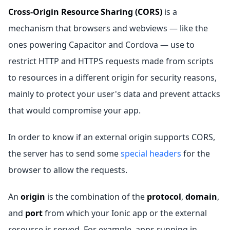
Cross-Origin Resource Sharing (CORS)
is a
mechanism that browsers and webviews — like the
ones powering Capacitor and Cordova — use to
restrict HTTP and HTTPS requests made from scripts
to resources in a different origin for security reasons,
mainly to protect your user's data and prevent attacks
that would compromise your app.
In order to know if an external origin supports CORS,
the server has to send some
special headers
for the
browser to allow the requests.
An
origin
is the combination of the
protocol
,
domain
,
and
port
from which your Ionic app or the external
resource is served. For example, apps running in