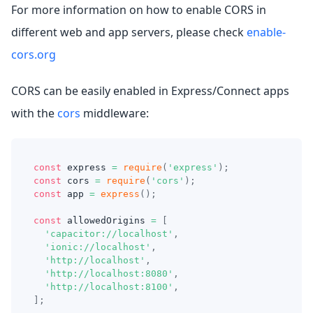
For more information on how to enable CORS in
different web and app servers, please check
enable-
cors.org
CORS can be easily enabled in Express/Connect apps
with the
cors
middleware:
const
 express 
=
require
(
'express'
)
;
const
 cors 
=
require
(
'cors'
)
;
const
 app 
=
express
(
)
;
const
 allowedOrigins 
=
[
'capacitor://localhost'
,
'ionic://localhost'
,
'http://localhost'
,
'http://localhost:8080'
,
'http://localhost:8100'
,
]
;