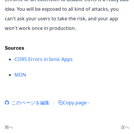
idea. You will be exposed to all kind of attacks, you
can't ask your users to take the risk, and your app
won't work once in production.
Sources
CORS Errors in Ionic Apps
MDN
このページを編集
Copy page
前へ
次へ