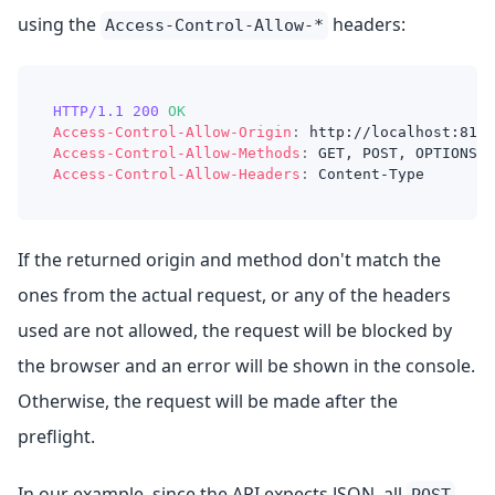
using the
headers:
Access-Control-Allow-*
HTTP/1.1
200
OK
Access-Control-Allow-Origin
:
http://localhost:8100
Access-Control-Allow-Methods
:
GET, POST, OPTIONS
Access-Control-Allow-Headers
:
Content-Type
If the returned origin and method don't match the
ones from the actual request, or any of the headers
used are not allowed, the request will be blocked by
the browser and an error will be shown in the console.
Otherwise, the request will be made after the
preflight.
In our example, since the API expects JSON, all
POST