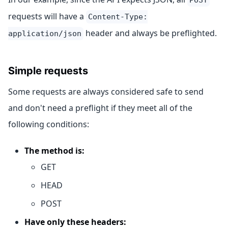
requests will have a
Content-Type:
header and always be preflighted.
application/json
Simple requests
Some requests are always considered safe to send
and don't need a preflight if they meet all of the
following conditions:
The method is:
GET
HEAD
POST
Have only these headers: