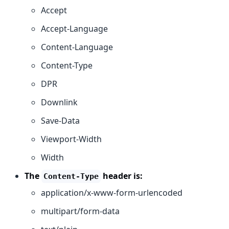
Accept
Accept-Language
Content-Language
Content-Type
DPR
Downlink
Save-Data
Viewport-Width
Width
The
header is:
Content-Type
application/x-www-form-urlencoded
multipart/form-data