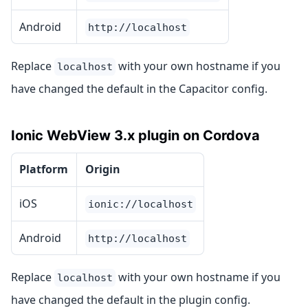
Android
http://localhost
Replace
with your own hostname if you
localhost
have changed the default in the Capacitor config.
Ionic WebView 3.x plugin on Cordova
Platform
Origin
iOS
ionic://localhost
Android
http://localhost
Replace
with your own hostname if you
localhost
have changed the default in the plugin config.