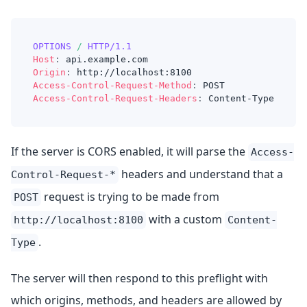
OPTIONS
/
HTTP/1.1
Host
:
api.example.com
Origin
:
http://localhost:8100
Access-Control-Request-Method
:
POST
Access-Control-Request-Headers
:
Content-Type
If the server is CORS enabled, it will parse the
Access-
headers and understand that a
Control-Request-*
request is trying to be made from
POST
with a custom
http://localhost:8100
Content-
.
Type
The server will then respond to this preflight with
which origins, methods, and headers are allowed by