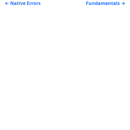
Native Errors
Fundamentals