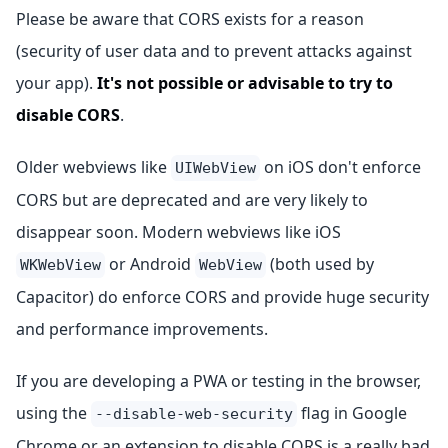
Please be aware that CORS exists for a reason
(security of user data and to prevent attacks against
your app).
It's not possible or advisable to try to
disable CORS
.
Older webviews like
on iOS don't enforce
UIWebView
CORS but are deprecated and are very likely to
disappear soon. Modern webviews like iOS
or Android
(both used by
WKWebView
WebView
Capacitor) do enforce CORS and provide huge security
and performance improvements.
If you are developing a PWA or testing in the browser,
using the
flag in Google
--disable-web-security
Chrome or an extension to disable CORS is a really bad