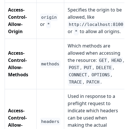
Access-
Specifies the origin to be
Control-
allowed, like
origin
Allow-
or
*
http://localhost:8100
Origin
or
to allow all origins.
*
Which methods are
Access-
allowed when accessing
Control-
the resource:
,
,
GET
HEAD
methods
Allow-
,
,
,
POST
PUT
DELETE
Methods
,
,
CONNECT
OPTIONS
,
.
TRACE
PATCH
Used in response to a
preflight request to
Access-
indicate which headers
Control-
can be used when
headers
Allow-
making the actual