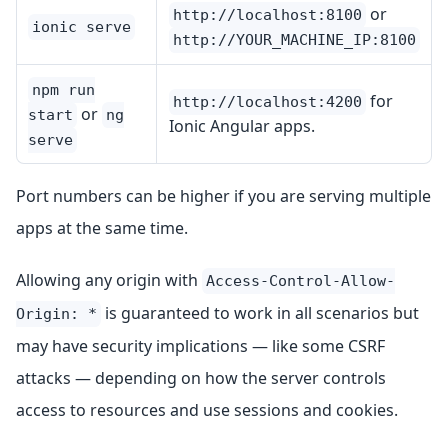
or
http://localhost:8100
ionic serve
http://YOUR_MACHINE_IP:8100
npm run
for
http://localhost:4200
or
start
ng
Ionic Angular apps.
serve
Port numbers can be higher if you are serving multiple
apps at the same time.
Allowing any origin with
Access-Control-Allow-
is guaranteed to work in all scenarios but
Origin: *
may have security implications — like some CSRF
attacks — depending on how the server controls
access to resources and use sessions and cookies.