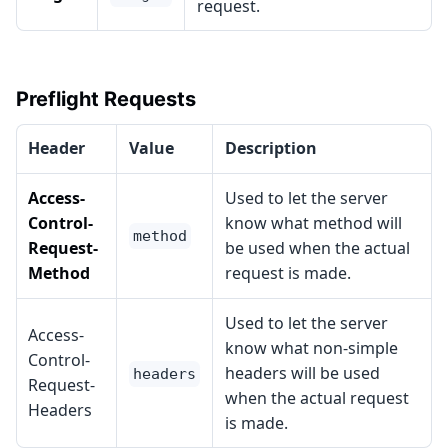
request.
Preflight Requests
Header
Value
Description
Access-
Used to let the server
Control-
know what method will
method
Request-
be used when the actual
Method
request is made.
Used to let the server
Access-
know what non-simple
Control-
headers will be used
headers
Request-
when the actual request
Headers
is made.