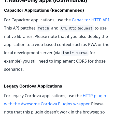
1. Native-only apps (iOS/Android)
Capacitor Applications (Recommended)
For Capacitor applications, use the
Capacitor HTTP API
.
This API patches
and
to use
fetch
XMLHttpRequest
native libraries. Please note that if you also deploy the
application to a web-based context such as PWA or the
local development server (via
for
ionic serve
example) you still need to implement CORS for those
scenarios.
Legacy Cordova Applications
For legacy Cordova applications, use the
HTTP plugin
with the Awesome Cordova Plugins wrapper
. Please
note that this plugin doesn't work in the browser, so