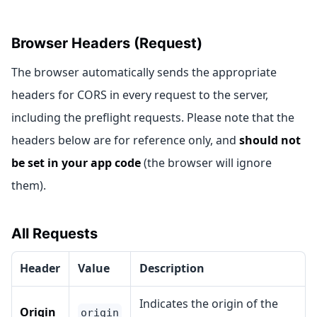
Browser Headers (Request)
The browser automatically sends the appropriate
headers for CORS in every request to the server,
including the preflight requests. Please note that the
headers below are for reference only, and
should not
be set in your app code
(the browser will ignore
them).
All Requests
Header
Value
Description
Indicates the origin of the
Origin
origin