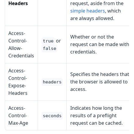
Headers
request, aside from the
simple headers
, which
are always allowed.
Access-
Whether or not the
Control-
or
true
request can be made with
Allow-
false
credentials.
Credentials
Access-
Specifies the headers that
Control-
the browser is allowed to
headers
Expose-
access.
Headers
Access-
Indicates how long the
Control-
results of a preflight
seconds
Max-Age
request can be cached.