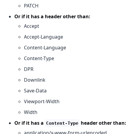
PATCH
Or if it has a header other than:
Accept
Accept-Language
Content-Language
Content-Type
DPR
Downlink
Save-Data
Viewport-Width
Width
Or if it has a
header other than:
Content-Type
application/x-www-form-urlencoded