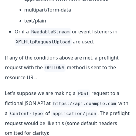
multipart/form-data
text/plain
Or if a
or event listeners in
ReadableStream
are used.
XMLHttpRequestUpload
If any of the conditions above are met, a preflight
request with the
method is sent to the
OPTIONS
resource URL.
Let's suppose we are making a
request to a
POST
fictional JSON API at
with
https://api.example.com
a
of
. The preflight
Content-Type
application/json
request would be like this (some default headers
omitted for clarity):