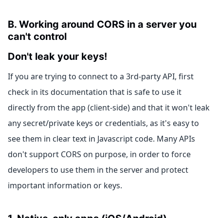
B. Working around CORS in a server you
can't control
Don't leak your keys!
If you are trying to connect to a 3rd-party API, first
check in its documentation that is safe to use it
directly from the app (client-side) and that it won't leak
any secret/private keys or credentials, as it's easy to
see them in clear text in Javascript code. Many APIs
don't support CORS on purpose, in order to force
developers to use them in the server and protect
important information or keys.