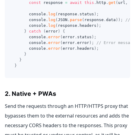
const
 response 
=
await
this
.
http
.
get
(
url
,
 pa
console
.
log
(
response
.
status
)
;
console
.
log
(
JSON
.
parse
(
response
.
data
)
)
;
// J
console
.
log
(
response
.
headers
)
;
}
catch
(
error
)
{
console
.
error
(
error
.
status
)
;
console
.
error
(
error
.
error
)
;
// Error message
console
.
error
(
error
.
headers
)
;
}
}
}
2. Native + PWAs
Send the requests through an HTTP/HTTPS proxy that
bypasses them to the external resources and adds the
necessary CORS headers to the responses. This proxy
must be trusted or under your control, as it will be