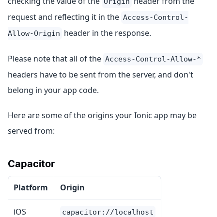
checking the value of the
header from the
Origin
request and reflecting it in the
Access-Control-
header in the response.
Allow-Origin
Please note that all of the
Access-Control-Allow-*
headers have to be sent from the server, and don't
belong in your app code.
Here are some of the origins your Ionic app may be
served from:
Capacitor
Platform
Origin
iOS
capacitor://localhost