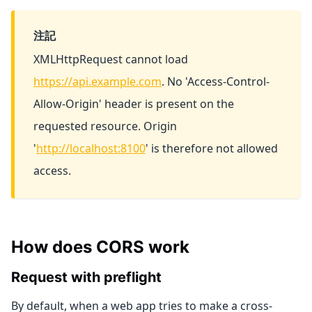
注記
XMLHttpRequest cannot load
https://api.example.com
. No 'Access-Control-
Allow-Origin' header is present on the
requested resource. Origin
'
http://localhost:8100
' is therefore not allowed
access.
How does CORS work
Request with preflight
By default, when a web app tries to make a cross-