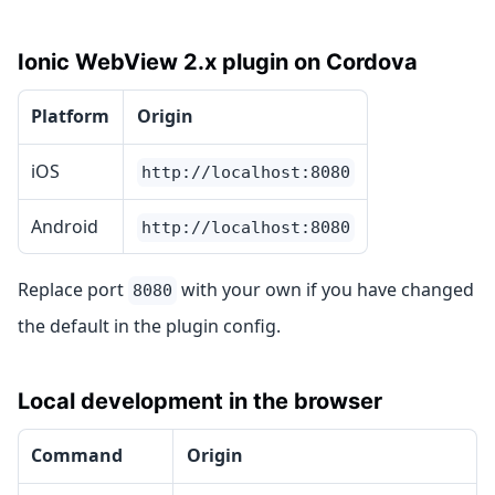
Ionic WebView 2.x plugin on Cordova
Platform
Origin
iOS
http://localhost:8080
Android
http://localhost:8080
Replace port
with your own if you have changed
8080
the default in the plugin config.
Local development in the browser
Command
Origin