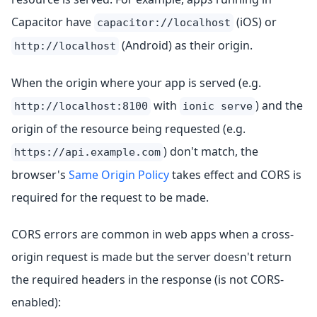
Capacitor have
(iOS) or
capacitor://localhost
(Android) as their origin.
http://localhost
When the origin where your app is served (e.g.
with
) and the
http://localhost:8100
ionic serve
origin of the resource being requested (e.g.
) don't match, the
https://api.example.com
browser's
Same Origin Policy
takes effect and CORS is
required for the request to be made.
CORS errors are common in web apps when a cross-
origin request is made but the server doesn't return
the required headers in the response (is not CORS-
enabled):