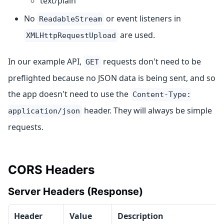
text/plain
No
or event listeners in
ReadableStream
are used.
XMLHttpRequestUpload
In our example API,
requests don't need to be
GET
preflighted because no JSON data is being sent, and so
the app doesn't need to use the
Content-Type:
header. They will always be simple
application/json
requests.
CORS Headers
Server Headers (Response)
Header
Value
Description