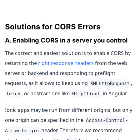
Solutions for CORS Errors
A. Enabling CORS in a server you control
The correct and easiest solution is to enable CORS by
returning the
right response headers
from the web
server or backend and responding to preflight
requests, as it allows to keep using
,
XMLHttpRequest
, or abstractions like
in Angular.
fetch
HttpClient
Ionic apps may be run from different origins, but only
one origin can be specified in the
Access-Control-
header. Therefore we recommend
Allow-Origin