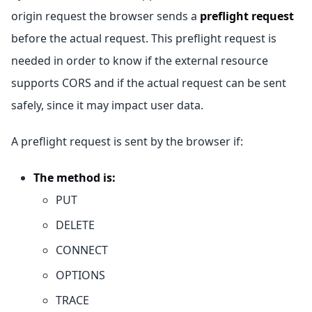
origin request the browser sends a
preflight request
before the actual request. This preflight request is
needed in order to know if the external resource
supports CORS and if the actual request can be sent
safely, since it may impact user data.
A preflight request is sent by the browser if:
The method is:
PUT
DELETE
CONNECT
OPTIONS
TRACE