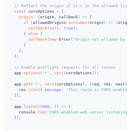
// Reflect the origin if it's in the allowed list 
const
 corsOptions 
=
{
origin
:
(
origin
,
 callback
)
=>
{
if
(
allowedOrigins
.
includes
(
origin
)
||
!
origin
callback
(
null
,
true
)
;
}
else
{
callback
(
new
Error
(
'Origin not allowed by CO
}
}
,
}
;
// Enable preflight requests for all routes
app
.
options
(
'*'
,
cors
(
corsOptions
)
)
;
app
.
get
(
'/'
,
cors
(
corsOptions
)
,
(
req
,
 res
,
 next
)
=
  res
.
json
(
{
message
:
'This route is CORS-enabled 
}
)
;
app
.
listen
(
3000
,
(
)
=>
{
console
.
log
(
'CORS-enabled web server listening o
}
)
;