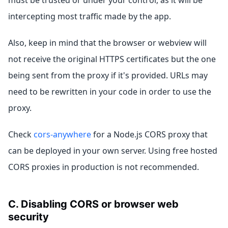
intercepting most traffic made by the app.
Also, keep in mind that the browser or webview will
not receive the original HTTPS certificates but the one
being sent from the proxy if it's provided. URLs may
need to be rewritten in your code in order to use the
proxy.
Check
cors-anywhere
for a Node.js CORS proxy that
can be deployed in your own server. Using free hosted
CORS proxies in production is not recommended.
C. Disabling CORS or browser web
security