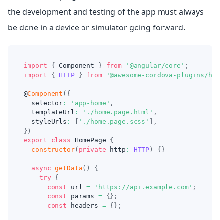
the development and testing of the app must always
be done in a device or simulator going forward.
import
{
Component
}
from
'@angular/core'
;
import
{
HTTP
}
from
'@awesome-cordova-plugins/htt
@
Component
(
{
  selector
:
'app-home'
,
  templateUrl
:
'./home.page.html'
,
  styleUrls
:
[
'./home.page.scss'
]
,
}
)
export
class
HomePage
{
constructor
(
private
 http
:
HTTP
)
{
}
async
getData
(
)
{
try
{
const
 url 
=
'https://api.example.com'
;
const
 params 
=
{
}
;
const
 headers 
=
{
}
;