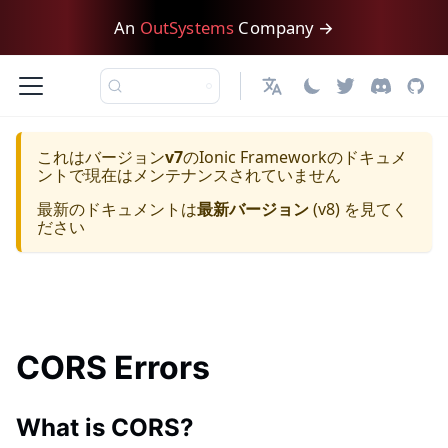
An
OutSystems
Company →
日本語
これはバージョン
v7
の
Ionic Framework
のドキュメ
ントで現在はメンテナンスされていません
最新のドキュメントは
最新バージョン
(
v8
) を見てく
ださい
CORS Errors
What is CORS?