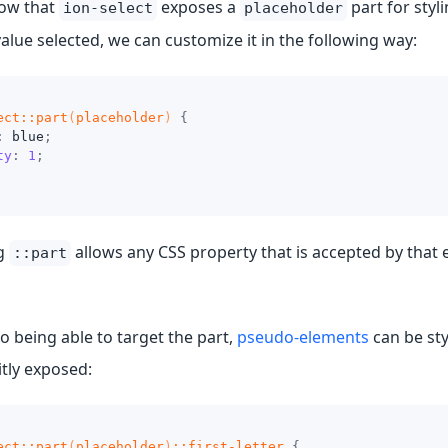
ow that
exposes a
part for styl
ion-select
placeholder
value selected, we can customize it in the following way:
ect
::part
(
placeholder
)
{
:
blue
;
ty
:
1
;
ng
allows any CSS property that is accepted by that 
::part
to being able to target the part,
pseudo-elements
can be st
itly exposed:
ect
::part
(
placeholder
)
::first-letter
{