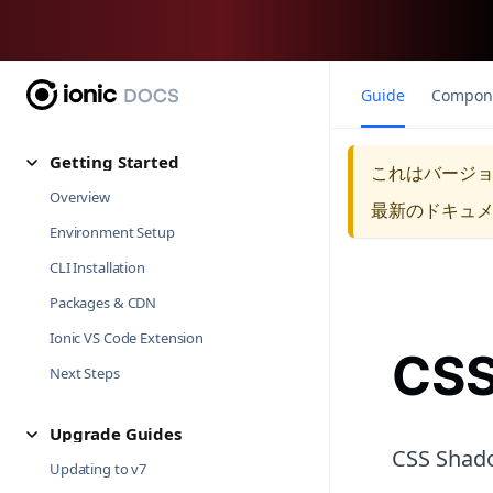
Guide
Compon
Getting Started
これはバージ
Overview
最新のドキュ
Environment Setup
CLI Installation
Packages & CDN
Ionic VS Code Extension
CSS
Next Steps
Upgrade Guides
CSS Shado
Updating to v7