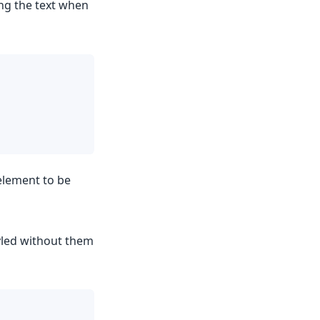
ing the text when
element to be
yled without them