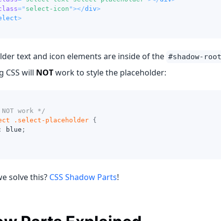
class
=
"
select-icon
"
>
</
div
>
elect
>
der text and icon elements are inside of the
#shadow-roo
g CSS will
NOT
work to style the placeholder:
 NOT work */
ect 
.select-placeholder
{
:
blue
;
e solve this?
CSS Shadow Parts
!