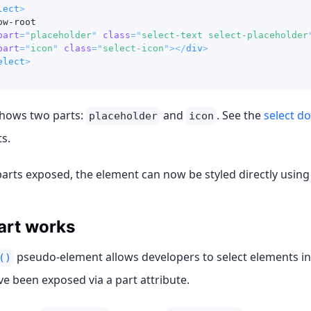
lect
>
ow-root
part
=
"
placeholder
"
class
=
"
select-text select-placeholder
part
=
"
icon
"
class
=
"
select-icon
"
>
</
div
>
elect
>
hows two parts:
and
. See the
select d
placeholder
icon
ts.
parts exposed, the element can now be styled directly usin
art works
pseudo-element allows developers to select elements i
()
ve been exposed via a part attribute.