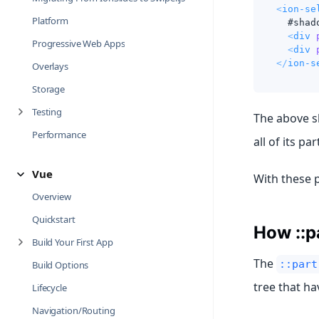
<
ion-se
Platform
  #shad
<
div
Progressive Web Apps
<
div
</
ion-s
Overlays
Storage
Testing
The above s
Performance
all of its par
Vue
With these 
Overview
Quickstart
How ::p
Build Your First App
The
::part
Build Options
tree that ha
Lifecycle
Navigation/Routing