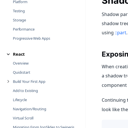
Shado
Platform
Testing
Shadow parts
Storage
shadow tree.
Performance
using
::part
.
Progressive Web Apps
Exposin
React
Overview
When creati
Quickstart
a shadow tr
Build Your First App
component i
Add to Existing
Continuing 
Lifecycle
look like th
Navigation/Routing
Virtual Scroll
Migrating From IonSlides to Swiper.js