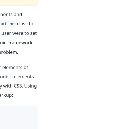
onents and
class to
button
user were to set
Ionic Framework
problem.
er elements of
enders elements
y with CSS. Using
arkup: