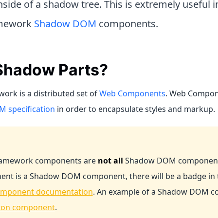
side of a shadow tree. This is extremely useful 
amework
Shadow DOM
components.
hadow Parts?
ork is a distributed set of
Web Components
. Web Compone
 specification
in order to encapsulate styles and markup.
Framework components are
not all
Shadow DOM components.
nt is a Shadow DOM component, there will be a badge in t
mponent documentation
. An example of a Shadow DOM c
ton component
.