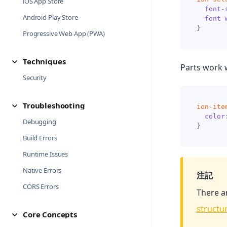
iOS App Store
font-
Android Play Store
font-
}
Progressive Web App (PWA)
Techniques
Parts work 
Security
Troubleshooting
ion-ite
color
Debugging
}
Build Errors
Runtime Issues
Native Errors
注記
CORS Errors
There a
structu
Core Concepts