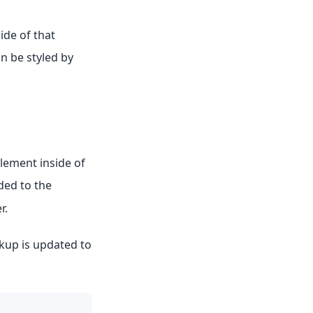
ide of that
n be styled by
ement inside of
ded to the
r.
up is updated to