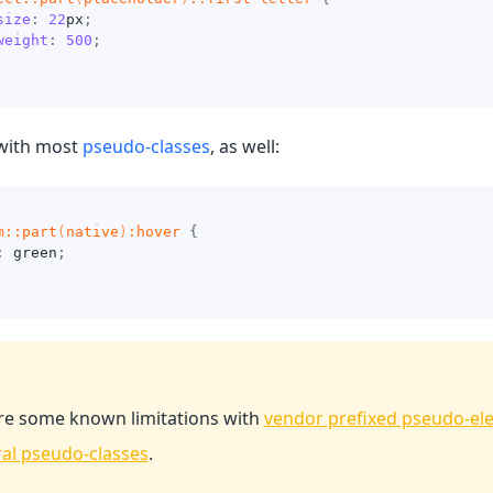
size
:
22
px
;
weight
:
500
;
with most
pseudo-classes
, as well:
m
::part
(
native
)
:hover
{
:
green
;
re some known limitations with
vendor prefixed pseudo-el
ral pseudo-classes
.