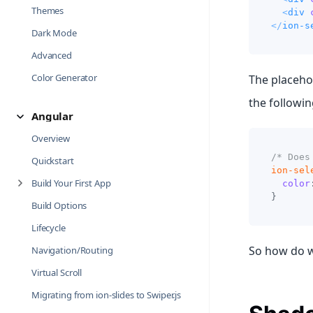
Themes
<
div
</
ion-s
Dark Mode
Advanced
Color Generator
The placehol
the followin
Angular
Overview
/* Does
Quickstart
ion-sel
Build Your First App
color
}
Build Options
Lifecycle
So how do w
Navigation/Routing
Virtual Scroll
Migrating from ion-slides to Swiper.js