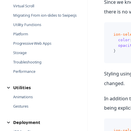
Since we kn
Virtual Scroll
there is no 
Migrating From ion-slides to Swiper.js
Utility Functions
Platform
ion-sel
color
Progressive Web Apps
opaci
}
Storage
Troubleshooting
Performance
Styling usi
changed.
Utilities
Animations
In addition 
Gestures
being explic
Deployment
ion-sel