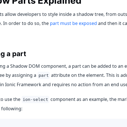
w Parts Explained
 allow developers to style inside a shadow tree, from outs
 In order to do so, the
part must be exposed
and then it ca
g a part
ng a Shadow DOM component, a part can be added to an el
ee by assigning a
attribute on the element. This is ad
part
n Ionic Framework and requires no action from an end use
to use the
component as an example, the mark
ion-select
e following: