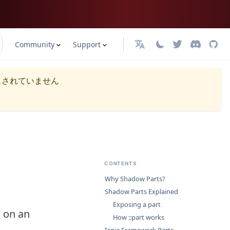
Community
Support
日本語
スされていません
CONTENTS
Why Shadow Parts?
Shadow Parts Explained
Exposing a part
s on an
How ::part works