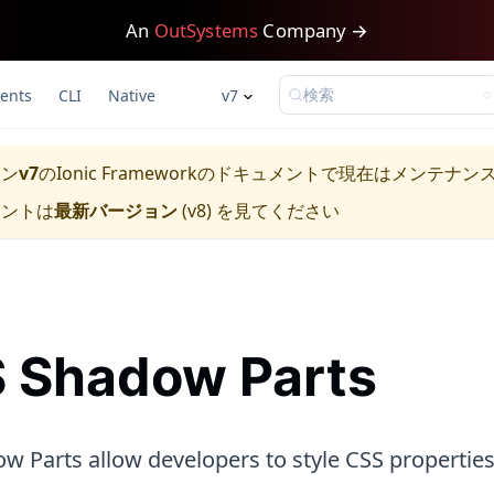
An
OutSystems
Company →
検索
ents
CLI
Native
v7
ョン
v7
の
Ionic Framework
のドキュメントで現在はメンテナン
メントは
最新バージョン
(
v8
) を見てください
 Shadow Parts
w Parts allow developers to style CSS propertie