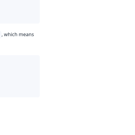
, which means
t