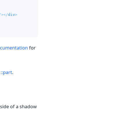
"
>
</
div
>
ocumentation
for
g
::part
.
nside of a shadow