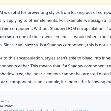
is useful for preventing styles from leaking out of comp
lly applying to other elements. For example, we assign a
.
component. Without Shadow DOM encapsulation, if a 
tton
on one of their own elements, it would inherit the 
utton
s. Since
is a Shadow component, this is not a 
ion-button
 to this encapsulation, styles aren’t able to bleed into inn
onents either. This means that if a Shadow component r
s shadow tree, the inner elements cannot be targeted directl
component as an example, it renders the following m
lect
lect
>
ow-root
class
=
"
select-text select-placeholder
"
>
</
div
>