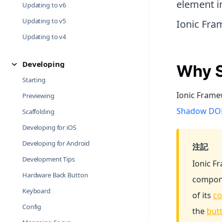
element in
Updating to v6
Updating to v5
Ionic Fr
Updating to v4
Developing
Why S
Starting
Ionic Framew
Previewing
Shadow DOM
Scaffolding
Developing for iOS
Developing for Android
注記
Development Tips
Ionic 
Hardware Back Button
compone
Keyboard
of its
co
Config
the
but