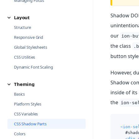
Managing Focus
Shadow DOM 
Layout
unintentiona
Structure
our
ion-bu
Responsive Grid
the class
.b
Global Stylesheets
button style
CSS Utilities
Dynamic Font Scaling
However, due
Shadow comp
Theming
inside of it
Basics
the
ion-se
Platform Styles
CSS Variables
CSS Shadow Parts
<
ion-se
  #shad
Colors
<
div