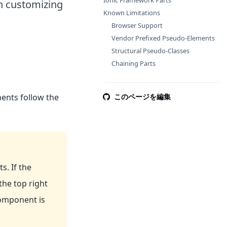
Ionic Framework Parts
in customizing
Known Limitations
Browser Support
Vendor Prefixed Pseudo-Elements
Structural Pseudo-Classes
Chaining Parts
nts follow the
このページを編集
 If the
he top right
omponent is