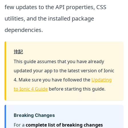
few updates to the API properties, CSS
utilities, and the installed package
dependencies.
注記
This guide assumes that you have already
updated your app to the latest version of Ionic
4. Make sure you have followed the
Updating
to Ionic 4 Guide
before starting this guide.
Breaking Changes
For a
complete list of breaking changes