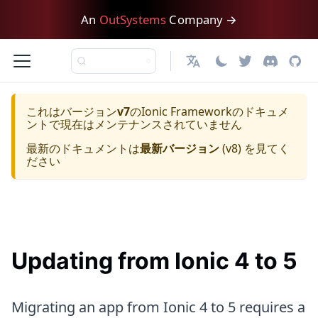
An
OutSystems
Company →
日本語
これはバージョン
v7
の
Ionic Framework
のドキュメ
ントで現在はメンテナンスされていません
最新のドキュメントは
最新バージョン
(
v8
) を見てく
ださい
Updating from Ionic 4 to 5
Migrating an app from Ionic 4 to 5 requires a