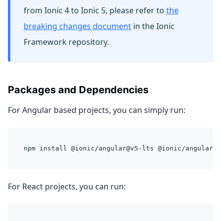
from Ionic 4 to Ionic 5, please refer to
the
breaking changes document
in the Ionic
Framework repository.
Packages and Dependencies
For Angular based projects, you can simply run:
npm install @ionic/angular@v5-lts @ionic/angular-t
For React projects, you can run: