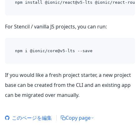
npm install @ionic/react@v5-lts @ionic/react-route
For Stencil / vanilla JS projects, you can run:
npm i @ionic/core@v5-lts --save
If you would like a fresh project starter, a new project
base can be created from the CLI and an existing app
can be migrated over manually.
このページを編集
Copy page