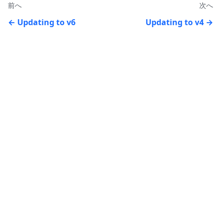
前へ
次へ
Updating to v6
Updating to v4