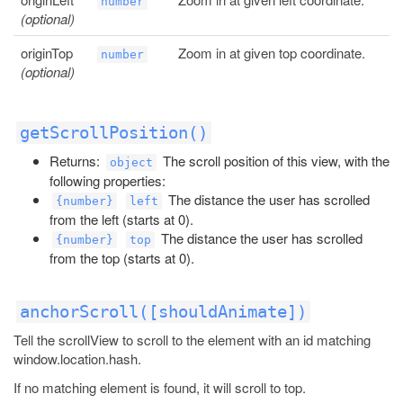
number
(optional)
originTop
Zoom in at given top coordinate.
number
(optional)
getScrollPosition()
Returns:
The scroll position of this view, with the
object
following properties:
The distance the user has scrolled
{number}
left
from the left (starts at 0).
The distance the user has scrolled
{number}
top
from the top (starts at 0).
anchorScroll([shouldAnimate])
Tell the scrollView to scroll to the element with an id matching
window.location.hash.
If no matching element is found, it will scroll to top.