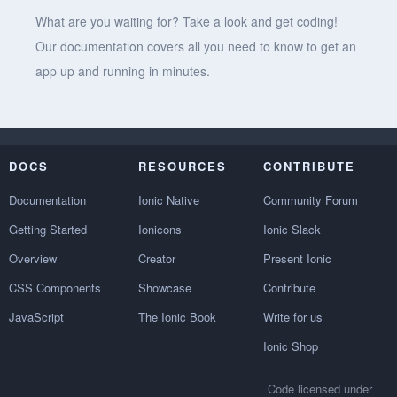
What are you waiting for? Take a look and get coding!
Our documentation covers all you need to know to get an
app up and running in minutes.
DOCS
RESOURCES
CONTRIBUTE
Documentation
Ionic Native
Community Forum
Getting Started
Ionicons
Ionic Slack
Overview
Creator
Present Ionic
CSS Components
Showcase
Contribute
JavaScript
The Ionic Book
Write for us
Ionic Shop
Code licensed under