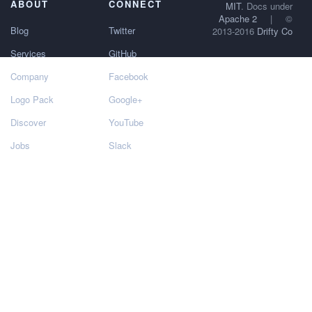
ABOUT
CONNECT
MIT
. Docs under
Apache 2
|
©
Blog
Twitter
2013-2016
Drifty Co
Services
GitHub
Company
Facebook
Logo Pack
Google+
Discover
YouTube
Jobs
Slack