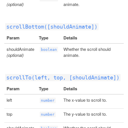
(optional)
animate.
scrollBottom([shouldAnimate])
Param
Type
Details
shouldAnimate
Whether the scroll should
boolean
(optional)
animate.
scrollTo(left, top, [shouldAnimate])
Param
Type
Details
left
The x-value to scroll to.
number
top
The y-value to scroll to.
number
shouldAnimate
Whether the scroll should