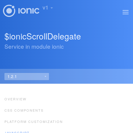
v1
$ionicScrollDelegate
Service in module ionic
OVERVIEW
CSS COMPONENTS
PLATFORM CUSTOMIZATION
JAVASCRIPT