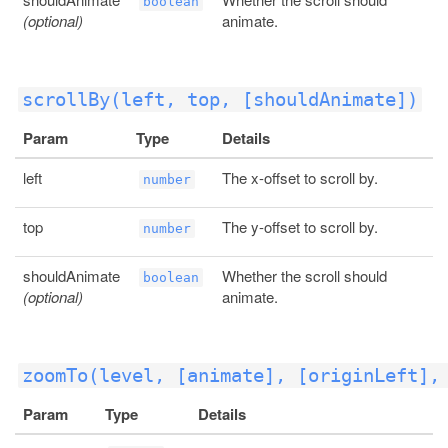
boolean
(optional)
animate.
scrollBy(left, top, [shouldAnimate])
Param
Type
Details
left
The x-offset to scroll by.
number
top
The y-offset to scroll by.
number
shouldAnimate
Whether the scroll should
boolean
(optional)
animate.
zoomTo(level, [animate], [originLeft],
Param
Type
Details