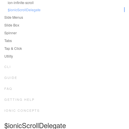
ion-infinite-scroll
$ionicScrollDelegate
Side Menus
Slide Box
Spinner
Tabs
Tap & Click
Utility
CLI
GUIDE
FAQ
GETTING HELP
IONIC CONCEPTS
$ionicScrollDelegate