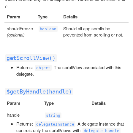
y.
Param
Type
Details
shouldFreeze
Should all app scrolls be
boolean
(optional)
prevented from scrolling or not.
getScrollView()
Returns:
The scrollView associated with this
object
delegate.
$getByHandle(handle)
Param
Type
Details
handle
string
Returns:
A delegate instance that
delegateInstance
controls only the scrollViews with
delegate-handle