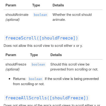
Param
Type
Details
shouldAnimate
Whether the scroll should
boolean
(optional)
animate.
freezeScroll([shouldFreeze])
Does not allow this scroll view to scroll either x or y.
Param
Type
Details
shouldFreeze
Should this scroll view be
boolean
(optional)
prevented from scrolling or not.
Returns:
If the scroll view is being prevented
boolean
from scrolling or not.
freezeAllScrolls([shouldFreeze])
Does not allow any of the app’s scroll views to scroll either x or