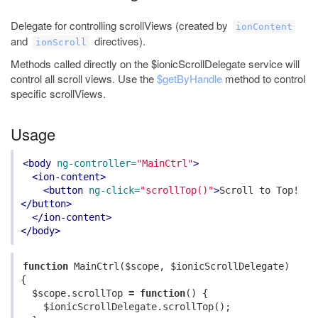
Delegate for controlling scrollViews (created by
ionContent
and
directives).
ionScroll
Methods called directly on the $ionicScrollDelegate service will
control all scroll views. Use the
$getByHandle
method to control
specific scrollViews.
Usage
<body
ng-controller=
"MainCtrl"
>
<ion-content>
<button
ng-click=
"scrollTop()"
>
Scroll to Top!
</button>
</ion-content>
</body>
function
MainCtrl
(
$scope
,
$ionicScrollDelegate
)
{
$scope
.
scrollTop
=
function
()
{
$ionicScrollDelegate
.
scrollTop
();