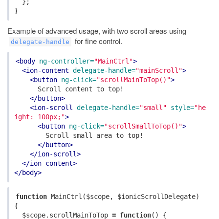
};
}
Example of advanced usage, with two scroll areas using
for fine control.
delegate-handle
<body
ng-controller=
"MainCtrl"
>
<ion-content
delegate-handle=
"mainScroll"
>
<button
ng-click=
"scrollMainToTop()"
>
      Scroll content to top!

</button>
<ion-scroll
delegate-handle=
"small"
style=
"he
ight: 100px;"
>
<button
ng-click=
"scrollSmallToTop()"
>
        Scroll small area to top!

</button>
</ion-scroll>
</ion-content>
</body>
function
MainCtrl
(
$scope
,
$ionicScrollDelegate
)
{
$scope
.
scrollMainToTop
=
function
()
{