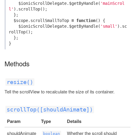
$ionicScrollDelegate
.
$getByHandle
(
'mainScrol
l'
).
scrollTop
();
};
$scope
.
scrollSmallToTop
=
function
()
{
$ionicScrollDelegate
.
$getByHandle
(
'small'
).
sc
rollTop
();
};
}
Methods
resize()
Tell the scrollView to recalculate the size of its container.
scrollTop([shouldAnimate])
Param
Type
Details
shouldAnimate
Whether the scroll should
boolean