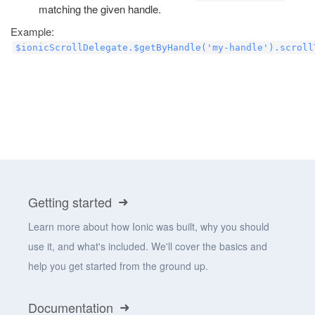
matching the given handle.
Example:
$ionicScrollDelegate.$getByHandle('my-handle').scroll
Getting started
Learn more about how Ionic was built, why you should
use it, and what's included. We'll cover the basics and
help you get started from the ground up.
Documentation