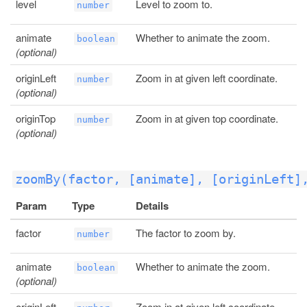
level
Level to zoom to.
number
animate
Whether to animate the zoom.
boolean
(optional)
originLeft
Zoom in at given left coordinate.
number
(optional)
originTop
Zoom in at given top coordinate.
number
(optional)
zoomBy(factor, [animate], [originLeft]
Param
Type
Details
factor
The factor to zoom by.
number
animate
Whether to animate the zoom.
boolean
(optional)
originLeft
Zoom in at given left coordinate.