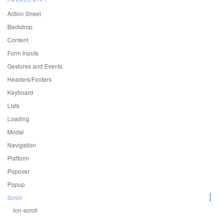
Action Sheet
Backdrop
Content
Form Inputs
Gestures and Events
Headers/Footers
Keyboard
Lists
Loading
Modal
Navigation
Platform
Popover
Popup
Scroll
ion-scroll