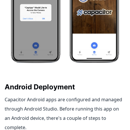
Android Deployment
Capacitor Android apps are configured and managed
through Android Studio. Before running this app on
an Android device, there's a couple of steps to
complete.