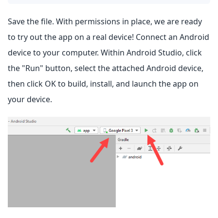
Save the file. With permissions in place, we are ready
to try out the app on a real device! Connect an Android
device to your computer. Within Android Studio, click
the "Run" button, select the attached Android device,
then click OK to build, install, and launch the app on
your device.