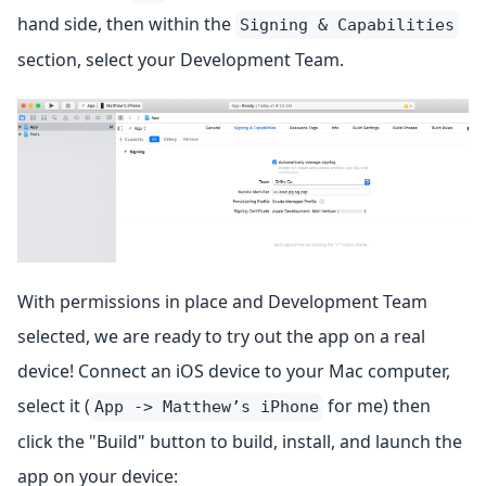
hand side, then within the
Signing & Capabilities
section, select your Development Team.
With permissions in place and Development Team
selected, we are ready to try out the app on a real
device! Connect an iOS device to your Mac computer,
select it (
for me) then
App -> Matthew’s iPhone
click the "Build" button to build, install, and launch the
app on your device: