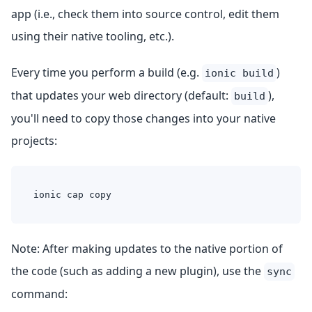
app (i.e., check them into source control, edit them
using their native tooling, etc.).
Every time you perform a build (e.g.
)
ionic build
that updates your web directory (default:
),
build
you'll need to copy those changes into your native
projects:
ionic cap copy
Note: After making updates to the native portion of
the code (such as adding a new plugin), use the
sync
command: