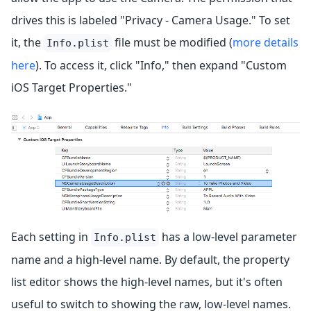
drives this is labeled "Privacy - Camera Usage." To set
it, the
file must be modified (
more details
Info.plist
here
). To access it, click "Info," then expand "Custom
iOS Target Properties."
Each setting in
has a low-level parameter
Info.plist
name and a high-level name. By default, the property
list editor shows the high-level names, but it's often
useful to switch to showing the raw, low-level names.