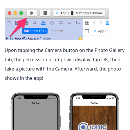
Upon tapping the Camera button on the Photo Gallery
tab, the permission prompt will display. Tap OK, then
take a picture with the Camera. Afterward, the photo
shows in the app!