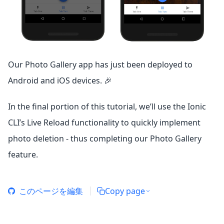
Our Photo Gallery app has just been deployed to
Android and iOS devices. 🎉
In the final portion of this tutorial, we’ll use the Ionic
CLI’s Live Reload functionality to quickly implement
photo deletion - thus completing our Photo Gallery
feature.
このページを編集
Copy page