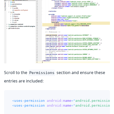
Scroll to the
section and ensure these
Permissions
entries are included:
<
uses-permission
android:
name
=
"
android.permission.
<
uses-permission
android:
name
=
"
android.permission.