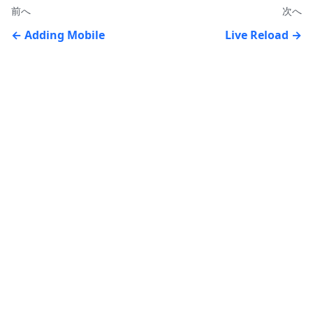
前へ
次へ
Adding Mobile
Live Reload