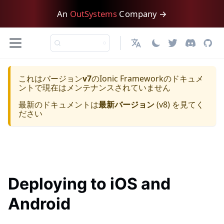
An
OutSystems
Company →
日本語
これはバージョン
v7
の
Ionic Framework
のドキュメ
ントで現在はメンテナンスされていません
最新のドキュメントは
最新バージョン
(
v8
) を見てく
ださい
Deploying to iOS and
Android