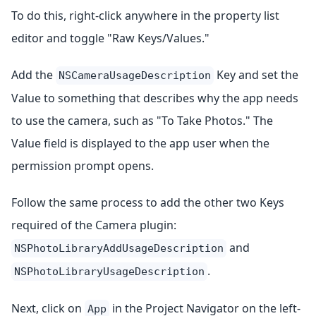
To do this, right-click anywhere in the property list
editor and toggle "Raw Keys/Values."
Add the
Key and set the
NSCameraUsageDescription
Value to something that describes why the app needs
to use the camera, such as "To Take Photos." The
Value field is displayed to the app user when the
permission prompt opens.
Follow the same process to add the other two Keys
required of the Camera plugin:
and
NSPhotoLibraryAddUsageDescription
.
NSPhotoLibraryUsageDescription
Next, click on
in the Project Navigator on the left-
App