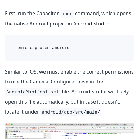
First, run the Capacitor
command, which opens
open
the native Android project in Android Studio:
ionic cap open android
Similar to iOS, we must enable the correct permissions
to use the Camera. Configure these in the
file. Android Studio will likely
AndroidManifest.xml
open this file automatically, but in case it doesn't,
locate it under
.
android/app/src/main/