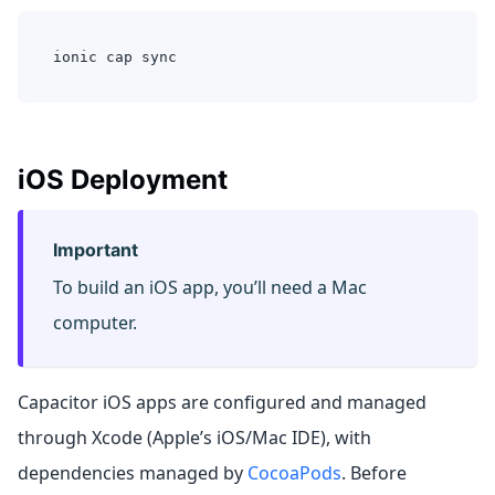
ionic cap sync
iOS Deployment
Important
To build an iOS app, you’ll need a Mac
computer.
Capacitor iOS apps are configured and managed
through Xcode (Apple’s iOS/Mac IDE), with
dependencies managed by
CocoaPods
. Before