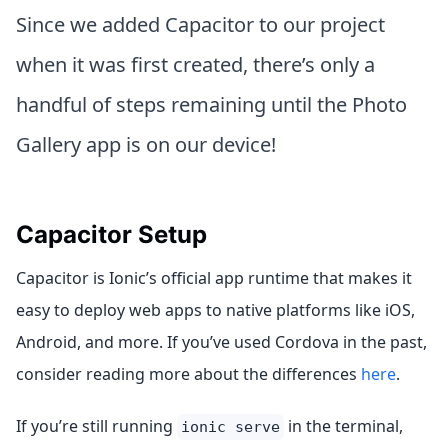
Since we added Capacitor to our project
when it was first created, there’s only a
handful of steps remaining until the Photo
Gallery app is on our device!
Capacitor Setup
Capacitor is Ionic’s official app runtime that makes it
easy to deploy web apps to native platforms like iOS,
Android, and more. If you’ve used Cordova in the past,
consider reading more about the differences
here
.
If you’re still running
in the terminal,
ionic serve