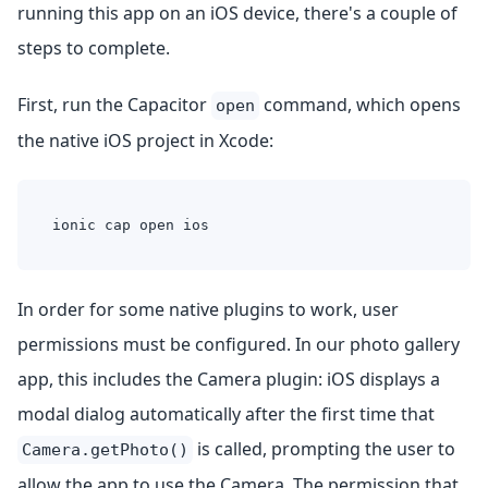
running this app on an iOS device, there's a couple of
steps to complete.
First, run the Capacitor
command, which opens
open
the native iOS project in Xcode:
ionic cap open ios
In order for some native plugins to work, user
permissions must be configured. In our photo gallery
app, this includes the Camera plugin: iOS displays a
modal dialog automatically after the first time that
is called, prompting the user to
Camera.getPhoto()
allow the app to use the Camera. The permission that