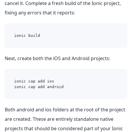
cancel it. Complete a fresh build of the Ionic project,
fixing any errors that it reports:
ionic build
Next, create both the iOS and Android projects:
ionic cap add ios
ionic cap add android
Both android and ios folders at the root of the project
are created. These are entirely standalone native
projects that should be considered part of your Ionic