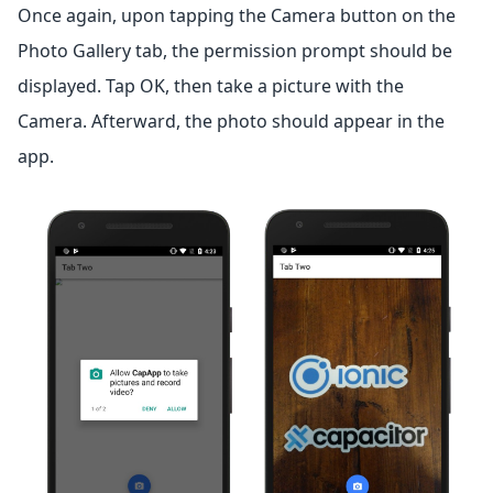
Once again, upon tapping the Camera button on the
Photo Gallery tab, the permission prompt should be
displayed. Tap OK, then take a picture with the
Camera. Afterward, the photo should appear in the
app.