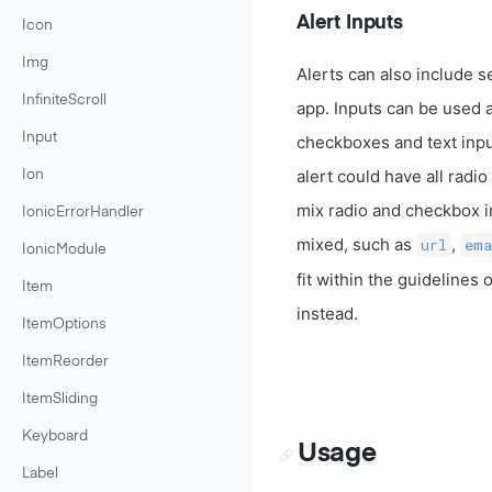
Alert Inputs
Icon
Img
Alerts can also include s
InfiniteScroll
app. Inputs can be used a
Input
checkboxes and text inpu
alert could have all radi
Ion
mix radio and checkbox in
IonicErrorHandler
mixed, such as
,
url
ema
IonicModule
fit within the guidelines
Item
instead.
ItemOptions
ItemReorder
ItemSliding
Keyboard
Usage
Label