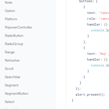
    buttons: [

Note
      {

Option
        text: 
'Canc
        role: 
'canc
Platform
        handler: () 
PopoverController
console
.l
        }

RadioButton
      },

RadioGroup
      {

Range
        text: 
'Buy'
,
        handler: () 
Refresher
console
.l
Scroll
        }

      }

Searchbar
    ]

Segment
  });

  alert.present();

SegmentButton
}

Select