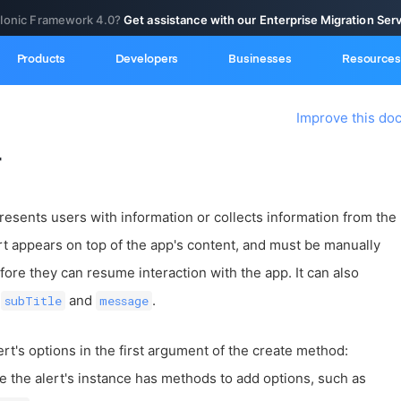
 Ionic Framework 4.0?
Get assistance with our Enterprise Migration Ser
Products
Developers
Businesses
Resources
Improve this do
r
 presents users with information or collects information from the
rt appears on top of the app's content, and must be manually
ore they can resume interaction with the app. It can also
,
and
.
subTitle
message
ert's options in the first argument of the create method:
e the alert's instance has methods to add options, such as