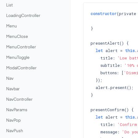
List
constructor
(private
LoadingController
Menu
}

MenuClose
presentAlert() {

MenuController
let
 alert = 
this
.
    title: 
'Low bat
MenuToggle
    subTitle: 
'10% 
ModalController
    buttons: [
'Dism
Nav
  });

  alert.present();

Navbar
}

NavController
presentConfirm() {

NavParams
let
 alert = 
this
.
NavPop
    title: 
'Confirm
    message: 
'Do yo
NavPush