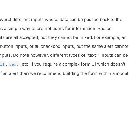
everal different inputs whose data can be passed back to the
s a simple way to prompt users for information. Radios,
ts are all accepted, but they cannot be mixed. For example, an
o button inputs, or all checkbox inputs, but the same alert cannot
puts. Do note however, different types of "text"" inputs can be
,
, etc. If you require a complex form UI which doesn't
il
text
 of an alert then we recommend building the form within a modal