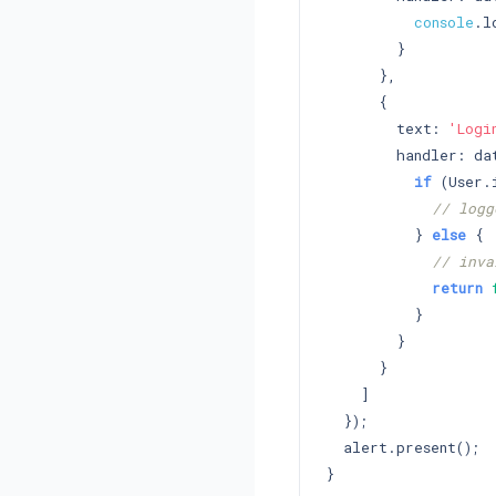
console
.l
        }

      },

      {

        text: 
'Logi
        handler: dat
if
 (User.
// logg
          } 
else
 {

// inva
return
          }

        }

      }

    ]

  });

  alert.present();
