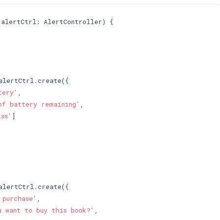
 alertCtrl: AlertController) 
{

alertCtrl.create({

tery'
,

of battery remaining'
,

iss'
]

alertCtrl.create({

 purchase'
,

u want to buy this book?'
,
