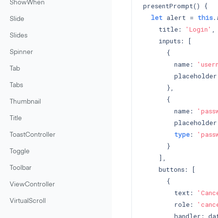
ShowWhen
presentPrompt() {

let
 alert = 
this
.
Slide
    title: 
'Login'
,

Slides
    inputs: [

      {

Spinner
        name: 
'user
Tab
        placeholder
Tabs
      },

      {

Thumbnail
        name: 
'pass
Title
        placeholder
type
: 
'pass
ToastController
      }

Toggle
    ],

    buttons: [

Toolbar
      {

ViewController
        text: 
'Canc
VirtualScroll
        role: 
'canc
        handler: dat