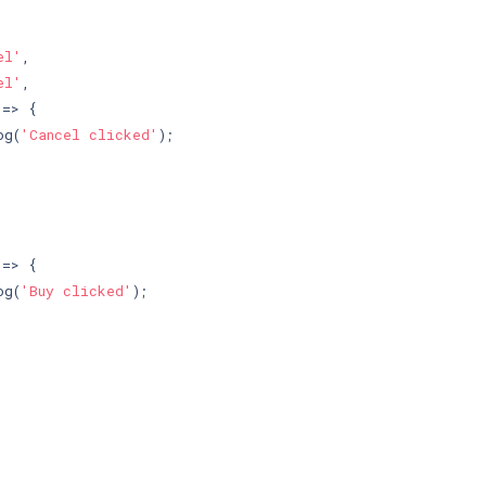
el'
,

el'
,

=> {

og(
'Cancel clicked'
);



=> {

og(
'Buy clicked'
);
