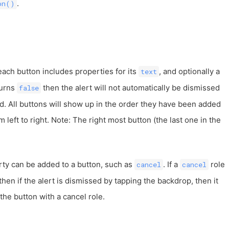
.
on()
 each button includes properties for its
, and optionally a
text
turns
then the alert will not automatically be dismissed
false
d. All buttons will show up in the order they have been added
m left to right. Note: The right most button (the last one in the
ty can be added to a button, such as
. If a
role
cancel
cancel
then if the alert is dismissed by tapping the backdrop, then it
 the button with a cancel role.