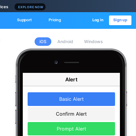
vices
EXPLORE NOW
Support
Pricing
Log in
Sign up
c
iOS
Android
Windows