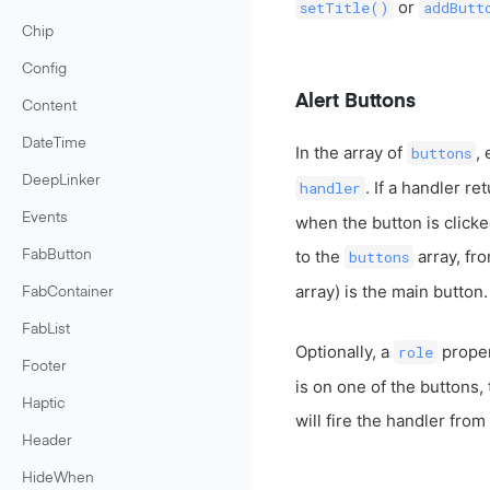
or
setTitle()
addButt
Chip
Config
Alert Buttons
Content
DateTime
In the array of
,
buttons
DeepLinker
. If a handler re
handler
Events
when the button is clicke
to the
array, fro
buttons
FabButton
array) is the main button.
FabContainer
FabList
Optionally, a
proper
role
Footer
is on one of the buttons, 
Haptic
will fire the handler from
Header
HideWhen