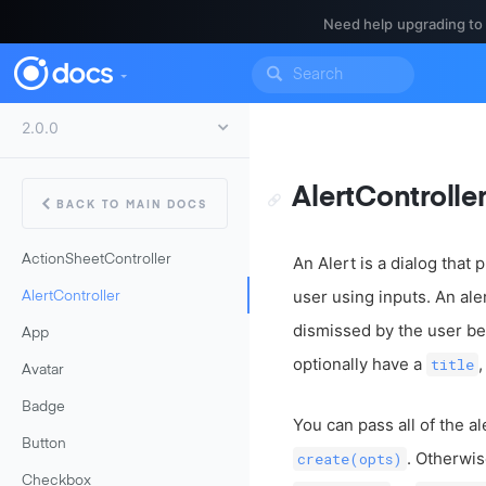
Need help upgrading to
AlertControlle
BACK TO MAIN DOCS
ActionSheetController
An Alert is a dialog that
user using inputs. An ale
AlertController
dismissed by the user bef
App
optionally have a
title
Avatar
Badge
You can pass all of the al
Button
. Otherwis
create(opts)
Checkbox