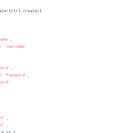
alertCtrl.create({

name'
,

: 
'Username'
word'
,

: 
'Password'
,

word'
el'
,

el'
,

a => {
