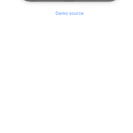
Demo source