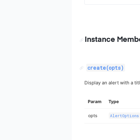
Instance Memb
create(opts)
Display an alert with a ti
Param
Type
opts
AlertOptions