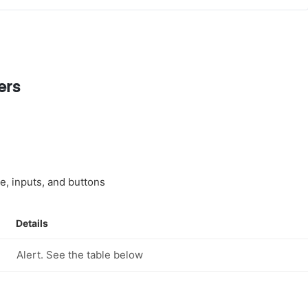
ers
tle, inputs, and buttons
Details
Alert. See the table below