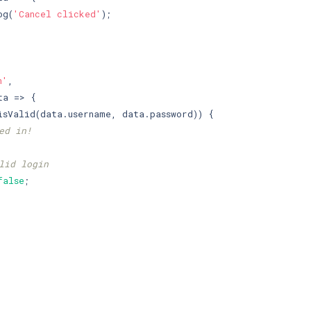
og(
'Cancel clicked'
);

n'
,

a => {

isValid(data.username, data.password)) {

ed in!
lid login
false
;
