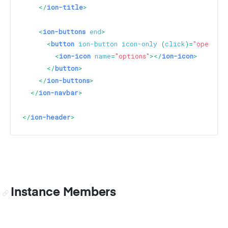
</
ion-title
>
<
ion-buttons
end
>
<
button
ion-button
icon-only
 (
click
)=
"openModa
<
ion-icon
name
=
"options"
>
</
ion-icon
>
</
button
>
</
ion-buttons
>
</
ion-navbar
>
</
ion-header
>
Instance Members