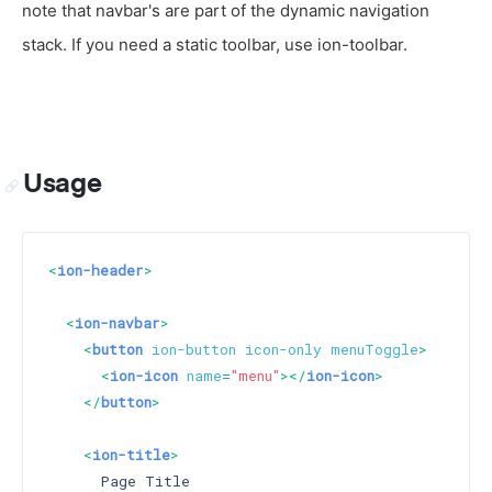
note that navbar's are part of the dynamic navigation
stack. If you need a static toolbar, use ion-toolbar.
Usage
<
ion-header
>
<
ion-navbar
>
<
button
ion-button
icon-only
menuToggle
>
<
ion-icon
name
=
"menu"
>
</
ion-icon
>
</
button
>
<
ion-title
>
      Page Title
