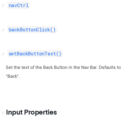
navCtrl
backButtonClick()
setBackButtonText()
Set the text of the Back Button in the Nav Bar. Defaults to
“Back”.
Input Properties