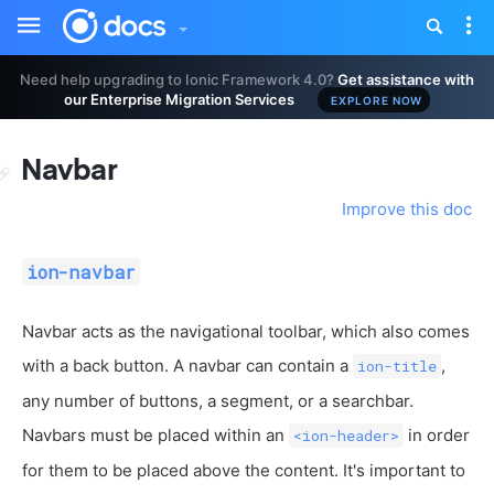
Toggle
Tog
sidebar
nav
Need help upgrading to Ionic Framework 4.0?
Get assistance with
our Enterprise Migration Services
EXPLORE NOW
Navbar
Improve this doc
ion-navbar
Navbar acts as the navigational toolbar, which also comes
with a back button. A navbar can contain a
,
ion-title
any number of buttons, a segment, or a searchbar.
Navbars must be placed within an
in order
<ion-header>
for them to be placed above the content. It's important to