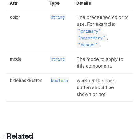
Attr
Type
Details
color
The predefined color to
string
use. For example:
,
"primary"
,
"secondary"
.
"danger"
mode
The mode to apply to
string
this component.
hideBackButton
whether the back
boolean
button should be
shown or not
Related