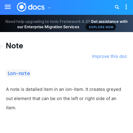
Toggle
Tog
sidebar
nav
Need help upgrading to Ionic Framework 4.0?
Get assistance with
our Enterprise Migration Services
EXPLORE NOW
Note
Improve this doc
ion-note
A note is detailed item in an ion-item. It creates greyed
out element that can be on the left or right side of an
item.