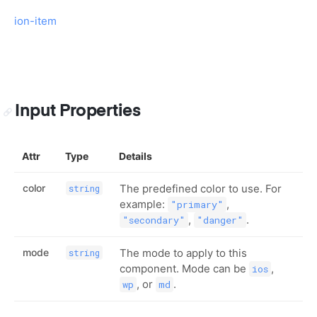
ion-item
Input Properties
Attr
Type
Details
color
The predefined color to use. For
string
example:
,
"primary"
,
.
"secondary"
"danger"
mode
The mode to apply to this
string
component. Mode can be
,
ios
, or
.
wp
md