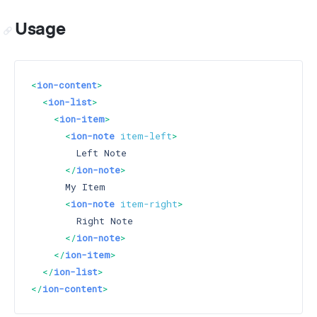
Usage
<
ion-content
>
<
ion-list
>
<
ion-item
>
<
ion-note
item-left
>
        Left Note

</
ion-note
>
      My Item

<
ion-note
item-right
>
        Right Note

</
ion-note
>
</
ion-item
>
</
ion-list
>
</
ion-content
>