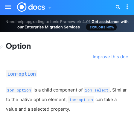
Toggle
Tog
sidebar
nav
Need help upgrading to Ionic Framework 4.0?
Get assistance with
our Enterprise Migration Services
EXPLORE NOW
Option
Improve this doc
ion-option
is a child component of
. Similar
ion-option
ion-select
to the native option element,
can take a
ion-option
value and a selected property.