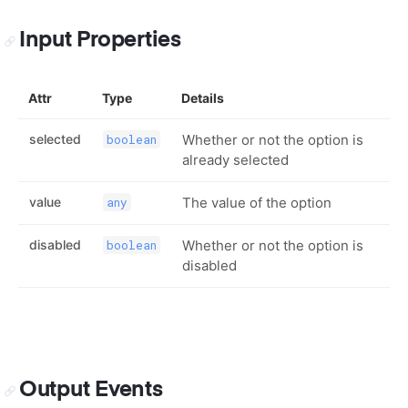
Input Properties
Attr
Type
Details
selected
Whether or not the option is
boolean
already selected
value
The value of the option
any
disabled
Whether or not the option is
boolean
disabled
Output Events