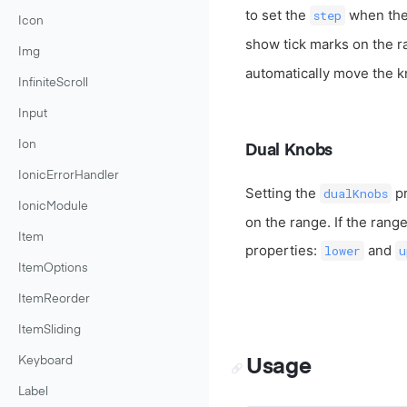
to set the
when the 
step
Icon
show tick marks on the r
Img
automatically move the k
InfiniteScroll
Input
Ion
Dual Knobs
IonicErrorHandler
Setting the
pr
dualKnobs
IonicModule
on the range. If the rang
Item
properties:
and
lower
u
ItemOptions
ItemReorder
ItemSliding
Keyboard
Usage
Label