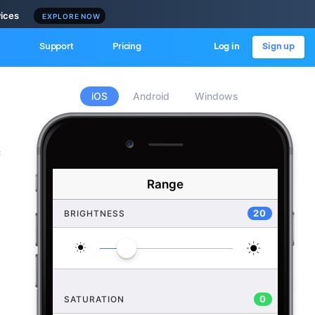
vices
EXPLORE NOW
Support
Pricing
Log in
Sign up
iOS
Android
Windows
c