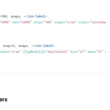
=100, snaps, 
</
ion-label
>
"1000"
max
=
"2000"
step
=
"100"
snaps
=
"true"
color
=
"secondary
, step=3, snaps, 
</
ion-label
>
Knobs
=
"true"
 [(
ngModel
)]=
"dualValue2"
min
=
"21"
max
=
"72"
st
ers