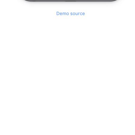
Demo source