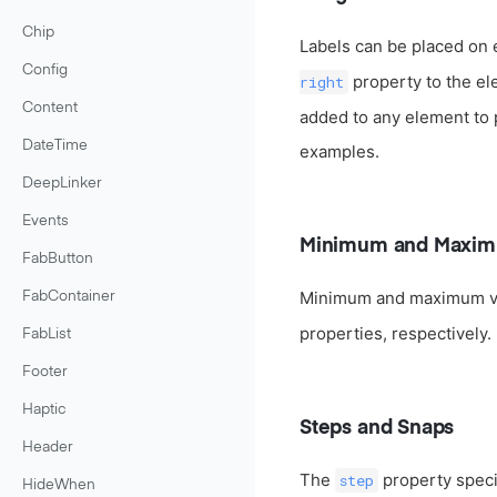
Chip
Labels can be placed on 
Config
property to the el
right
Content
added to any element to pl
DateTime
examples.
DeepLinker
Events
Minimum and Maxim
FabButton
Minimum and maximum va
FabContainer
properties, respectively.
FabList
Footer
Haptic
Steps and Snaps
Header
The
property specif
step
HideWhen