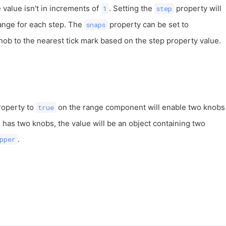
value isn't in increments of
. Setting the
property will
1
step
ange for each step. The
property can be set to
snaps
nob to the nearest tick mark based on the step property value.
operty to
on the range component will enable two knobs
true
e has two knobs, the value will be an object containing two
.
pper