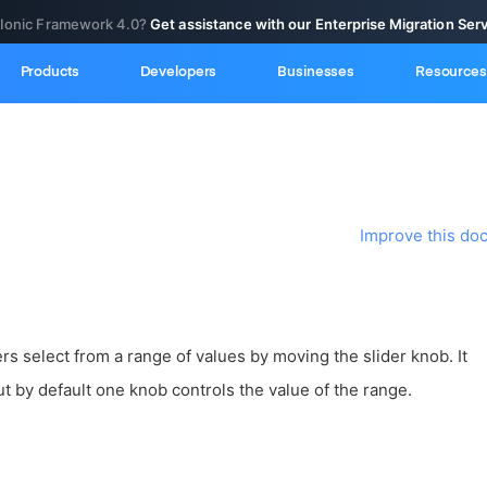
 Ionic Framework 4.0?
Get assistance with our Enterprise Migration Ser
Products
Developers
Businesses
Resources
Improve this do
rs select from a range of values by moving the slider knob. It
t by default one knob controls the value of the range.