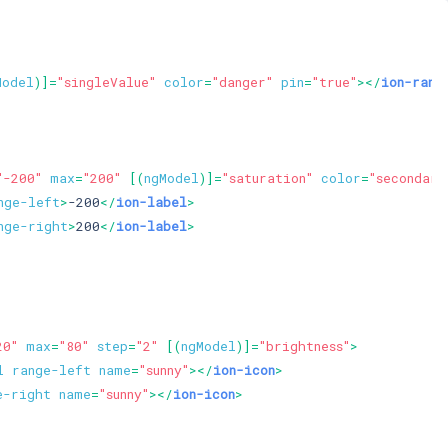
Model
)]=
"singleValue"
color
=
"danger"
pin
=
"true"
>
</
ion-rang
"-200"
max
=
"200"
 [(
ngModel
)]=
"saturation"
color
=
"secondary
nge-left
>
-200
</
ion-label
>
nge-right
>
200
</
ion-label
>
20"
max
=
"80"
step
=
"2"
 [(
ngModel
)]=
"brightness"
>
l
range-left
name
=
"sunny"
>
</
ion-icon
>
e-right
name
=
"sunny"
>
</
ion-icon
>