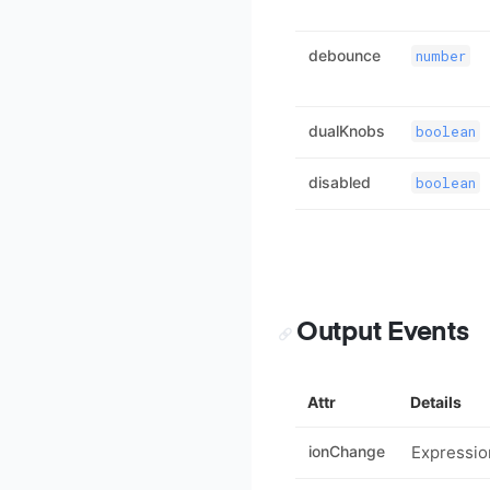
debounce
number
dualKnobs
boolean
disabled
boolean
Output Events
Attr
Details
ionChange
Expressio