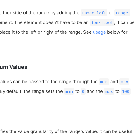
either side of the range by adding the
or
range-left
range-
ement. The element doesn't have to be an
, it can be
ion-label
ace it to the left or right of the range. See
usage
below for
um Values
lues can be passed to the range through the
and
min
max
 By default, the range sets the
to
and the
to
.
min
0
max
100
ies the value granularity of the range's value. It can be useful