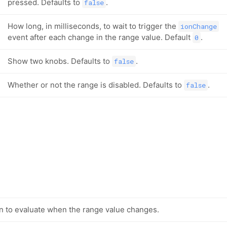
pressed. Defaults to
.
false
How long, in milliseconds, to wait to trigger the
ionChange
event after each change in the range value. Default
.
0
Show two knobs. Defaults to
.
false
Whether or not the range is disabled. Defaults to
.
false
n to evaluate when the range value changes.