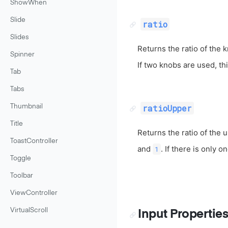
ShowWhen
Slide
ratio
Slides
Returns the ratio of the 
Spinner
If two knobs are used, th
Tab
Tabs
ratioUpper
Thumbnail
Title
Returns the ratio of the 
ToastController
and
. If there is only o
1
Toggle
Toolbar
ViewController
VirtualScroll
Input Propertie