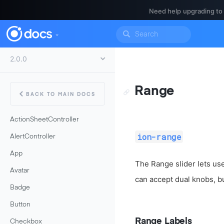
Need help upgrading to
Range
BACK TO MAIN DOCS
ActionSheetController
ion-range
AlertController
App
The Range slider lets use
Avatar
can accept dual knobs, bu
Badge
Button
Range Labels
Checkbox