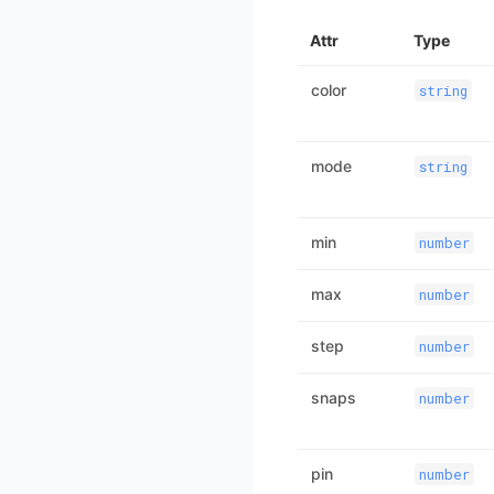
Attr
Type
color
string
mode
string
min
number
max
number
step
number
snaps
number
pin
number