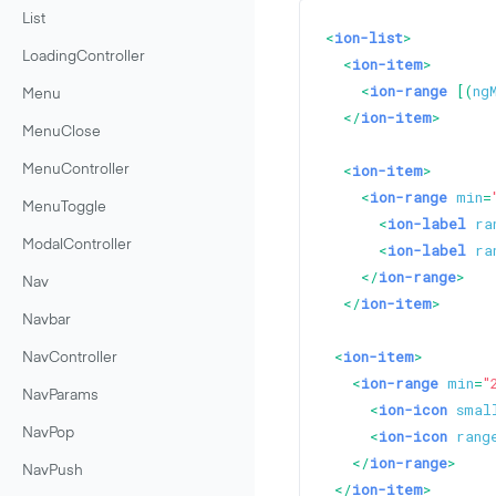
List
<
ion-list
>
LoadingController
<
ion-item
>
<
ion-range
 [(
ng
Menu
</
ion-item
>
MenuClose
<
ion-item
>
MenuController
<
ion-range
min
=
MenuToggle
<
ion-label
ra
ModalController
<
ion-label
ra
</
ion-range
>
Nav
</
ion-item
>
Navbar
<
ion-item
>
NavController
<
ion-range
min
=
"
NavParams
<
ion-icon
smal
NavPop
<
ion-icon
rang
</
ion-range
>
NavPush
</
ion-item
>