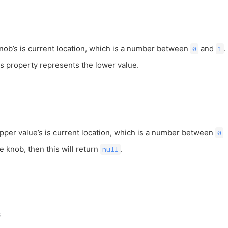
knob’s is current location, which is a number between
and
.
0
1
is property represents the lower value.
upper value’s is current location, which is a number between
0
ne knob, then this will return
.
null
s