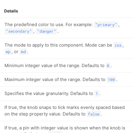
Details
The predefined color to use. For example:
,
"primary"
,
.
"secondary"
"danger"
The mode to apply to this component. Mode can be
,
ios
, or
.
wp
md
Minimum integer value of the range. Defaults to
.
0
Maximum integer value of the range. Defaults to
.
100
Specifies the value granularity. Defaults to
.
1
If true, the knob snaps to tick marks evenly spaced based
on the step property value. Defaults to
.
false
If true, a pin with integer value is shown when the knob is