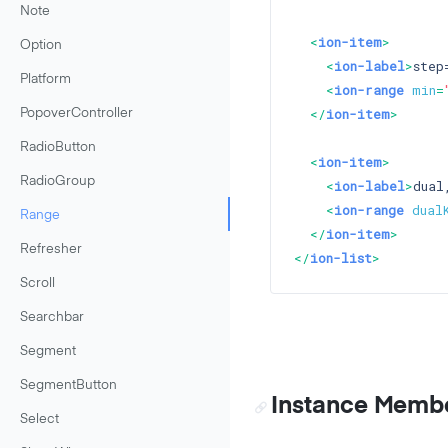
Note
<
ion-item
>
Option
<
ion-label
>
step
Platform
<
ion-range
min
=
</
ion-item
>
PopoverController
RadioButton
<
ion-item
>
RadioGroup
<
ion-label
>
dual
<
ion-range
dual
Range
</
ion-item
>
Refresher
</
ion-list
>
Scroll
Searchbar
Segment
SegmentButton
Instance Memb
Select