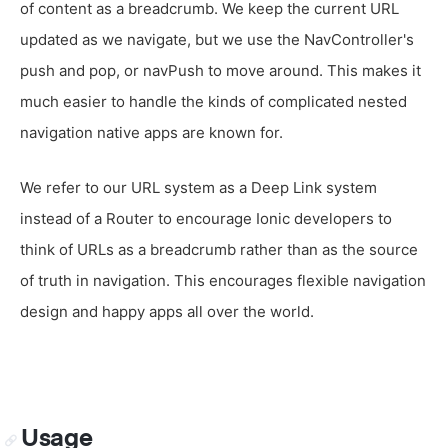
of content as a breadcrumb. We keep the current URL
updated as we navigate, but we use the NavController's
push and pop, or navPush to move around. This makes it
much easier to handle the kinds of complicated nested
navigation native apps are known for.
We refer to our URL system as a Deep Link system
instead of a Router to encourage Ionic developers to
think of URLs as a breadcrumb rather than as the source
of truth in navigation. This encourages flexible navigation
design and happy apps all over the world.
Usage