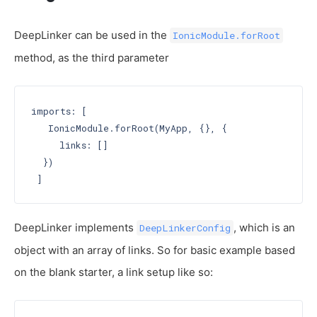
DeepLinker can be used in the
IonicModule.forRoot
method, as the third parameter
imports: [

   IonicModule.forRoot(MyApp, {}, {

     links: []

  })

DeepLinker implements
, which is an
DeepLinkerConfig
object with an array of links. So for basic example based
on the blank starter, a link setup like so: