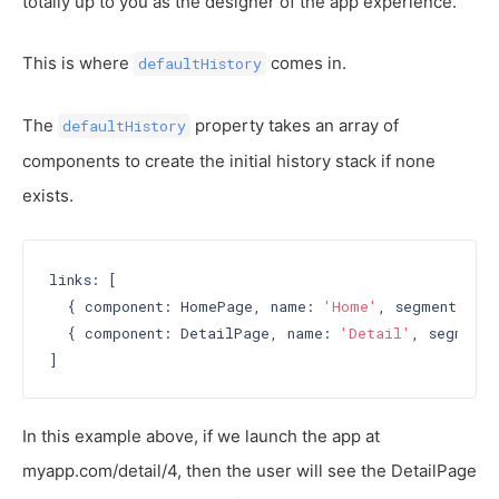
totally up to you as the designer of the app experience.
This is where
comes in.
defaultHistory
The
property takes an array of
defaultHistory
components to create the initial history stack if none
exists.
links: [

  { component: HomePage, name: 
'Home'
, segment: 
'h
  { component: DetailPage, name: 
'Detail'
, segment:
In this example above, if we launch the app at
myapp.com/detail/4, then the user will see the DetailPage