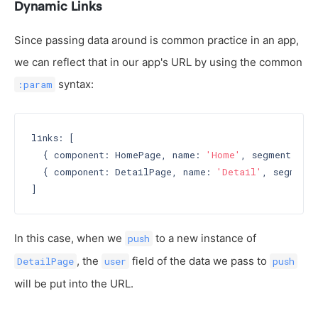
Dynamic Links
Since passing data around is common practice in an app,
we can reflect that in our app's URL by using the common
syntax:
:param
links: [

  { component: HomePage, name: 
'Home'
, segment: 
'h
  { component: DetailPage, name: 
'Detail'
, segment:
In this case, when we
to a new instance of
push
, the
field of the data we pass to
DetailPage
user
push
will be put into the URL.