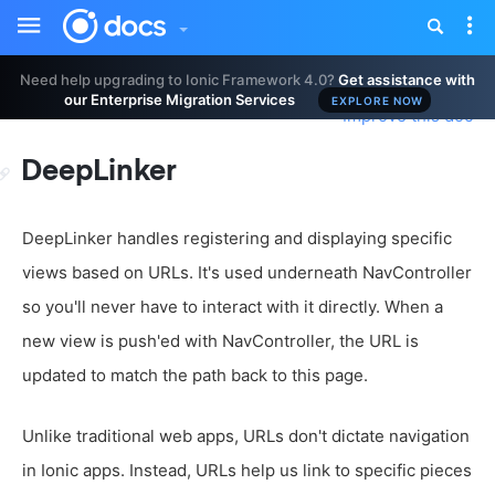
Toggle
Tog
sidebar
nav
Need help upgrading to Ionic Framework 4.0?
Get assistance with
our Enterprise Migration Services
EXPLORE NOW
Improve this doc
DeepLinker
DeepLinker handles registering and displaying specific
views based on URLs. It's used underneath NavController
so you'll never have to interact with it directly. When a
new view is push'ed with NavController, the URL is
updated to match the path back to this page.
Unlike traditional web apps, URLs don't dictate navigation
in Ionic apps. Instead, URLs help us link to specific pieces