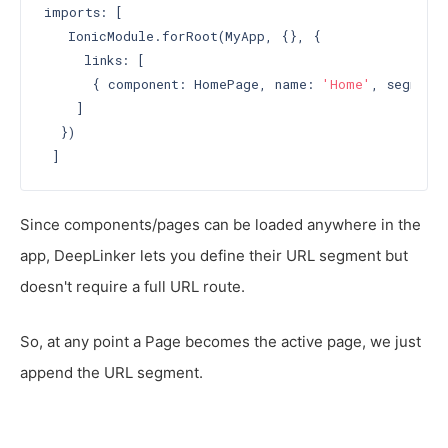
imports: [

   IonicModule.forRoot(MyApp, {}, {

     links: [

      { component: HomePage, name: 
'Home'
, segment
    ]

  })

Since components/pages can be loaded anywhere in the
app, DeepLinker lets you define their URL segment but
doesn't require a full URL route.
So, at any point a Page becomes the active page, we just
append the URL segment.