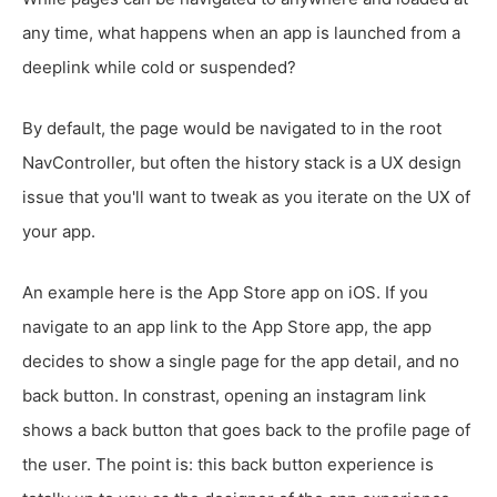
any time, what happens when an app is launched from a
deeplink while cold or suspended?
By default, the page would be navigated to in the root
NavController, but often the history stack is a UX design
issue that you'll want to tweak as you iterate on the UX of
your app.
An example here is the App Store app on iOS. If you
navigate to an app link to the App Store app, the app
decides to show a single page for the app detail, and no
back button. In constrast, opening an instagram link
shows a back button that goes back to the profile page of
the user. The point is: this back button experience is