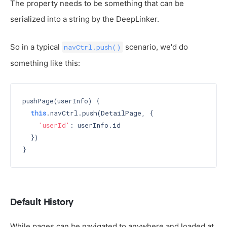
The property needs to be something that can be
serialized into a string by the DeepLinker.
So in a typical
scenario, we'd do
navCtrl.push()
something like this:
pushPage(userInfo) {

this
.navCtrl.push(DetailPage, {

'userId'
: userInfo.id

  })

Default History
While pages can be navigated to anywhere and loaded at