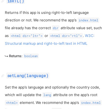
isRTL()
Returns if this app is using right-to-left language
direction or not. We recommend the app’s
index.html
file already has the correct
attribute value set, such
dir
as
or
.
W3C:
<html
dir=
"ltr"
>
<html
dir=
"rtl"
>
Structural markup and right-to-left text in HTML
Returns:
boolean
setLang(language)
Set the app’s language and optionally the country code,
which will update the
attribute on the app’s root
lang
element. We recommend the app’s
<html>
index.html