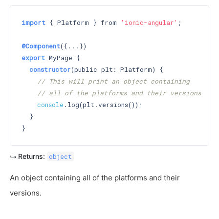
import
 { Platform } from 
'ionic-angular'
;

@Component
export
 MyPage {

constructor
(public plt: Platform) 
{

// This will print an object containing
// all of the platforms and their versions
console
.log(plt.versions());

  }

Returns:
object
An object containing all of the platforms and their
versions.