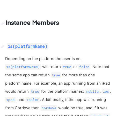
Instance Members
is(platformName)
Depending on the platform the user is on,
will return
or
. Note that
is(platformName)
true
false
the same app can return
for more than one
true
platform name. For example, an app running from an iPad
would return
for the platform names:
,
,
true
mobile
ios
, and
. Additionally, if the app was running
ipad
tablet
from Cordova then
would be true, and if it was
cordova