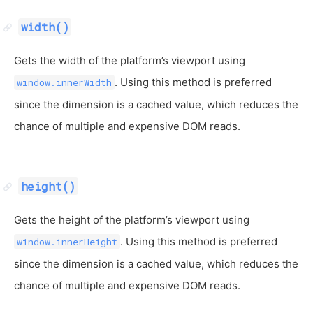
width()
Gets the width of the platform’s viewport using
. Using this method is preferred
window.innerWidth
since the dimension is a cached value, which reduces the
chance of multiple and expensive DOM reads.
height()
Gets the height of the platform’s viewport using
. Using this method is preferred
window.innerHeight
since the dimension is a cached value, which reduces the
chance of multiple and expensive DOM reads.