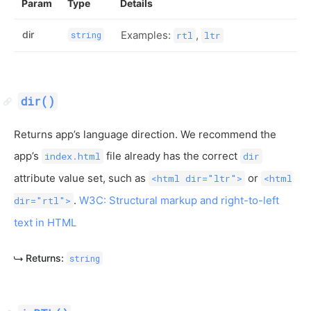
Param
Type
Details
dir
Examples:
,
string
rtl
ltr
dir()
Returns app’s language direction. We recommend the
app’s
file already has the correct
index.html
dir
attribute value set, such as
or
<html
dir=
"ltr"
>
<html
.
W3C: Structural markup and right-to-left
dir=
"rtl"
>
text in HTML
Returns:
string