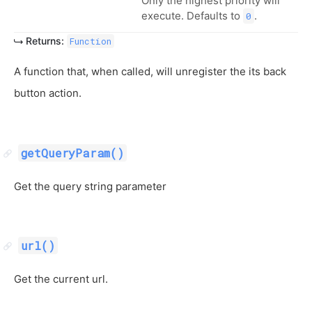
Only the highest priority will
execute. Defaults to
.
0
Returns:
Function
A function that, when called, will unregister the its back
button action.
getQueryParam()
Get the query string parameter
url()
Get the current url.