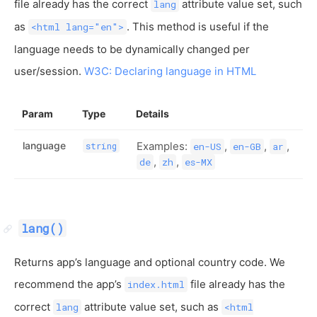
file already has the correct
attribute value set, such
lang
as
. This method is useful if the
<html
lang=
"en"
>
language needs to be dynamically changed per
user/session.
W3C: Declaring language in HTML
Param
Type
Details
language
Examples:
,
,
,
string
en-US
en-GB
ar
,
,
de
zh
es-MX
lang()
Returns app’s language and optional country code. We
recommend the app’s
file already has the
index.html
correct
attribute value set, such as
lang
<html