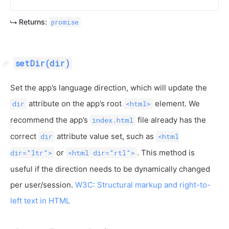
Returns:
promise
setDir(dir)
Set the app’s language direction, which will update the
attribute on the app’s root
element. We
dir
<html>
recommend the app’s
file already has the
index.html
correct
attribute value set, such as
dir
<html
or
. This method is
dir=
"ltr"
>
<html
dir=
"rtl"
>
useful if the direction needs to be dynamically changed
per user/session.
W3C: Structural markup and right-to-
left text in HTML