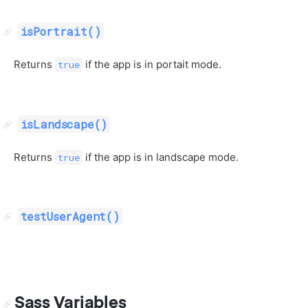
isPortrait()
Returns
if the app is in portait mode.
true
isLandscape()
Returns
if the app is in landscape mode.
true
testUserAgent()
Sass Variables