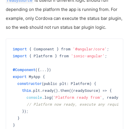
is useful if different logic should run
readySource
depending on the platform the app is running from. For
example, only Cordova can execute the status bar plugin,
so the web should not run status bar plugin logic.
import
 { Component } from 
'@angular/core'
import
 { Platform } from 
'ionic-angular'
;

@Component
export
 MyApp {

constructor
(public plt: Platform) 
{

this
.plt.ready().then((readySource) => {

console
.log(
'Platform ready from'
, readySourc
// Platform now ready, execute any required 
    });

  }
