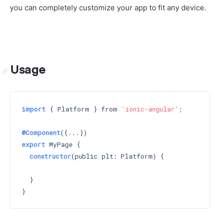
you can completely customize your app to fit any device.
Usage
import
 { Platform } from 
'ionic-angular'
;

@Component
export
 MyPage {

constructor
(public plt: Platform) 
{

  }
