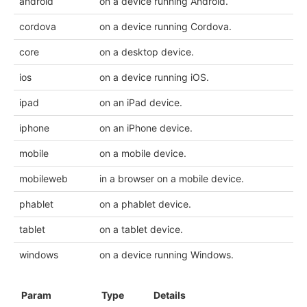
android
on a device running Android.
cordova
on a device running Cordova.
core
on a desktop device.
ios
on a device running iOS.
ipad
on an iPad device.
iphone
on an iPhone device.
mobile
on a mobile device.
mobileweb
in a browser on a mobile device.
phablet
on a phablet device.
tablet
on a tablet device.
windows
on a device running Windows.
Param
Type
Details