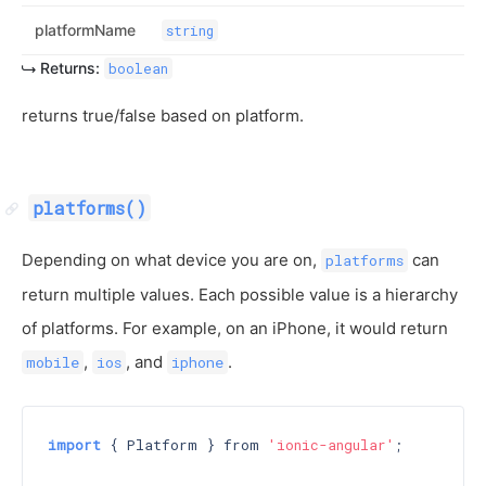
platformName
string
Returns:
boolean
returns true/false based on platform.
platforms()
Depending on what device you are on,
can
platforms
return multiple values. Each possible value is a hierarchy
of platforms. For example, on an iPhone, it would return
,
, and
.
mobile
ios
iphone
import
 { Platform } from 
'ionic-angular'
;
