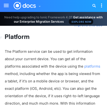
Toggle
Tog
sidebar
nav
Need help upgrading to Ionic Framework 4.0?
Get assistance with
our Enterprise Migration Services
EXPLORE NOW
Improve this doc
Platform
The Platform service can be used to get information
about your current device. You can get all of the
platforms associated with the device using the
platforms
method, including whether the app is being viewed from
a tablet, if it's on a mobile device or browser, and the
exact platform (iOS, Android, etc). You can also get the
orientation of the device, if it uses right-to-left language
direction, and much much more. With this information