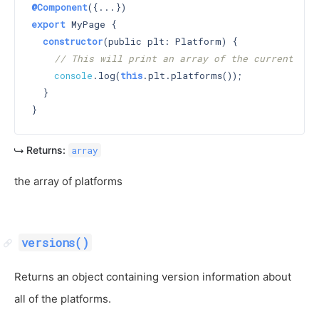
@Component
export
 MyPage {

constructor
(public plt: Platform) 
{

// This will print an array of the current pla
console
.log(
this
.plt.platforms());

  }

Returns:
array
the array of platforms
versions()
Returns an object containing version information about
all of the platforms.