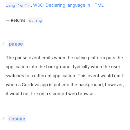
.
W3C: Declaring language in HTML
lang=
"en"
>
Returns:
string
pause
The pause event emits when the native platform puts the
application into the background, typically when the user
switches to a different application. This event would emit
when a Cordova app is put into the background, however,
it would not fire on a standard web browser.
resume