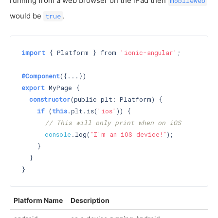
running from a web browser on the iPad then
mobileweb
would be
.
true
import
 { Platform } from 
'ionic-angular'
;

@Component
export
 MyPage {

constructor
(public plt: Platform) 
{

if
 (
this
.plt.is(
'ios'
)) {

// This will only print when on iOS
console
.log(
"I'm an iOS device!"
);

    }

  }

Platform Name
Description