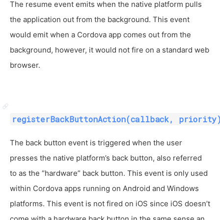
The resume event emits when the native platform pulls
the application out from the background. This event
would emit when a Cordova app comes out from the
background, however, it would not fire on a standard web
browser.
registerBackButtonAction(callback, priority
The back button event is triggered when the user
presses the native platform’s back button, also referred
to as the “hardware” back button. This event is only used
within Cordova apps running on Android and Windows
platforms. This event is not fired on iOS since iOS doesn’t
come with a hardware back button in the same sense an