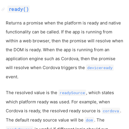
ready()
Returns a promise when the platform is ready and native
functionality can be called. If the app is running from
within a web browser, then the promise will resolve when
the DOM is ready. When the app is running from an
application engine such as Cordova, then the promise
will resolve when Cordova triggers the
deviceready
event.
The resolved value is the
, which states
readySource
which platform ready was used. For example, when
Cordova is ready, the resolved ready source is
.
cordova
The default ready source value will be
. The
dom