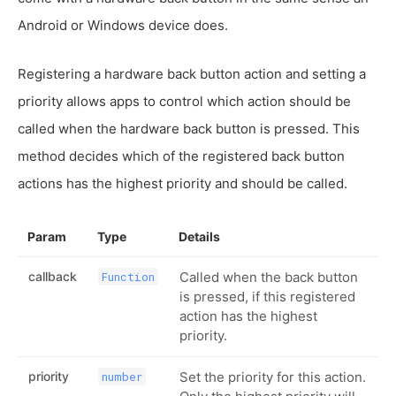
Android or Windows device does.
Registering a hardware back button action and setting a
priority allows apps to control which action should be
called when the hardware back button is pressed. This
method decides which of the registered back button
actions has the highest priority and should be called.
Param
Type
Details
callback
Called when the back button
Function
is pressed, if this registered
action has the highest
priority.
priority
Set the priority for this action.
number