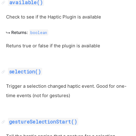
available()
Check to see if the Haptic Plugin is available
Returns:
boolean
Retuns true or false if the plugin is available
selection()
Trigger a selection changed haptic event. Good for one-
time events (not for gestures)
gestureSelectionStart()