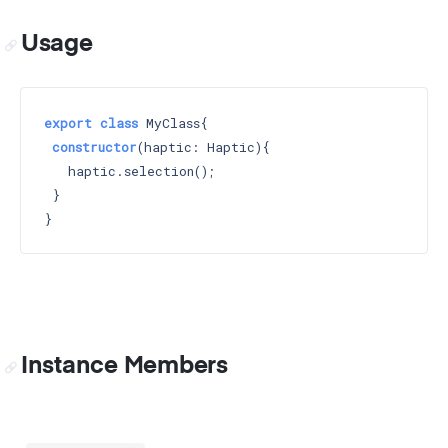
Usage
export
class
 MyClass{

constructor
(haptic: Haptic)
{

   haptic.selection();

 }

Instance Members