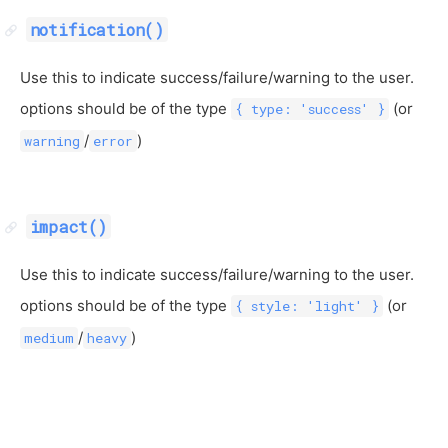
notification()
Use this to indicate success/failure/warning to the user.
options should be of the type
(or
{ type: 'success' }
/
)
warning
error
impact()
Use this to indicate success/failure/warning to the user.
options should be of the type
(or
{ style: 'light' }
/
)
medium
heavy