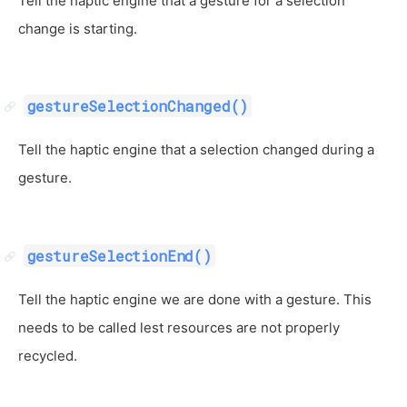
Tell the haptic engine that a gesture for a selection
change is starting.
gestureSelectionChanged()
Tell the haptic engine that a selection changed during a
gesture.
gestureSelectionEnd()
Tell the haptic engine we are done with a gesture. This
needs to be called lest resources are not properly
recycled.