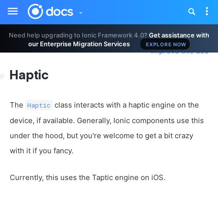
Toggle
Tog
sidebar
nav
Need help upgrading to Ionic Framework 4.0?
Get assistance with
our Enterprise Migration Services
EXPLORE NOW
Improve this doc
Haptic
The
class interacts with a haptic engine on the
Haptic
device, if available. Generally, Ionic components use this
under the hood, but you're welcome to get a bit crazy
with it if you fancy.
Currently, this uses the Taptic engine on iOS.