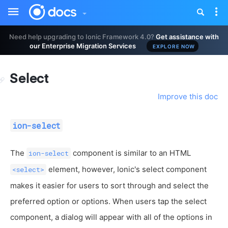
Toggle
Tog
sidebar
nav
Need help upgrading to Ionic Framework 4.0?
Get assistance with
our Enterprise Migration Services
EXPLORE NOW
Select
Improve this doc
ion-select
The
component is similar to an HTML
ion-select
element, however, Ionic's select component
<select>
makes it easier for users to sort through and select the
preferred option or options. When users tap the select
component, a dialog will appear with all of the options in