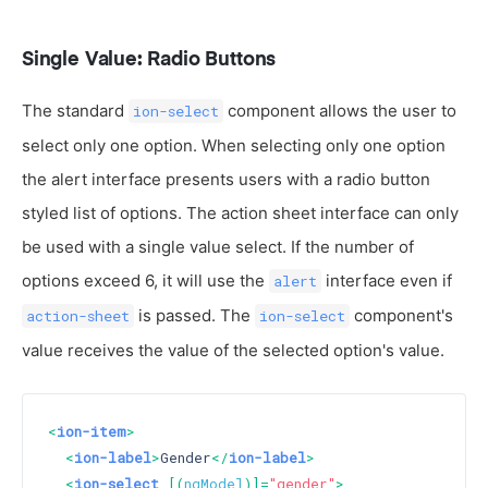
Single Value: Radio Buttons
The standard
component allows the user to
ion-select
select only one option. When selecting only one option
the alert interface presents users with a radio button
styled list of options. The action sheet interface can only
be used with a single value select. If the number of
options exceed 6, it will use the
interface even if
alert
is passed. The
component's
action-sheet
ion-select
value receives the value of the selected option's value.
<
ion-item
>
<
ion-label
>
Gender
</
ion-label
>
<
ion-select
 [(
ngModel
)]=
"gender"
>