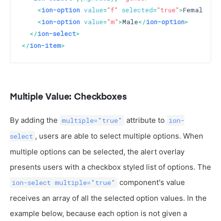
<
ion-option
value
=
"f"
selected
=
"true"
>
Female
</
i
<
ion-option
value
=
"m"
>
Male
</
ion-option
>
</
ion-select
>
</
ion-item
>
Multiple Value: Checkboxes
By adding the
attribute to
multiple="true"
ion-
, users are able to select multiple options. When
select
multiple options can be selected, the alert overlay
presents users with a checkbox styled list of options. The
component's value
ion-select multiple="true"
receives an array of all the selected option values. In the
example below, because each option is not given a