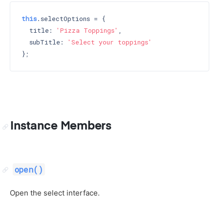
this
.selectOptions = {

  title: 
'Pizza Toppings'
,

  subTitle: 
'Select your toppings'
Instance Members
open()
Open the select interface.