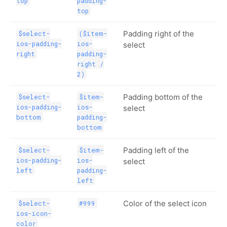
top
padding-
top
Padding right of the
$select-
($item-
ios-padding-
ios-
select
right
padding-
right /
2)
Padding bottom of the
$select-
$item-
ios-padding-
ios-
select
bottom
padding-
bottom
Padding left of the
$select-
$item-
ios-padding-
ios-
select
left
padding-
left
Color of the select icon
$select-
#999
ios-icon-
color