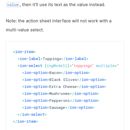
, then it'll use its text as the value instead.
value
Note: the action sheet interface will not work with a
multi-value select.
<
ion-item
>
<
ion-label
>
Toppings
</
ion-label
>
<
ion-select
 [(
ngModel
)]=
"toppings"
multiple
=
"true"
<
ion-option
>
Bacon
</
ion-option
>
<
ion-option
>
Black Olives
</
ion-option
>
<
ion-option
>
Extra Cheese
</
ion-option
>
<
ion-option
>
Mushrooms
</
ion-option
>
<
ion-option
>
Pepperoni
</
ion-option
>
<
ion-option
>
Sausage
</
ion-option
>
</
ion-select
>
</
ion-item
>