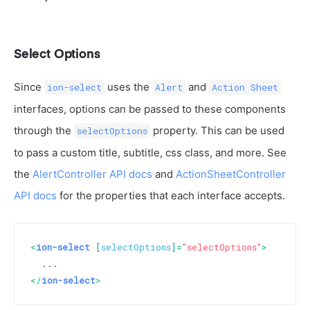
Select Options
Since
uses the
and
ion-select
Alert
Action Sheet
interfaces, options can be passed to these components
through the
property. This can be used
selectOptions
to pass a custom title, subtitle, css class, and more. See
the
AlertController API docs
and
ActionSheetController
API docs
for the properties that each interface accepts.
<
ion-select
 [
selectOptions
]=
"selectOptions"
>
</
ion-select
>