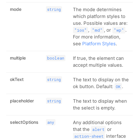
mode
The mode determines
string
which platform styles to
use. Possible values are:
,
, or
.
"ios"
"md"
"wp"
For more information,
see
Platform Styles
.
multiple
If true, the element can
boolean
accept multiple values.
okText
The text to display on the
string
ok button. Default:
.
OK
placeholder
The text to display when
string
the select is empty.
selectOptions
Any additional options
any
that the
or
alert
interface
action-sheet