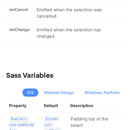
ionCancel
Emitted when the selection was
cancelled.
ionChange
Emitted when the selection has
changed.
Sass Variables
iOS
Material Design
Windows Platform
Property
Default
Description
Padding top of the
$select-
$item-
ios-padding-
ios-
select