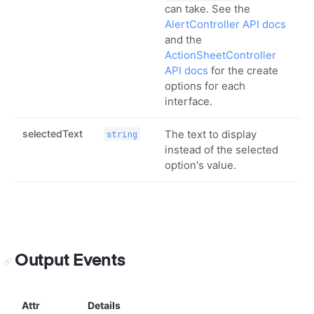
can take. See the
AlertController API docs
and the
ActionSheetController
API docs
for the create
options for each
interface.
selectedText
The text to display
string
instead of the selected
option's value.
Output Events
Attr
Details