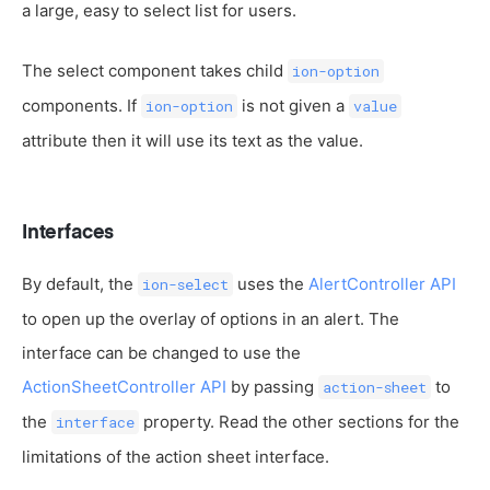
a large, easy to select list for users.
The select component takes child
ion-option
components. If
is not given a
ion-option
value
attribute then it will use its text as the value.
Interfaces
By default, the
uses the
AlertController API
ion-select
to open up the overlay of options in an alert. The
interface can be changed to use the
ActionSheetController API
by passing
to
action-sheet
the
property. Read the other sections for the
interface
limitations of the action sheet interface.