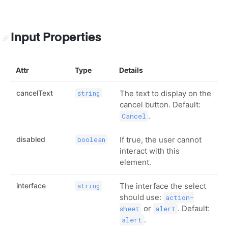
Input Properties
Attr
Type
Details
cancelText
The text to display on the
string
cancel button. Default:
.
Cancel
disabled
If true, the user cannot
boolean
interact with this
element.
interface
The interface the select
string
should use:
action-
or
. Default:
sheet
alert
.
alert