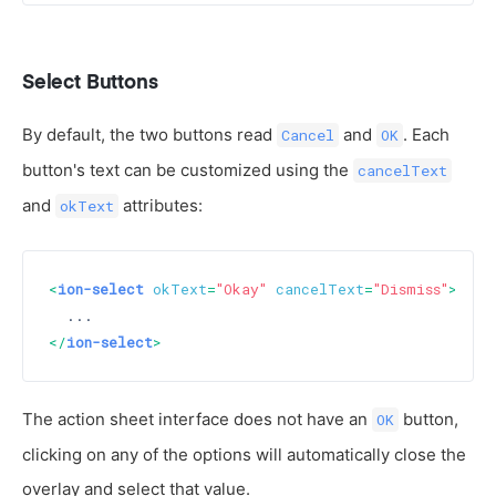
Select Buttons
By default, the two buttons read
and
. Each
Cancel
OK
button's text can be customized using the
cancelText
and
attributes:
okText
<
ion-select
okText
=
"Okay"
cancelText
=
"Dismiss"
>
</
ion-select
>
The action sheet interface does not have an
button,
OK
clicking on any of the options will automatically close the
overlay and select that value.