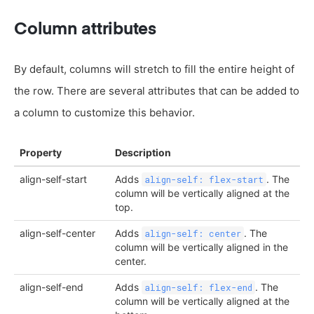
Column attributes
By default, columns will stretch to fill the entire height of
the row. There are several attributes that can be added to
a column to customize this behavior.
Property
Description
align-self-start
Adds
. The
align-self: flex-start
column will be vertically aligned at the
top.
align-self-center
Adds
. The
align-self: center
column will be vertically aligned in the
center.
align-self-end
Adds
. The
align-self: flex-end
column will be vertically aligned at the