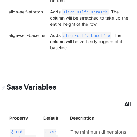
bottom.
align-self-stretch
Adds
. The
align-self: stretch
column will be stretched to take up the
entire height of the row.
align-self-baseline
Adds
. The
align-self: baseline
column will be vertically aligned at its
baseline.
Sass Variables
All
Property
Default
Description
The minimum dimensions
$grid-
( xs: