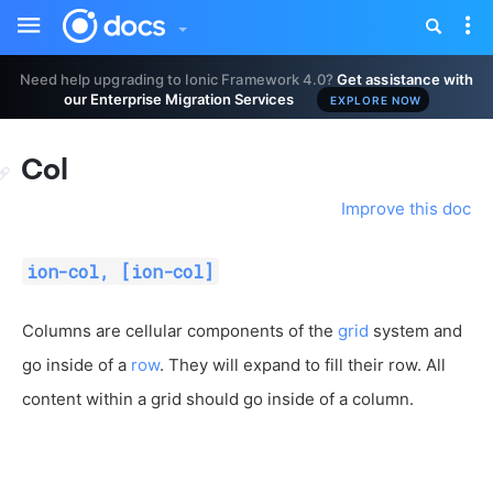
Toggle
Tog
sidebar
nav
Need help upgrading to Ionic Framework 4.0?
Get assistance with
our Enterprise Migration Services
EXPLORE NOW
Col
Improve this doc
ion-col, [ion-col]
Columns are cellular components of the
grid
system and
go inside of a
row
. They will expand to fill their row. All
content within a grid should go inside of a column.