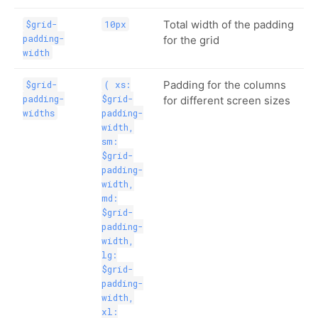
Total width of the padding
$grid-
10px
padding-
for the grid
width
Padding for the columns
$grid-
( xs:
padding-
$grid-
for different screen sizes
widths
padding-
width,
sm:
$grid-
padding-
width,
md:
$grid-
padding-
width,
lg:
$grid-
padding-
width,
xl: