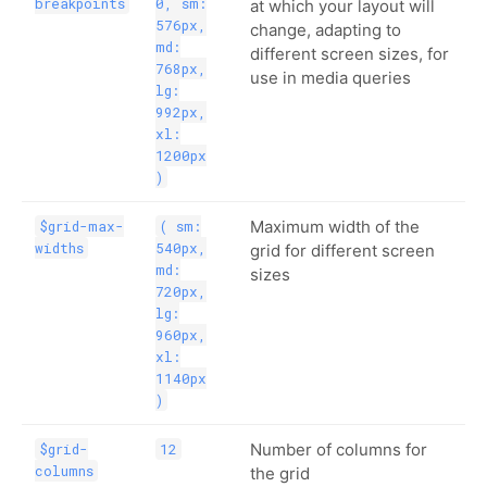
breakpoints
0, sm:
at which your layout will
576px,
change, adapting to
md:
different screen sizes, for
768px,
use in media queries
lg:
992px,
xl:
1200px
)
Maximum width of the
$grid-max-
( sm:
widths
540px,
grid for different screen
md:
sizes
720px,
lg:
960px,
xl:
1140px
)
Number of columns for
$grid-
12
columns
the grid