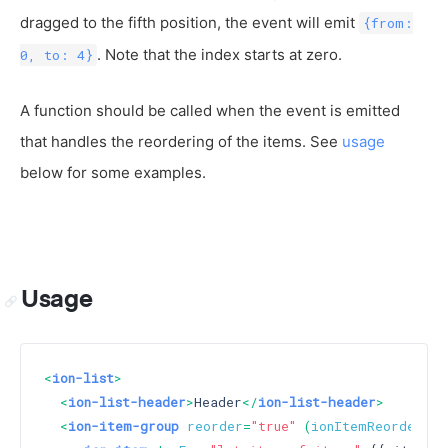
dragged to the fifth position, the event will emit
{from:
. Note that the index starts at zero.
0, to: 4}
A function should be called when the event is emitted
that handles the reordering of the items. See
usage
below for some examples.
Usage
<
ion-list
>
<
ion-list-header
>
Header
</
ion-list-header
>
<
ion-item-group
reorder
=
"true"
 (
ionItemReorder
)=
"