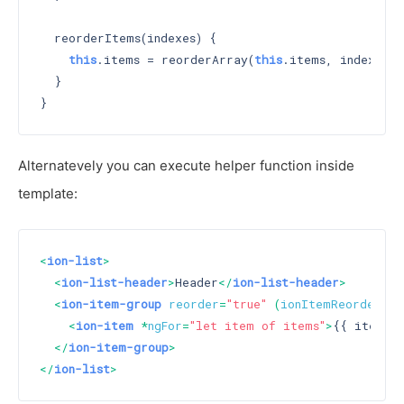
  reorderItems(indexes) {

this
.items = reorderArray(
this
.items, indexes);

  }

Alternatevely you can execute helper function inside
template:
<
ion-list
>
<
ion-list-header
>
Header
</
ion-list-header
>
<
ion-item-group
reorder
=
"true"
 (
ionItemReorder
)=
"
<
ion-item
 *
ngFor
=
"let item of items"
>
{{ item }
</
ion-item-group
>
</
ion-list
>