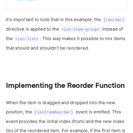
It's important to note that in this example, the
[reorder]
directive is applied to the
instead of
<ion-item-group>
the
. This way makes it possible to mix items
<ion-list>
that should and shouldn't be reordered.
Implementing the Reorder Function
When the item is dragged and dropped into the new
position, the
event is emitted. This
(ionItemReorder)
event provides the initial index (from) and the new index
(to) of the reordered item. For example, if the first item is