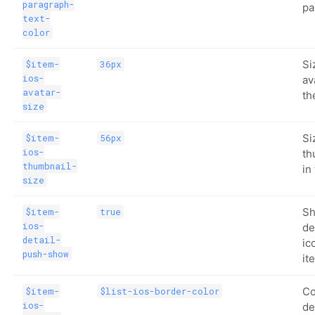
paragraph-
pa
text-
color
Si
$item-
36px
ios-
av
avatar-
th
size
Si
$item-
56px
ios-
th
thumbnail-
in
size
Sh
$item-
true
ios-
de
detail-
ic
push-show
it
Co
$item-
$list-ios-border-color
ios-
de