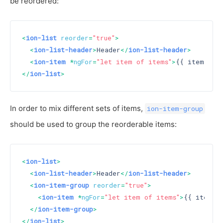
be reordered:
<
ion-list
reorder
=
"true"
>
<
ion-list-header
>
Header
</
ion-list-header
>
<
ion-item
 *
ngFor
=
"let item of items"
>
{{ item }}
<
</
ion-list
>
In order to mix different sets of items,
ion-item-group
should be used to group the reorderable items:
<
ion-list
>
<
ion-list-header
>
Header
</
ion-list-header
>
<
ion-item-group
reorder
=
"true"
>
<
ion-item
 *
ngFor
=
"let item of items"
>
{{ item }
</
ion-item-group
>
</
ion-list
>