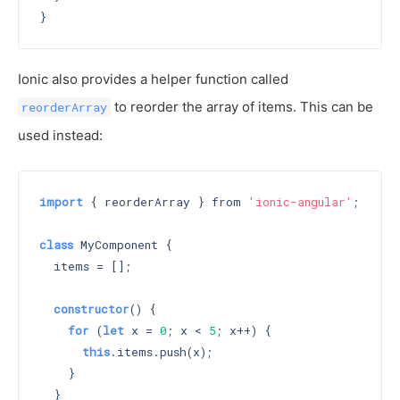
Ionic also provides a helper function called
to reorder the array of items. This can be
reorderArray
used instead:
import
 { reorderArray } from 
'ionic-angular'
;

class
 MyComponent {

  items = [];

constructor
() 
{

for
 (
let
 x = 
0
; x < 
5
; x++) {

this
.items.push(x);

    }

  }
