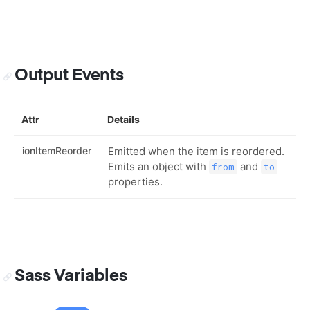
Output Events
Attr
Details
ionItemReorder
Emitted when the item is reordered.
Emits an object with
and
from
to
properties.
Sass Variables