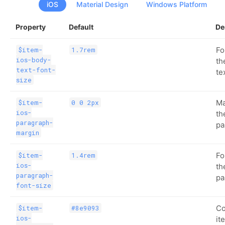
iOS
Material Design
Windows Platform
Property
Default
De
Fo
$item-
1.7rem
ios-body-
th
text-font-
te
size
Ma
$item-
0 0 2px
ios-
th
paragraph-
pa
margin
Fo
$item-
1.4rem
ios-
th
paragraph-
pa
font-size
Co
$item-
#8e9093
ios-
it