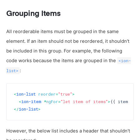
Grouping Items
All reorderable items must be grouped in the same
element. If an item should not be reordered, it shouldn't
be included in this group. For example, the following
code works because the items are grouped in the
<ion-
:
list>
<
ion-list
reorder
=
"true"
>
<
ion-item
 *
ngFor
=
"let item of items"
>
{{ item }}
<
</
ion-list
>
However, the below list includes a header that shouldn't