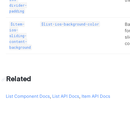
th
divider-
padding
Ba
$item-
$list-ios-background-color
ios-
fo
sliding-
sl
content-
co
background
Related
List Component Docs
,
List API Docs
,
Item API Docs