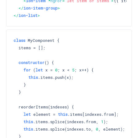
<
ion-item
 *
ngFor
=
"let item of items"
>
{{ item }
</
ion-item-group
>
</
ion-list
>
class
 MyComponent {

  items = [];

constructor
() 
{

for
 (
let
 x = 
0
; x < 
5
; x++) {

this
.items.push(x);

    }

  }

  reorderItems(indexes) {

let
 element = 
this
.items[indexes.from];

this
.items.splice(indexes.from, 
1
);

this
.items.splice(indexes.to, 
0
, element);

  }
