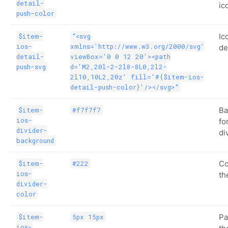
detail-
ic
push-color
Ic
$item-
"<svg
ios-
xmlns='http://www.w3.org/2000/svg'
de
detail-
viewBox='0 0 12 20'><path
push-svg
d='M2,20l-2-2l8-8L0,2l2-
2l10,10L2,20z' fill='#{$item-ios-
detail-push-color}'/></svg>"
Ba
$item-
#f7f7f7
ios-
fo
divider-
di
background
Co
$item-
#222
ios-
th
divider-
color
Pa
$item-
5px 15px
ios-