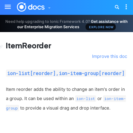
Toggle
Tog
sidebar
nav
Need help upgrading to Ionic Framework 4.0?
Get assistance with
our Enterprise Migration Services
EXPLORE NOW
ItemReorder
Improve this doc
ion-list[reorder],ion-item-group[reorder]
Item reorder adds the ability to change an item's order in
a group. It can be used within an
or
ion-list
ion-item-
to provide a visual drag and drop interface.
group