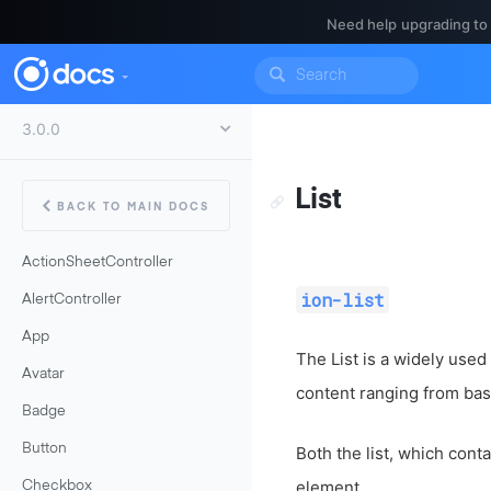
Need help upgrading to
List
BACK TO MAIN DOCS
ActionSheetController
ion-list
AlertController
App
The List is a widely used
Avatar
content ranging from basi
Badge
Button
Both the list, which cont
element.
Checkbox