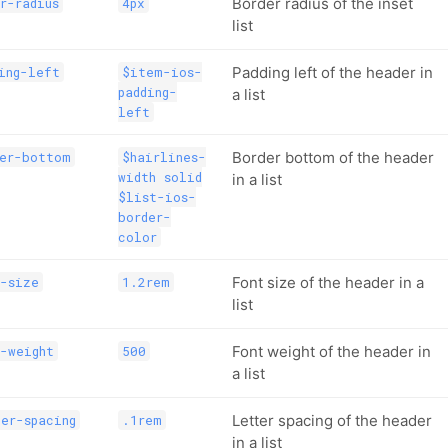
Border radius of the inset
r-radius
4px
list
Padding left of the header in
ing-left
$item-ios-
padding-
a list
left
Border bottom of the header
der-bottom
$hairlines-
width solid
in a list
$list-ios-
border-
color
Font size of the header in a
t-size
1.2rem
list
Font weight of the header in
-weight
500
a list
Letter spacing of the header
er-spacing
.1rem
in a list