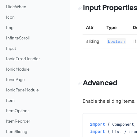
Input Propertie
HideWhen
Icon
Attr
Type
D
Img
InfiniteScroll
sliding
I
boolean
Input
IonicErrorHandler
IonicModule
IonicPage
Advanced
IonicPageModule
Enable the sliding items.
Item
ItemOptions
ItemReorder
import
 { Component,
import
 { List } fro
ItemSliding