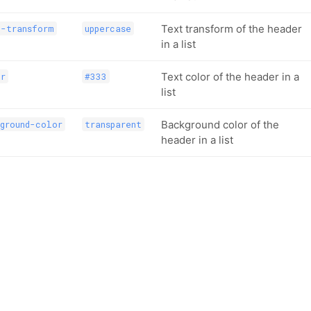
Text transform of the header
t-transform
uppercase
in a list
Text color of the header in a
or
#333
list
Background color of the
ground-color
transparent
header in a list