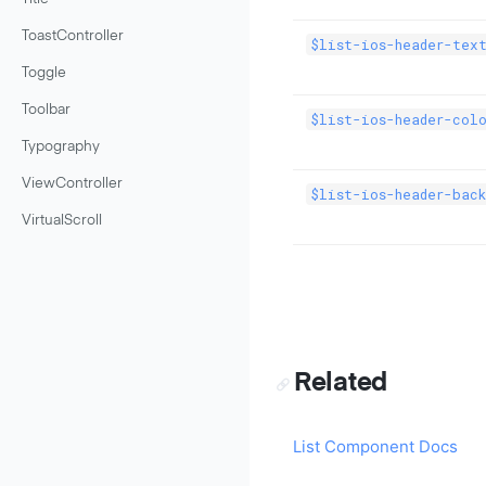
ToastController
$list-ios-header-tex
Toggle
Toolbar
$list-ios-header-col
Typography
ViewController
$list-ios-header-back
VirtualScroll
Related
List Component Docs