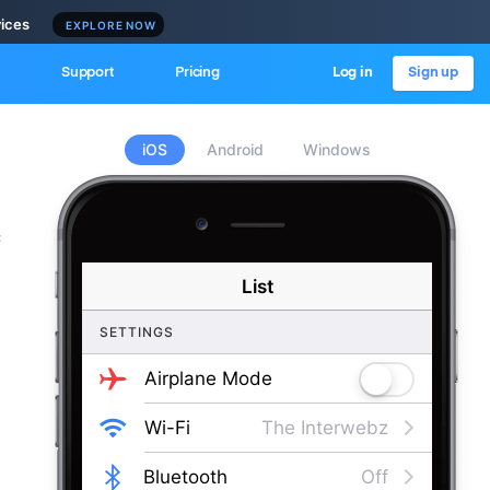
vices
EXPLORE NOW
Support
Pricing
Log in
Sign up
iOS
Android
Windows
c