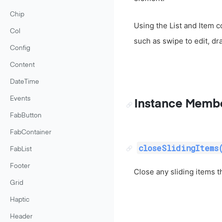
Chip
Using the List and Item 
Col
such as swipe to edit, dr
Config
Content
DateTime
Events
Instance Memb
FabButton
FabContainer
closeSlidingItems
FabList
Footer
Close any sliding items t
Grid
Haptic
Header