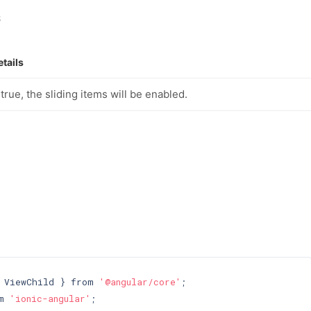
s
etails
f true, the sliding items will be enabled.
 ViewChild } from 
'@angular/core'
m 
'ionic-angular'
;
