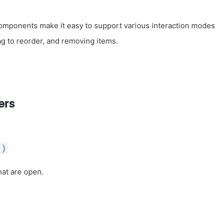
components make it easy to support various interaction modes
ag to reorder, and removing items.
ers
()
hat are open.