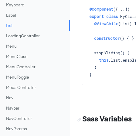
Keyboard
@Component
export
class
 MyClass
Label
@ViewChild
(List) l
List
LoadingController
constructor
() 
{ }

Menu
  stopSliding() {

MenuClose
this
.list.enabl
  }

MenuController
MenuToggle
ModalController
Nav
Navbar
Sass Variables
NavController
NavParams