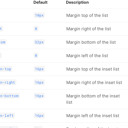
Default
Description
Margin top of the list
10px
Margin right of the list
t
0
Margin bottom of the list
tom
32px
Margin left of the list
t
0
Margin top of the inset list
in-top
16px
Margin right of the inset list
n-right
16px
Margin bottom of the inset
in-bottom
16px
list
Margin left of the inset list
in-left
16px