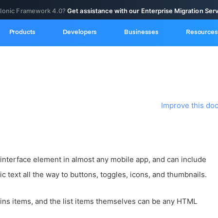
 Ionic Framework 4.0?
Get assistance with our Enterprise Migration Ser
Products
Developers
Businesses
Resources
Improve this do
 interface element in almost any mobile app, and can include
c text all the way to buttons, toggles, icons, and thumbnails.
ains items, and the list items themselves can be any HTML