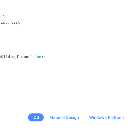
 {

ist: List;

eSlidingItems(
false
);

iOS
Material Design
Windows Platform