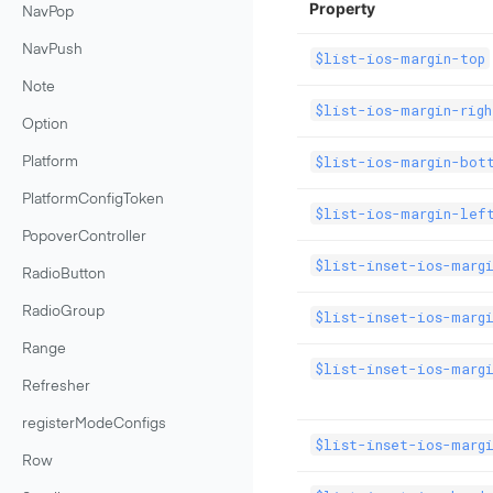
Property
NavPop
NavPush
$list-ios-margin-top
Note
$list-ios-margin-righ
Option
$list-ios-margin-bot
Platform
PlatformConfigToken
$list-ios-margin-lef
PopoverController
$list-inset-ios-marg
RadioButton
RadioGroup
$list-inset-ios-margi
Range
$list-inset-ios-marg
Refresher
registerModeConfigs
$list-inset-ios-marg
Row