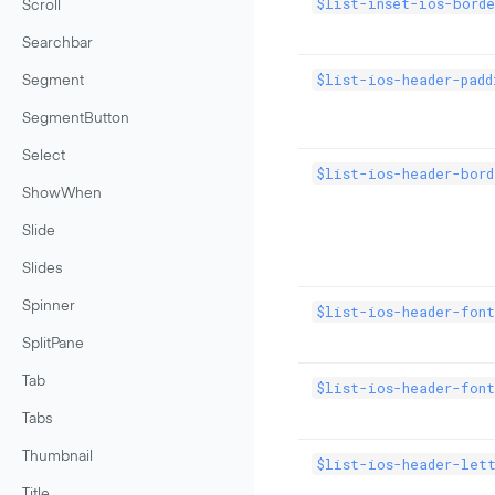
$list-inset-ios-borde
Scroll
Searchbar
$list-ios-header-padd
Segment
SegmentButton
Select
$list-ios-header-bor
ShowWhen
Slide
Slides
Spinner
$list-ios-header-fon
SplitPane
Tab
$list-ios-header-font
Tabs
Thumbnail
$list-ios-header-lett
Title