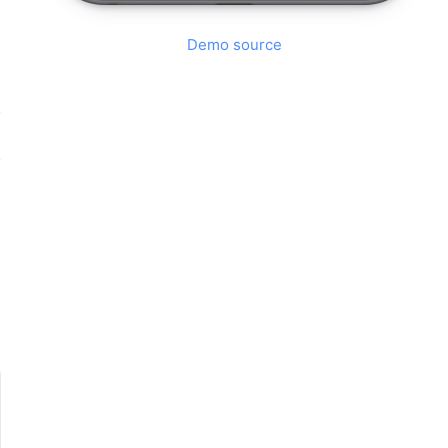
Demo source