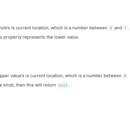
knob’s is current location, which is a number between
and
.
0
1
is property represents the lower value.
upper value’s is current location, which is a number between
0
ne knob, then this will return
.
null
s