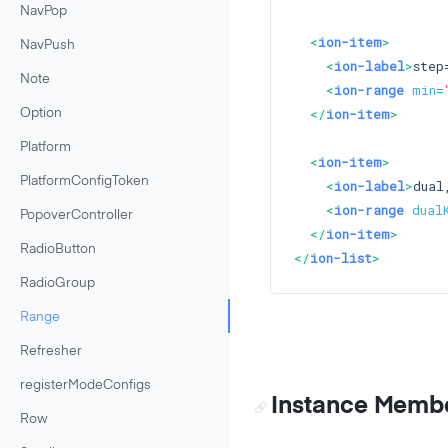
NavPop
<
ion-item
>
NavPush
<
ion-label
>
step
Note
<
ion-range
min
=
</
ion-item
>
Option
Platform
<
ion-item
>
PlatformConfigToken
<
ion-label
>
dual
<
ion-range
dual
PopoverController
</
ion-item
>
RadioButton
</
ion-list
>
RadioGroup
Range
Refresher
registerModeConfigs
Instance Memb
Row