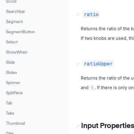
Scroll
Searchbar
ratio
Segment
Returns the ratio of the 
SegmentButton
If two knobs are used, th
Select
ShowWhen
ratioUpper
Slide
Slides
Returns the ratio of the 
Spinner
and
. If there is only o
1
SplitPane
Tab
Tabs
Thumbnail
Input Propertie
Title