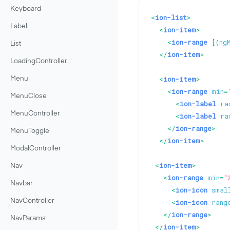
Keyboard
<
ion-list
>
Label
<
ion-item
>
<
ion-range
 [(
ng
List
</
ion-item
>
LoadingController
<
ion-item
>
Menu
<
ion-range
min
=
MenuClose
<
ion-label
ra
MenuController
<
ion-label
ra
</
ion-range
>
MenuToggle
</
ion-item
>
ModalController
<
ion-item
>
Nav
<
ion-range
min
=
"
Navbar
<
ion-icon
smal
NavController
<
ion-icon
rang
</
ion-range
>
NavParams
</
ion-item
>