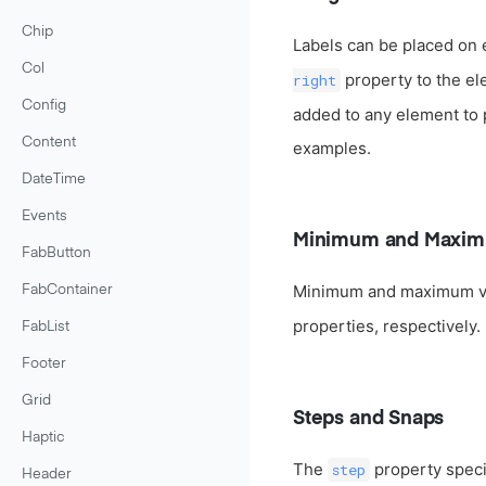
Chip
Labels can be placed on 
Col
property to the el
right
Config
added to any element to pl
Content
examples.
DateTime
Events
Minimum and Maxim
FabButton
Minimum and maximum va
FabContainer
properties, respectively.
FabList
Footer
Grid
Steps and Snaps
Haptic
The
property specif
step
Header