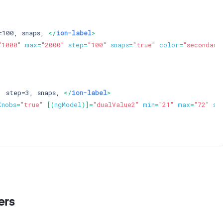
=100, snaps, 
</
ion-label
>
"1000"
max
=
"2000"
step
=
"100"
snaps
=
"true"
color
=
"secondary
, step=3, snaps, 
</
ion-label
>
Knobs
=
"true"
 [(
ngModel
)]=
"dualValue2"
min
=
"21"
max
=
"72"
st
ers