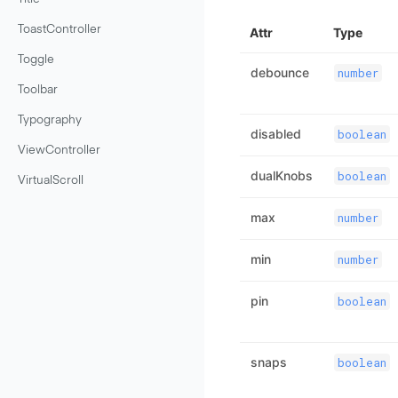
ToastController
Attr
Type
Toggle
debounce
number
Toolbar
Typography
disabled
boolean
ViewController
dualKnobs
boolean
VirtualScroll
max
number
min
number
pin
boolean
snaps
boolean