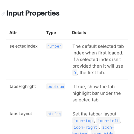
Input Properties
Attr
Type
Details
selectedIndex
The default selected tab
number
index when first loaded.
If a selected index isn't
provided then it will use
, the first tab.
0
tabsHighlight
If true, show the tab
boolean
highlight bar under the
selected tab.
tabsLayout
Set the tabbar layout:
string
,
,
icon-top
icon-left
,
icon-right
icon-
,
,
bottom
icon-hide