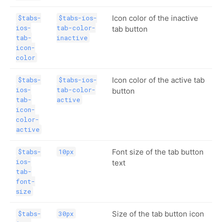
Icon color of the inactive
$tabs-
$tabs-ios-
ios-
tab-color-
tab button
tab-
inactive
icon-
color
Icon color of the active tab
$tabs-
$tabs-ios-
ios-
tab-color-
button
tab-
active
icon-
color-
active
Font size of the tab button
$tabs-
10px
ios-
text
tab-
font-
size
Size of the tab button icon
$tabs-
30px