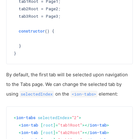
  tab1Root = Page1;

  tab2Root = Page2;

  tab3Root = Page3;

constructor
() 
{

  }

By default, the first tab will be selected upon navigation
to the Tabs page. We can change the selected tab by
using
on the
element:
selectedIndex
<ion-tabs>
<
ion-tabs
selectedIndex
=
"2"
>
<
ion-tab
 [
root
]=
"tab1Root"
>
</
ion-tab
>
<
ion-tab
 [
root
]=
"tab2Root"
>
</
ion-tab
>