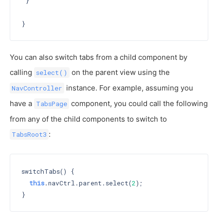
 }

You can also switch tabs from a child component by
calling
on the parent view using the
select()
instance. For example, assuming you
NavController
have a
component, you could call the following
TabsPage
from any of the child components to switch to
:
TabsRoot3
switchTabs() {

this
.navCtrl.parent.select(
2
);
