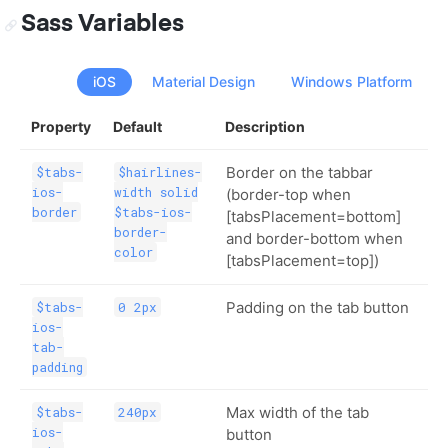
Sass Variables
iOS
Material Design
Windows Platform
Property
Default
Description
Border on the tabbar
$tabs-
$hairlines-
ios-
width solid
(border-top when
border
$tabs-ios-
[tabsPlacement=bottom]
border-
and border-bottom when
color
[tabsPlacement=top])
Padding on the tab button
$tabs-
0 2px
ios-
tab-
padding
Max width of the tab
$tabs-
240px
ios-
button