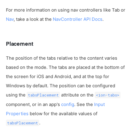
For more information on using nav controllers like Tab or
Nav
, take a look at the
NavController API Docs
.
Placement
The position of the tabs relative to the content varies
based on the mode. The tabs are placed at the bottom of
the screen for iOS and Android, and at the top for
Windows by default. The position can be configured
using the
attribute on the
tabsPlacement
<ion-tabs>
component, or in an app's
config
. See the
Input
Properties
below for the available values of
.
tabsPlacement