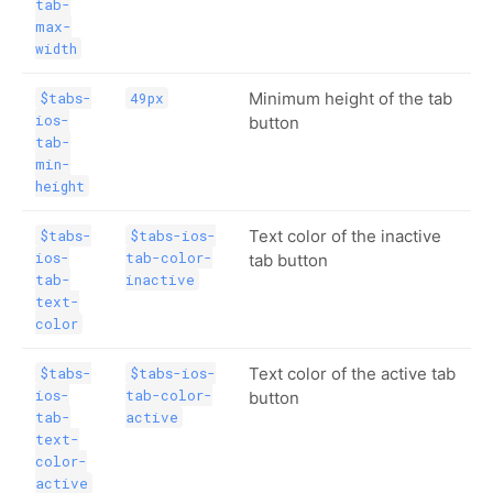
tab-
max-
width
Minimum height of the tab
$tabs-
49px
ios-
button
tab-
min-
height
Text color of the inactive
$tabs-
$tabs-ios-
ios-
tab-color-
tab button
tab-
inactive
text-
color
Text color of the active tab
$tabs-
$tabs-ios-
ios-
tab-color-
button
tab-
active
text-
color-
active