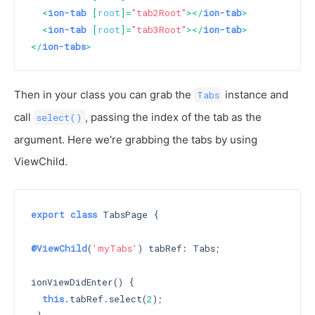
<
ion-tab
 [
root
]=
"tab2Root"
>
</
ion-tab
>
<
ion-tab
 [
root
]=
"tab3Root"
>
</
ion-tab
>
</
ion-tabs
>
Then in your class you can grab the
instance and
Tabs
call
, passing the index of the tab as the
select()
argument. Here we're grabbing the tabs by using
ViewChild.
export
class
 TabsPage {

@ViewChild
(
'myTabs'
) tabRef: Tabs;

ionViewDidEnter() {

this
.tabRef.select(
2
);
