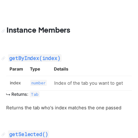
Instance Members
getByIndex(index)
Param
Type
Details
index
Index of the tab you want to get
number
Returns:
Tab
Returns the tab who's index matches the one passed
getSelected()