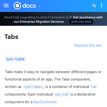
Toggle
Tog
sidebar
nav
Need help upgrading to Ionic Framework 4.0?
Get assistance with
our Enterprise Migration Services
EXPLORE NOW
Tabs
Improve this doc
ion-tabs
Tabs make it easy to navigate between different pages or
functional aspects of an app. The Tabs component,
written as
, is a container of individual
Tab
<ion-tabs>
components. Each individual
is a declarative
ion-tab
component for a
NavController