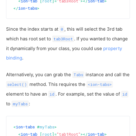
<
ion-tab
 [
root
]=
"tab3Root"
>
</
ion-tab
>
</
ion-tabs
>
Since the index starts at
, this will select the 3rd tab
0
which has root set to
. If you wanted to change
tab3Root
it dynamically from your class, you could use
property
binding
.
Alternatively, you can grab the
instance and call the
Tabs
method. This requires the
select()
<ion-tabs>
element to have an
. For example, set the value of
id
id
to
:
myTabs
<
ion-tabs
 #
myTabs
>
<
ion-tab
 [
root
]=
"tab1Root"
>
</
ion-tab
>