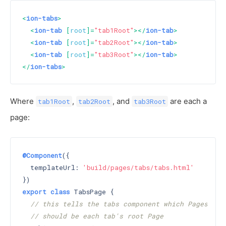
<
ion-tabs
>
<
ion-tab
 [
root
]=
"tab1Root"
>
</
ion-tab
>
<
ion-tab
 [
root
]=
"tab2Root"
>
</
ion-tab
>
<
ion-tab
 [
root
]=
"tab3Root"
>
</
ion-tab
>
</
ion-tabs
>
Where
,
, and
are each a
tab1Root
tab2Root
tab3Root
page:
@Component
({

  templateUrl: 
'build/pages/tabs/tabs.html'
export
class
 TabsPage {

// this tells the tabs component which Pages
// should be each tab's root Page