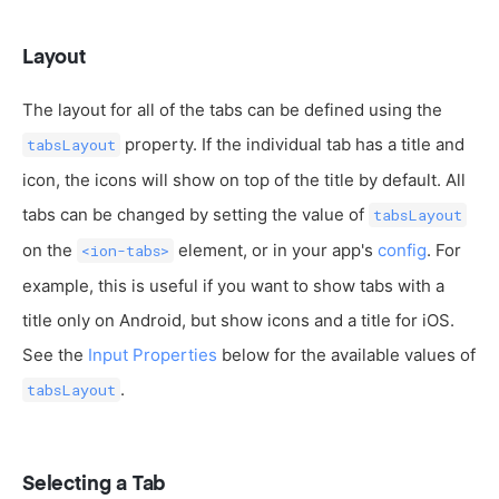
Layout
The layout for all of the tabs can be defined using the
property. If the individual tab has a title and
tabsLayout
icon, the icons will show on top of the title by default. All
tabs can be changed by setting the value of
tabsLayout
on the
element, or in your app's
config
. For
<ion-tabs>
example, this is useful if you want to show tabs with a
title only on Android, but show icons and a title for iOS.
See the
Input Properties
below for the available values of
.
tabsLayout
Selecting a Tab