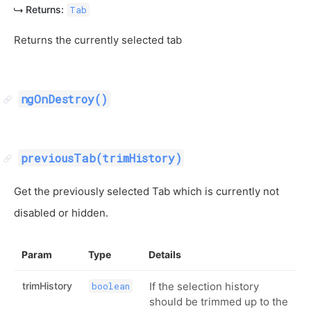
Returns:
Tab
Returns the currently selected tab
ngOnDestroy()
previousTab(trimHistory)
Get the previously selected Tab which is currently not
disabled or hidden.
Param
Type
Details
trimHistory
If the selection history
boolean
should be trimmed up to the