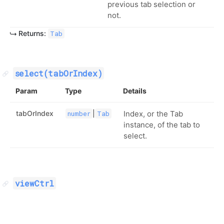
previous tab selection or
not.
Returns:
Tab
select(tabOrIndex)
Param
Type
Details
tabOrIndex
|
Index, or the Tab
number
Tab
instance, of the tab to
select.
viewCtrl