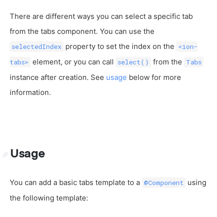
There are different ways you can select a specific tab
from the tabs component. You can use the
property to set the index on the
selectedIndex
<ion-
element, or you can call
from the
tabs>
select()
Tabs
instance after creation. See
usage
below for more
information.
Usage
You can add a basic tabs template to a
using
@Component
the following template: