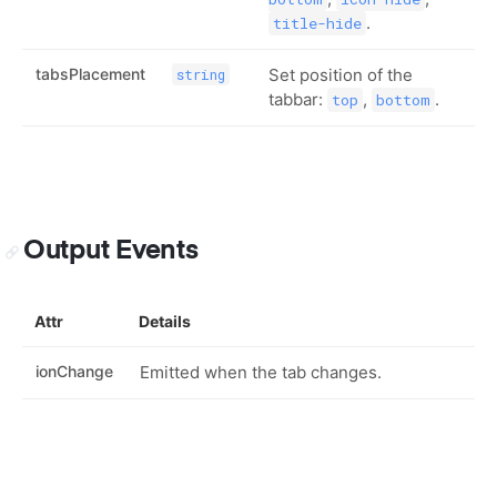
.
title-hide
tabsPlacement
Set position of the
string
tabbar:
,
.
top
bottom
Output Events
Attr
Details
ionChange
Emitted when the tab changes.